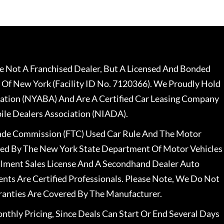
 Not A Franchised Dealer, But A Licensed And Bonded
 Of New York (Facility ID No. 7120366). We Proudly Hold
ation (NYABA) And Are A Certified Car Leasing Company
le Dealers Association (NIADA).
rade Commission (FTC) Used Car Rule And The Motor
nsed By The New York State Department Of Motor Vehicles
llment Sales License And A Secondhand Dealer Auto
ents Are Certified Professionals. Please Note, We Do Not
ranties Are Covered By The Manufacturer.
nthly Pricing, Since Deals Can Start Or End Several Days