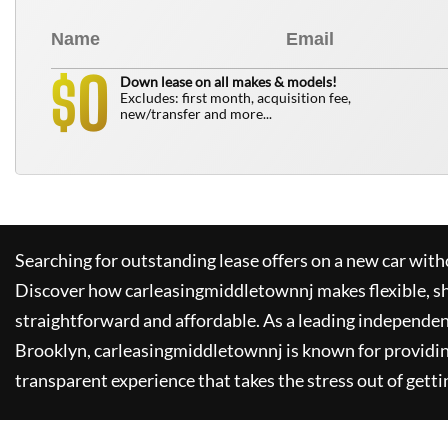
0
$
Down lease on all makes & models!
Excludes: first month, acquisition fee,
new/transfer and more...
Searching for outstanding lease offers on a new car witho
Discover how
carleasingmiddletownnj
makes flexible, s
straightforward and affordable. As a leading independen
Brooklyn,
carleasingmiddletownnj
is known for providi
transparent experience that takes the stress out of getti