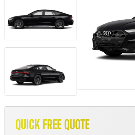
QUICK FREE QUOTE