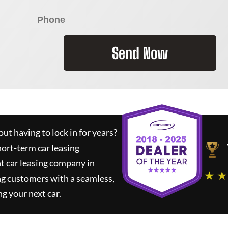
Send Now
ut having to lock in for years?
hort-term car leasing
t car leasing company in
★ ★
ng customers with a seamless,
ng your next car.