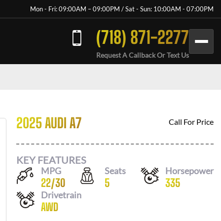
Mon - Fri: 09:00AM – 09:00PM / Sat - Sun: 10:00AM - 07:00PM
(718) 871-2277
Request A Callback Or Text Us
2025 AUDI A7
Call For Price
KEY FEATURES
MPG
Seats
Horsepower
22
/
30
5
335
Drivetrain
AWD