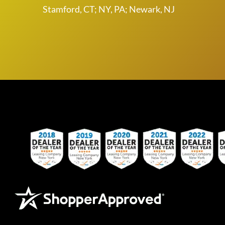
Stamford, CT; NY, PA; Newark, NJ