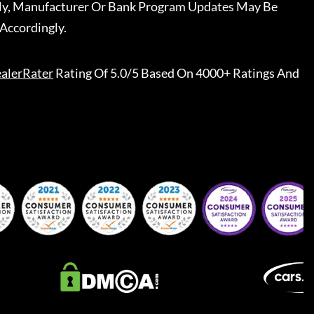
ally, Manufacturer Or Bank Program Updates May Be
Accordingly.
alerRater
Rating Of 5.0/5 Based On 4000+ Ratings And