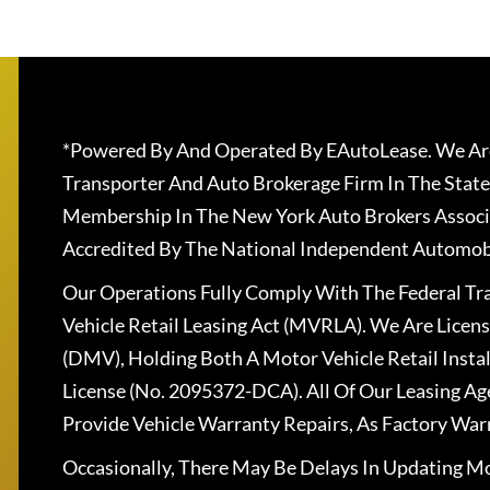
*Powered By And Operated By EAutoLease. We Are
Transporter And Auto Brokerage Firm In The State
Membership In The New York Auto Brokers Associ
Accredited By The National Independent Automobi
Our Operations Fully Comply With The Federal T
Vehicle Retail Leasing Act (MVRLA). We Are Lice
(DMV), Holding Both A Motor Vehicle Retail Insta
License (No. 2095372-DCA). All Of Our Leasing Ag
Provide Vehicle Warranty Repairs, As Factory War
Occasionally, There May Be Delays In Updating Mo