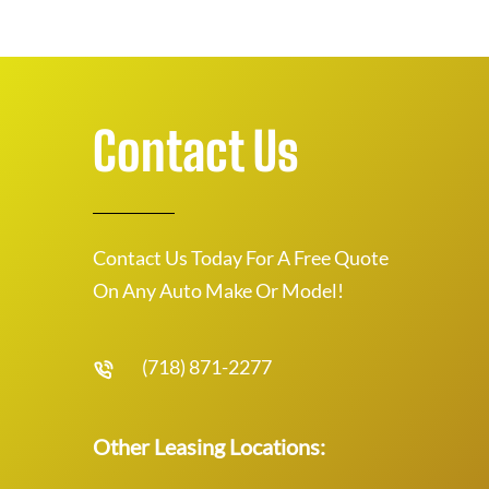
Contact Us
Contact Us Today For A Free Quote
On Any Auto Make Or Model!
(718) 871-2277
Other Leasing Locations: