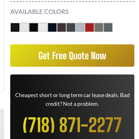
AVAILABLE COLORS
Get Free Quote Now
Cheapest short or long term car lease deals. Bad
credit? Not a problem.
(718) 871-2277