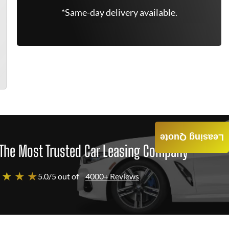
*Same-day delivery available.
Leasing Quote
The Most Trusted Car Leasing Company
 ★ ★ ★
5.0/5 out of
4000+ Reviews