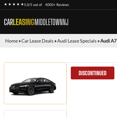
★ ★ ★ ★ ★
5.0/5 out of
4000+ Reviews
CAR
LEASING
MIDDLETOWNNJ
Home
»
Car Lease Deals
»
Audi Lease Specials
»
Audi A7
DISCONTINUED