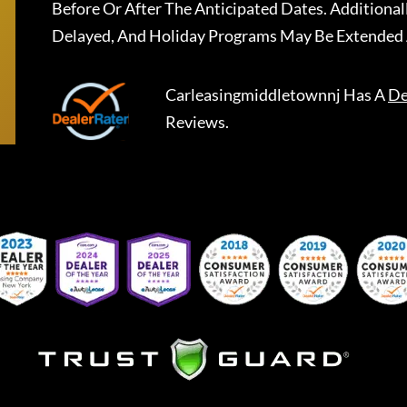
Before Or After The Anticipated Dates. Addition
Delayed, And Holiday Programs May Be Extended 
Carleasingmiddletownnj
Has A
De
Reviews.