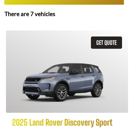
There are
7
vehicles
GET QUOTE
2025 Land Rover Discovery Sport