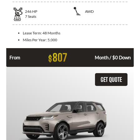
246
HP
AWD
7
Seats
Lease Term:
48 Months
Miles Per Year:
5,000
807
$
From
Month / $0 Down
GET QUOTE