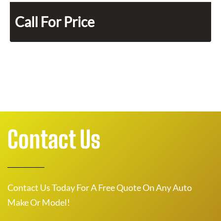
Call For Price
Contact Us
Contact Us Today For A Free Quote On Any Auto
Make Or Model!