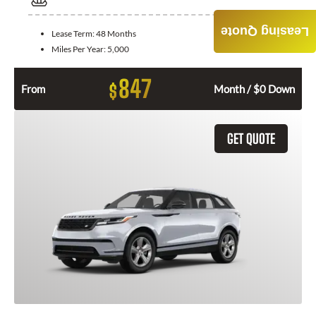
Leasing Quote
Lease Term:
48 Months
Miles Per Year:
5,000
847
$
From
Month / $0 Down
GET QUOTE