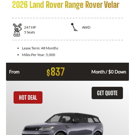
2026 Land Rover Range Rover Velar
247
HP
AWD
5
Seats
Lease Term:
48 Months
Miles Per Year:
5,000
837
$
From
Month / $0 Down
GET QUOTE
HOT DEAL