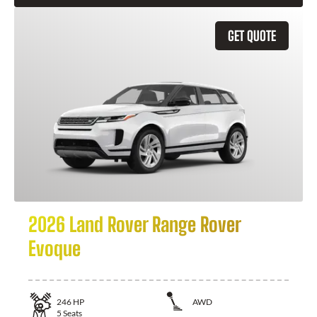
GET QUOTE
2026 Land Rover Range Rover
Evoque
246
HP
AWD
5
Seats