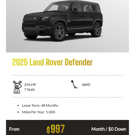
2025 Land Rover Defender
296
HP
AWD
7
Seats
Lease Term:
48 Months
Miles Per Year:
5,000
997
$
From
Month / $0 Down