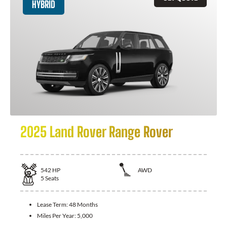
HYBRID
2025 Land Rover Range Rover
542
HP
AWD
5
Seats
Lease Term:
48 Months
Miles Per Year:
5,000