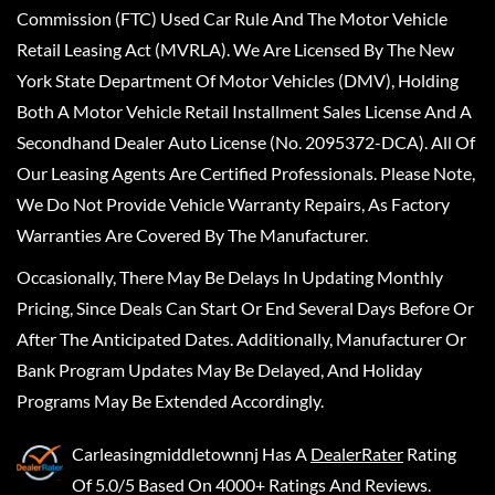
Commission (FTC) Used Car Rule And The Motor Vehicle
Retail Leasing Act (MVRLA). We Are Licensed By The New
York State Department Of Motor Vehicles (DMV), Holding
Both A Motor Vehicle Retail Installment Sales License And A
Secondhand Dealer Auto License (No. 2095372-DCA). All Of
Our Leasing Agents Are Certified Professionals. Please Note,
We Do Not Provide Vehicle Warranty Repairs, As Factory
Warranties Are Covered By The Manufacturer.
Occasionally, There May Be Delays In Updating Monthly
Pricing, Since Deals Can Start Or End Several Days Before Or
After The Anticipated Dates. Additionally, Manufacturer Or
Bank Program Updates May Be Delayed, And Holiday
Programs May Be Extended Accordingly.
Carleasingmiddletownnj
Has A
DealerRater
Rating
Of 5.0/5 Based On 4000+ Ratings And Reviews.