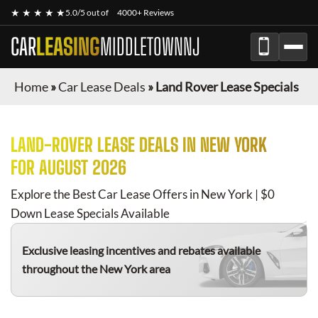
★ ★ ★ ★ ★
5.0/5 out of
4000+ Reviews
CAR
LEASING
MIDDLETOWNNJ
Home
»
Car Lease Deals
»
Land Rover Lease Specials
LAND-ROVER
LEASE DEALS IN NEW YORK
FOR
AUGUST 2026
Explore the Best Car Lease Offers in New York | $0
Down Lease Specials Available
Exclusive leasing incentives and rebates available
throughout the New York area