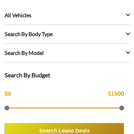
All Vehicles
Search By Body Type
Search By Model
Search By Budget
$
0
$
1500
Search Lease Deals