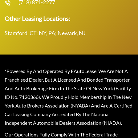
(718) 871-2277
Other Leasing Locations:
Stamford, CT; NY, PA; Newark, NJ
*Powered By And Operated By EAutoLease. We Are Not A
Franchised Dealer, But A Licensed And Bonded Transporter
And Auto Brokerage Firm In The State Of New York (Facility
ID No. 7120366). We Proudly Hold Membership In The New
York Auto Brokers Association (NYABA) And Are A Certified
Car Leasing Company Accredited By The National
Independent Automobile Dealers Association (NIADA).
Our Operations Fully Comply With The Federal Trade