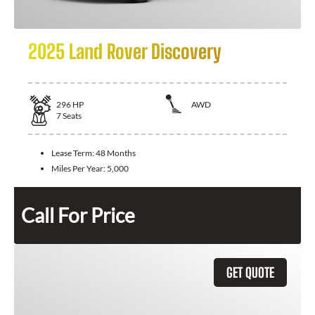
2025 Land Rover Discovery
296
HP
AWD
7
Seats
Lease Term:
48 Months
Miles Per Year:
5,000
Call For Price
GET QUOTE