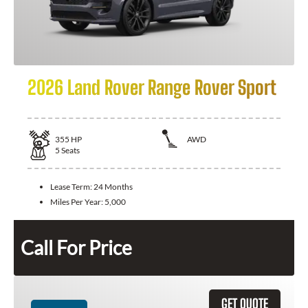
2026 Land Rover Range Rover Sport
355
HP
AWD
5
Seats
Lease Term:
24 Months
Miles Per Year:
5,000
Call For Price
GET QUOTE