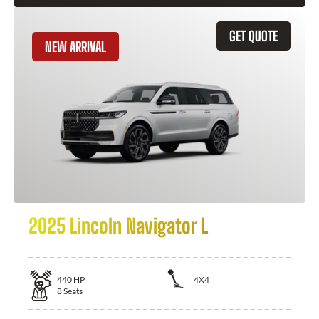
GET QUOTE
NEW ARRIVAL
2025 Lincoln Navigator L
440
HP
4X4
8
Seats