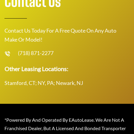
Contact Us
Contact Us Today For A Free Quote On Any Auto
Make Or Model!
(718) 871-2277
Other Leasing Locations:
Stamford, CT; NY, PA; Newark, NJ
*Powered By And Operated By EAutoLease. We Are Not A
Franchised Dealer, But A Licensed And Bonded Transporter