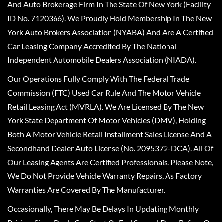
And Auto Brokerage Firm In The State Of New York (Facility
ID No. 7120366). We Proudly Hold Membership In The New
York Auto Brokers Association (NYABA) And Are A Certified
Car Leasing Company Accredited By The National
Independent Automobile Dealers Association (NIADA).
Our Operations Fully Comply With The Federal Trade
Commission (FTC) Used Car Rule And The Motor Vehicle
Retail Leasing Act (MVRLA). We Are Licensed By The New
York State Department Of Motor Vehicles (DMV), Holding
Both A Motor Vehicle Retail Installment Sales License And A
Secondhand Dealer Auto License (No. 2095372-DCA). All Of
Our Leasing Agents Are Certified Professionals. Please Note,
We Do Not Provide Vehicle Warranty Repairs, As Factory
Warranties Are Covered By The Manufacturer.
Occasionally, There May Be Delays In Updating Monthly