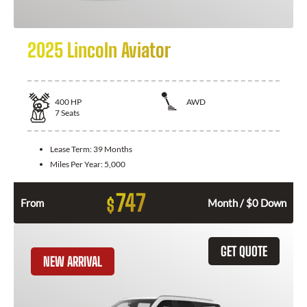
2025 Lincoln Aviator
400
HP
AWD
7
Seats
Lease Term:
39 Months
Miles Per Year:
5,000
747
$
From
Month / $0 Down
GET QUOTE
NEW ARRIVAL