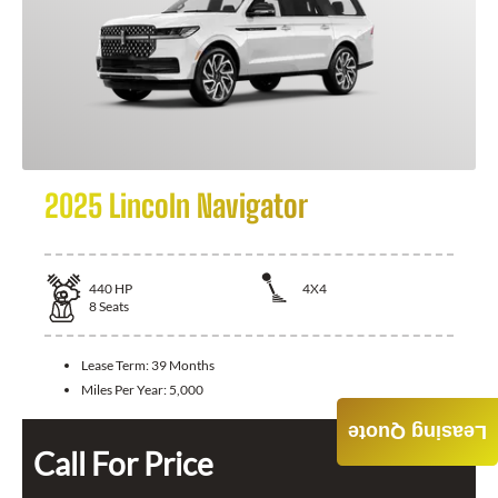
2025 Lincoln Navigator
440
HP
4X4
8
Seats
Lease Term:
39 Months
Miles Per Year:
5,000
Leasing Quote
Call For Price