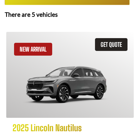
There are
5
vehicles
GET QUOTE
NEW ARRIVAL
2025 Lincoln Nautilus