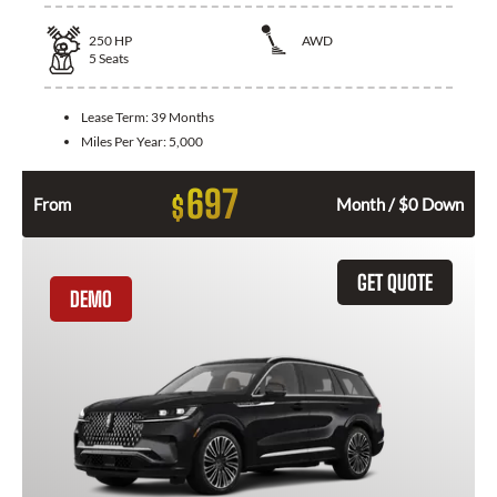
250
HP
AWD
5
Seats
Lease Term:
39 Months
Miles Per Year:
5,000
697
$
From
Month / $0 Down
GET QUOTE
DEMO