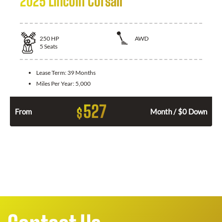
2025 Lincoln Corsair
250
HP
AWD
5
Seats
Lease Term:
39 Months
Miles Per Year:
5,000
527
$
From
Month / $0 Down