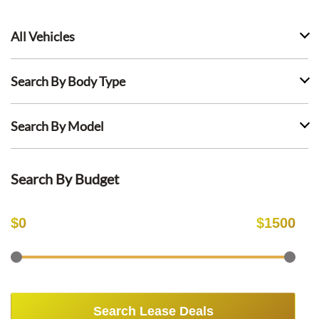
All Vehicles
Search By Body Type
Search By Model
Search By Budget
$
0
$
1500
Search Lease Deals