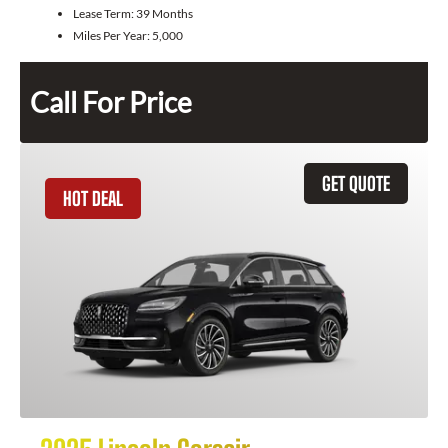
Lease Term:
39 Months
Miles Per Year:
5,000
Call For Price
GET QUOTE
HOT DEAL