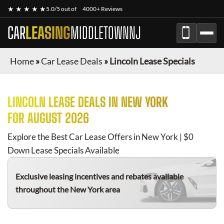
★ ★ ★ ★ ★
5.0/5 out of
4000+ Reviews
CAR
LEASING
MIDDLETOWNNJ
Home
»
Car Lease Deals
»
Lincoln Lease Specials
LINCOLN
LEASE DEALS IN NEW YORK
FOR
AUGUST 2026
Explore the Best Car Lease Offers in New York | $0
Down Lease Specials Available
Exclusive leasing incentives and rebates available
throughout the New York area