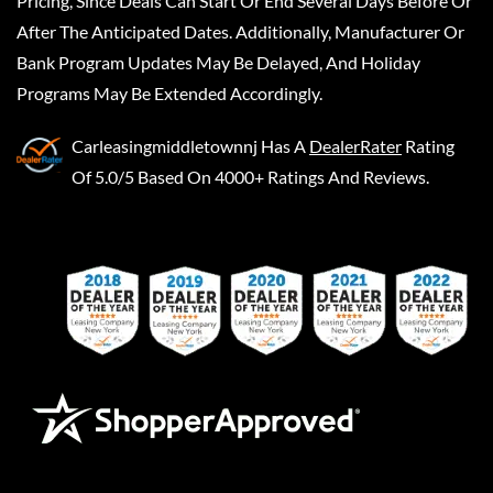
Pricing, Since Deals Can Start Or End Several Days Before Or
After The Anticipated Dates. Additionally, Manufacturer Or
Bank Program Updates May Be Delayed, And Holiday
Programs May Be Extended Accordingly.
Carleasingmiddletownnj
Has A
DealerRater
Rating
Of 5.0/5 Based On 4000+ Ratings And Reviews.