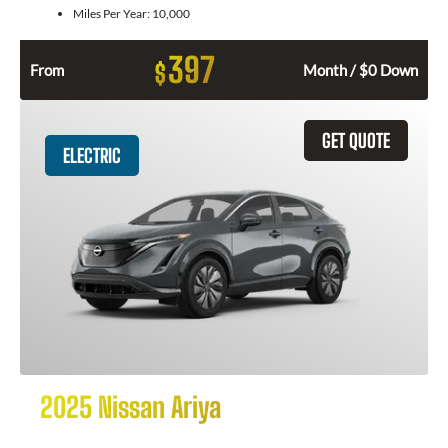
Miles Per Year:
10,000
397
$
From
Month / $0 Down
GET QUOTE
ELECTRIC
2025 Nissan Ariya