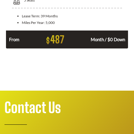
5
Seats
Lease Term:
39 Months
Miles Per Year:
5,000
487
$
From
Month / $0 Down
Contact Us