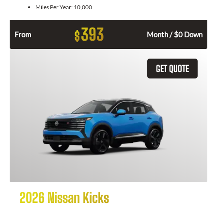
Miles Per Year:
10,000
393
$
From
Month / $0 Down
GET QUOTE
2026 Nissan Kicks