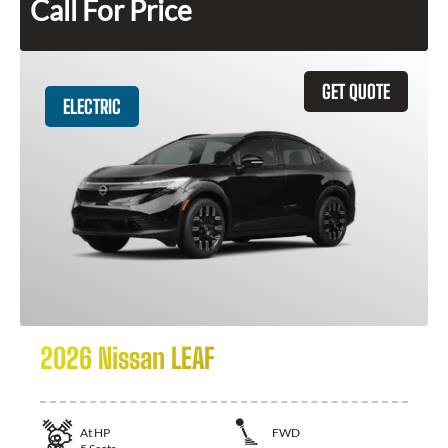
Call For Price
GET QUOTE
ELECTRIC
2026 Nissan LEAF
At
HP
FWD