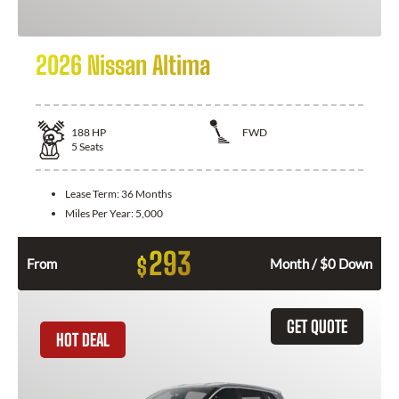
2026 Nissan Altima
188
HP
FWD
5
Seats
Lease Term:
36 Months
Miles Per Year:
5,000
293
$
From
Month / $0 Down
GET QUOTE
HOT DEAL