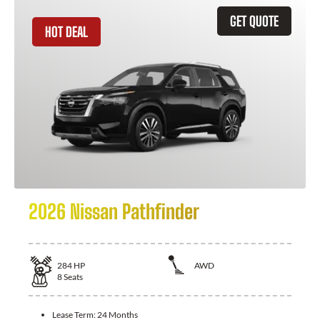
GET QUOTE
HOT DEAL
2026 Nissan Pathfinder
284
HP
AWD
8
Seats
Lease Term:
24 Months