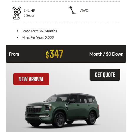
141
HP
AWD
5
Seats
Lease Term:
36 Months
Miles Per Year:
5,000
347
$
From
Month / $0 Down
GET QUOTE
NEW ARRIVAL