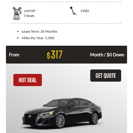
149
HP
FWD
5
Seats
Lease Term:
36 Months
Miles Per Year:
5,000
317
$
From
Month / $0 Down
GET QUOTE
HOT DEAL