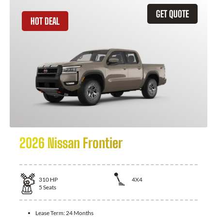
GET QUOTE
HOT DEAL
2026 Nissan Frontier
310
HP
4X4
5
Seats
Lease Term:
24 Months