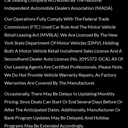
Independent Automobile Dealers Association (NIADA).
Our Operations Fully Comply With The Federal Trade
Commission (FTC) Used Car Rule And The Motor Vehicle
Retail Leasing Act (MVRLA). We Are Licensed By The New
York State Department Of Motor Vehicles (DMV), Holding
Both A Motor Vehicle Retail Installment Sales License And A
Secondhand Dealer Auto License (No. 2095372-DCA). All Of
Our Leasing Agents Are Certified Professionals. Please Note,
We Do Not Provide Vehicle Warranty Repairs, As Factory
Warranties Are Covered By The Manufacturer.
Occasionally, There May Be Delays In Updating Monthly
Pricing, Since Deals Can Start Or End Several Days Before Or
After The Anticipated Dates. Additionally, Manufacturer Or
Bank Program Updates May Be Delayed, And Holiday
Programs May Be Extended Accordingly.