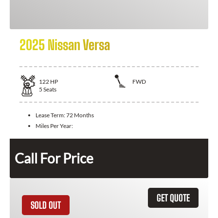
2025 Nissan Versa
122
HP
FWD
5
Seats
Lease Term:
72 Months
Miles Per Year:
Call For Price
GET QUOTE
SOLD OUT