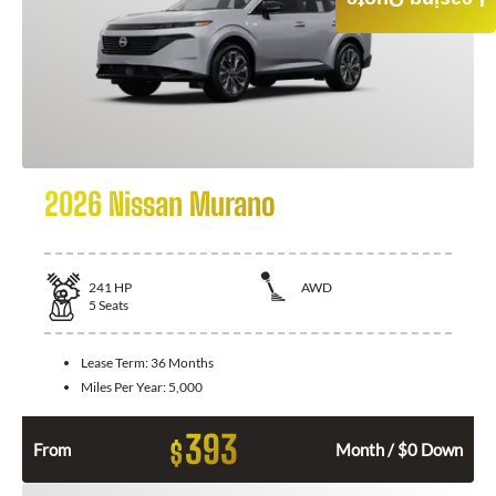
Leasing Quote
2026 Nissan Murano
241
HP
AWD
5
Seats
Lease Term:
36 Months
Miles Per Year:
5,000
393
$
From
Month / $0 Down