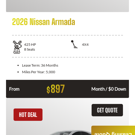
2026 Nissan Armada
425
HP
4X4
8
Seats
Lease Term:
36 Months
Miles Per Year:
5,000
897
$
From
Month / $0 Down
GET QUOTE
HOT DEAL