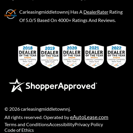
Carleasingmiddletownnj
Has A
DealerRater
Rating
Of 5.0/5 Based On 4000+ Ratings And Reviews.
©
2026
carleasingmiddletownnj
.
eAutoLease.com
All rights reserved. Operated by
Terms and Conditions
Accessibility
Privacy Policy
Code of Ethics