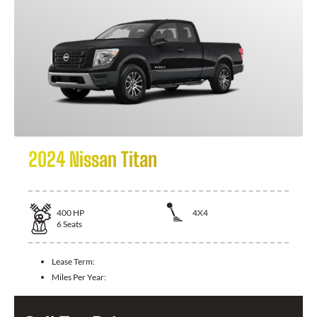
2024 Nissan Titan
400
HP
4X4
6
Seats
Lease Term:
Miles Per Year: