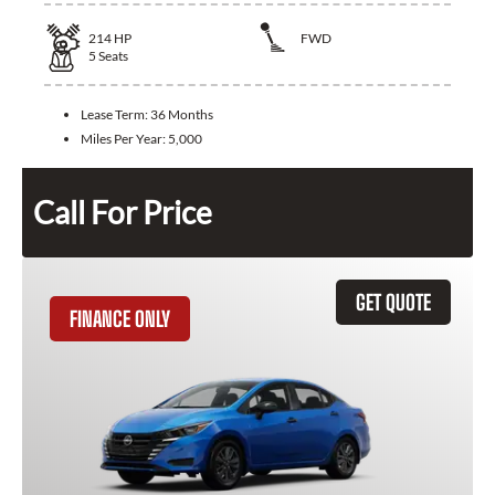
214
HP
FWD
5
Seats
Lease Term:
36 Months
Miles Per Year:
5,000
Call For Price
GET QUOTE
FINANCE ONLY