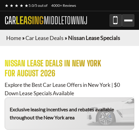
★ ★ ★ ★ ★
5.0/5 out of
4000+ Reviews
CAR
LEASING
MIDDLETOWNNJ
Home
»
Car Lease Deals
»
Nissan Lease Specials
NISSAN
LEASE DEALS IN NEW YORK
FOR
AUGUST 2026
Explore the Best Car Lease Offers in New York | $0
Down Lease Specials Available
Exclusive leasing incentives and rebates available
throughout the New York area