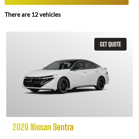
There are
12
vehicles
GET QUOTE
2026 Nissan Sentra