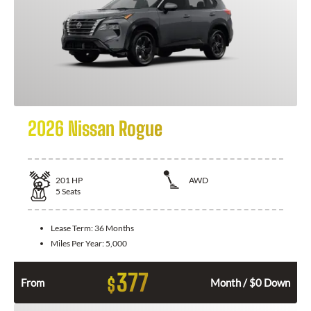
2026 Nissan Rogue
201
HP
AWD
5
Seats
Lease Term:
36 Months
Miles Per Year:
5,000
377
$
From
Month / $0 Down