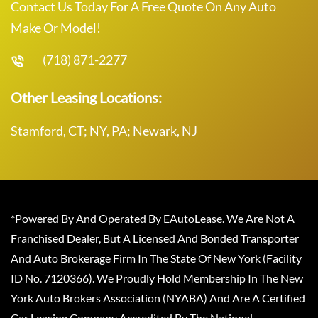
Contact Us Today For A Free Quote On Any Auto
Make Or Model!
(718) 871-2277
Other Leasing Locations:
Stamford, CT; NY, PA; Newark, NJ
*Powered By And Operated By EAutoLease. We Are Not A
Franchised Dealer, But A Licensed And Bonded Transporter
And Auto Brokerage Firm In The State Of New York (Facility
ID No. 7120366). We Proudly Hold Membership In The New
York Auto Brokers Association (NYABA) And Are A Certified
Car Leasing Company Accredited By The National