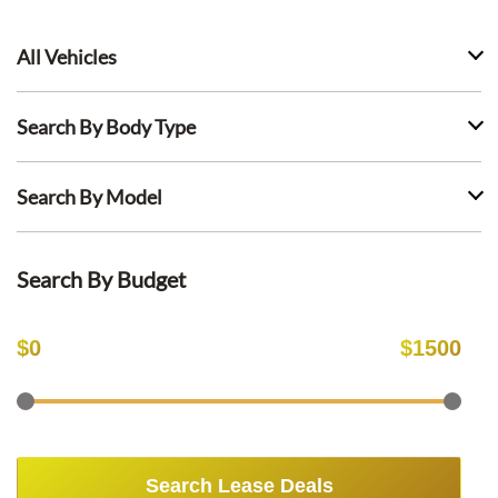
All Vehicles
Search By Body Type
Search By Model
Search By Budget
$
0
$
1500
Search Lease Deals