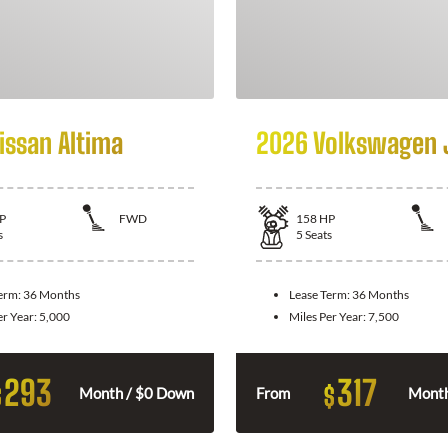
issan Altima
2026 Volkswagen 
P
FWD
158
HP
s
5
Seats
Term:
36 Months
Lease Term:
36 Months
er Year:
5,000
Miles Per Year:
7,500
293
317
$
$
Month / $0 Down
From
Month