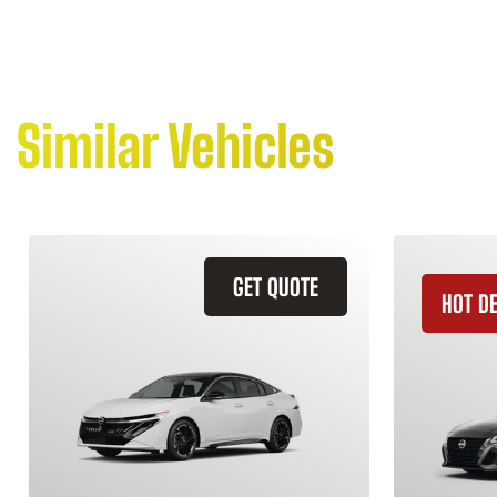
Similar Vehicles
GET QUOTE
HOT D