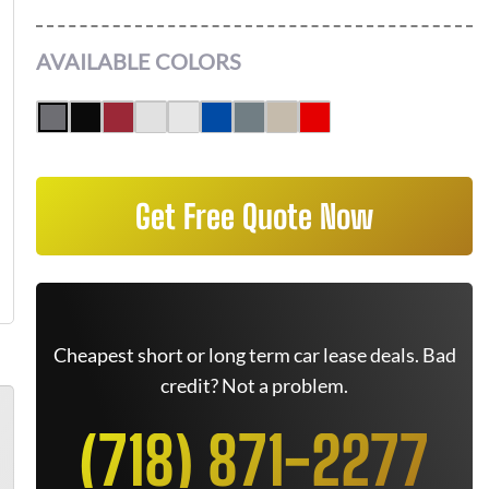
AVAILABLE COLORS
Get Free Quote Now
Cheapest short or long term car lease deals. Bad
credit? Not a problem.
(718) 871-2277