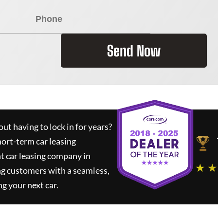
Send Now
ut having to lock in for years?
hort-term car leasing
t car leasing company in
★ ★
ng customers with a seamless,
ng your next car.