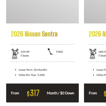
2026 Nissan Sentra
2026 N
149
HP
FWD
188
H
5
Seats
5
Seat
Lease Term:
36 Months
Lease 
Miles Per Year:
5,000
Miles P
317
$
From
Month / $0 Down
From