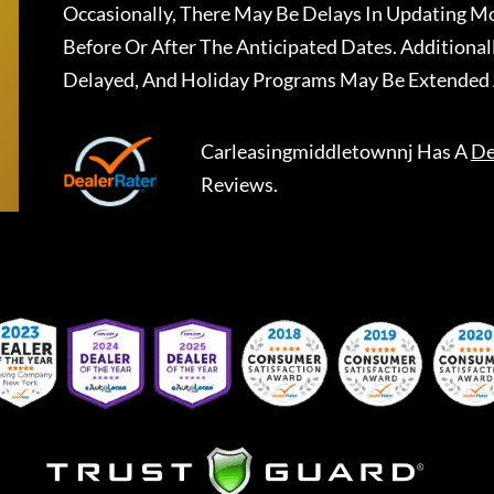
Occasionally, There May Be Delays In Updating Mo
Before Or After The Anticipated Dates. Addition
Delayed, And Holiday Programs May Be Extended 
Carleasingmiddletownnj
Has A
De
Reviews.