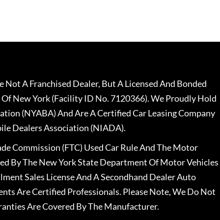
 Not A Franchised Dealer, But A Licensed And Bonded
 Of New York (Facility ID No. 7120366). We Proudly Hold
ation (NYABA) And Are A Certified Car Leasing Company
le Dealers Association (NIADA).
rade Commission (FTC) Used Car Rule And The Motor
nsed By The New York State Department Of Motor Vehicles
llment Sales License And A Secondhand Dealer Auto
ents Are Certified Professionals. Please Note, We Do Not
ranties Are Covered By The Manufacturer.