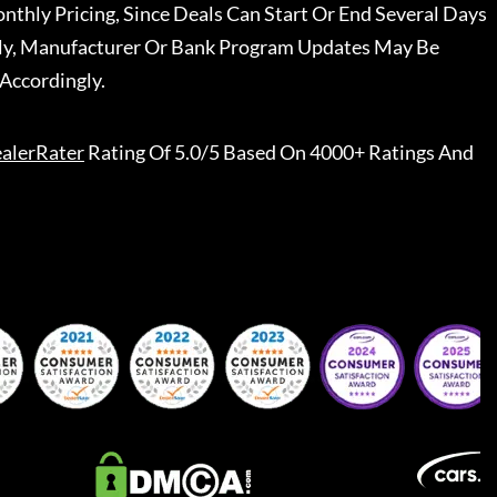
nthly Pricing, Since Deals Can Start Or End Several Days
ally, Manufacturer Or Bank Program Updates May Be
Accordingly.
alerRater
Rating Of 5.0/5 Based On 4000+ Ratings And