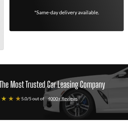
*Same-day delivery available.
The Most Trusted Car Leasing Company
 ★ ★ ★
5.0/5 out of
4000+ Reviews