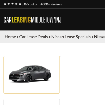
★ ★ ★ ★ ★
5.0/5 out of
4000+ Reviews
CAR
LEASING
MIDDLETOWNNJ
Home
»
Car Lease Deals
»
Nissan Lease Specials
»
Nissa