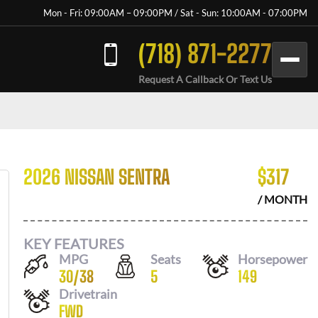
Mon - Fri: 09:00AM – 09:00PM / Sat - Sun: 10:00AM - 07:00PM
(718) 871-2277
Request A Callback Or Text Us
2026 NISSAN SENTRA
$
317
/ MONTH
KEY FEATURES
MPG
Seats
Horsepower
30
/
38
5
149
Drivetrain
FWD