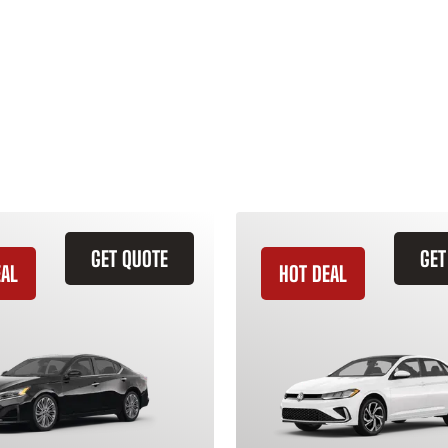
GET QUOTE
GET
EAL
HOT DEAL