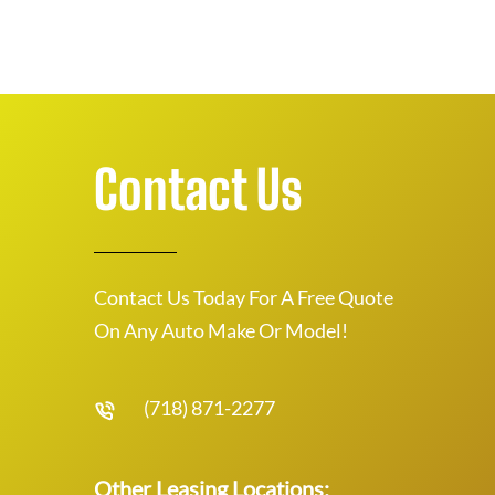
Contact Us
Contact Us Today For A Free Quote
On Any Auto Make Or Model!
(718) 871-2277
Other Leasing Locations: