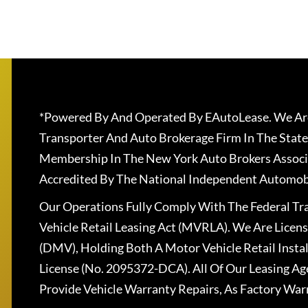
*Powered By And Operated By EAutoLease. We Are
Transporter And Auto Brokerage Firm In The State
Membership In The New York Auto Brokers Associ
Accredited By The National Independent Automobi
Our Operations Fully Comply With The Federal T
Vehicle Retail Leasing Act (MVRLA). We Are Lice
(DMV), Holding Both A Motor Vehicle Retail Insta
License (No. 2095372-DCA). All Of Our Leasing Ag
Provide Vehicle Warranty Repairs, As Factory War