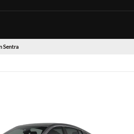
n Sentra