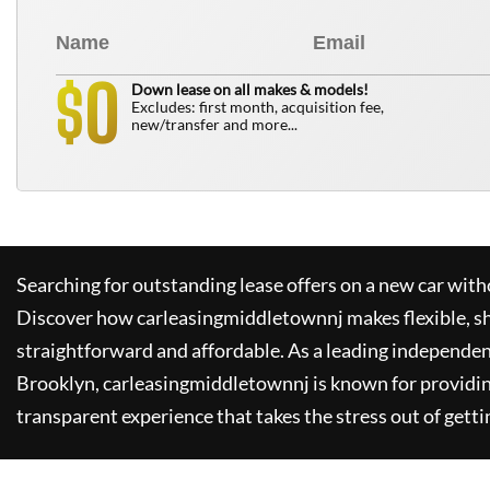
0
$
Down lease on all makes & models!
Excludes: first month, acquisition fee,
new/transfer and more...
Searching for outstanding lease offers on a new car witho
Discover how
carleasingmiddletownnj
makes flexible, s
straightforward and affordable. As a leading independen
Brooklyn,
carleasingmiddletownnj
is known for providi
transparent experience that takes the stress out of getti