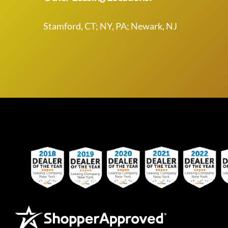
Stamford, CT; NY, PA; Newark, NJ