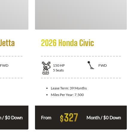
Jetta
2026 Honda Civic
FWD
150
HP
FWD
5
Seats
Lease Term:
39 Months
Miles Per Year:
7,500
327
$
 / $0 Down
From
Month / $0 Down