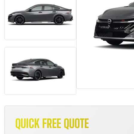
QUICK FREE QUOTE