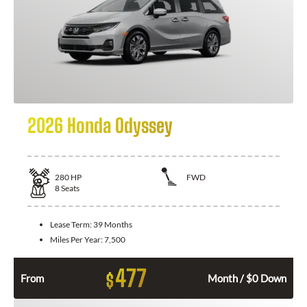
2026 Honda Odyssey
280
HP
FWD
8
Seats
Lease Term:
39 Months
Miles Per Year:
7,500
477
$
From
Month / $0 Down