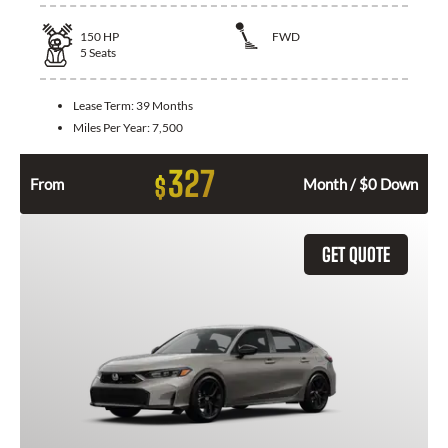
150
HP
FWD
5
Seats
Lease Term:
39 Months
Miles Per Year:
7,500
327
$
From
Month / $0 Down
GET QUOTE