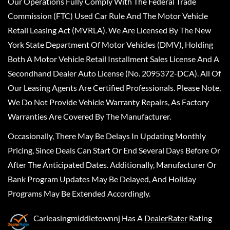
Our Operations Fully Comply With The Federal Trade
Commission (FTC) Used Car Rule And The Motor Vehicle
Retail Leasing Act (MVRLA). We Are Licensed By The New
York State Department Of Motor Vehicles (DMV), Holding
Both A Motor Vehicle Retail Installment Sales License And A
Secondhand Dealer Auto License (No. 2095372-DCA). All Of
Our Leasing Agents Are Certified Professionals. Please Note,
We Do Not Provide Vehicle Warranty Repairs, As Factory
Warranties Are Covered By The Manufacturer.
Occasionally, There May Be Delays In Updating Monthly
Pricing, Since Deals Can Start Or End Several Days Before Or
After The Anticipated Dates. Additionally, Manufacturer Or
Bank Program Updates May Be Delayed, And Holiday
Programs May Be Extended Accordingly.
Carleasingmiddletownnj
Has A
DealerRater
Rating