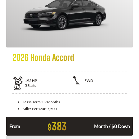
2026 Honda Accord
192
HP
FWD
5
Seats
Lease Term:
39 Months
Miles Per Year:
7,500
383
$
From
Month / $0 Down