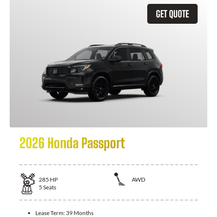
GET QUOTE
2026 Honda Passport
285
HP
AWD
5
Seats
Lease Term:
39 Months