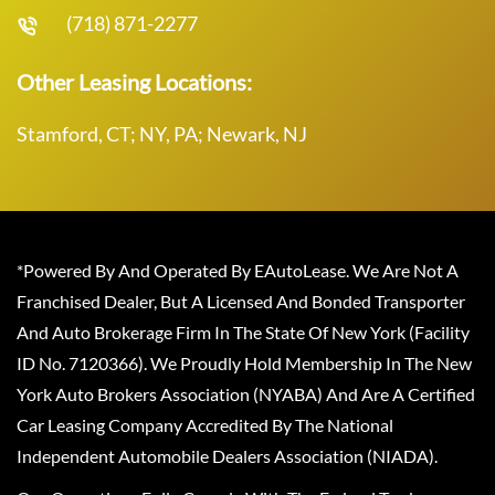
(718) 871-2277
Other Leasing Locations:
Stamford, CT; NY, PA; Newark, NJ
*Powered By And Operated By EAutoLease. We Are Not A
Franchised Dealer, But A Licensed And Bonded Transporter
And Auto Brokerage Firm In The State Of New York (Facility
ID No. 7120366). We Proudly Hold Membership In The New
York Auto Brokers Association (NYABA) And Are A Certified
Car Leasing Company Accredited By The National
Independent Automobile Dealers Association (NIADA).