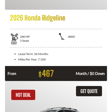
2026 Honda Ridgeline
280
HP
AWD
5
Seats
Lease Term:
36 Months
Miles Per Year:
7,500
467
$
From
Month / $0 Down
GET QUOTE
HOT DEAL