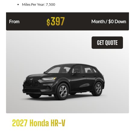
Miles Per Year:
7,500
397
$
From
Month / $0 Down
GET QUOTE
2027 Honda HR-V