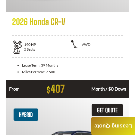
2026 Honda CR-V
190
HP
AWD
5
Seats
Lease Term:
39 Months
Miles Per Year:
7.500
407
$
From
Month / $0 Down
GET QUOTE
HYBRID
Leasing Quote