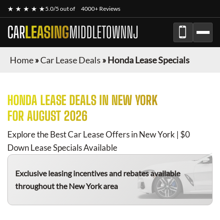
★ ★ ★ ★ ★
5.0/5 out of
4000+ Reviews
CAR
LEASING
MIDDLETOWNNJ
Home
»
Car Lease Deals
»
Honda Lease Specials
HONDA
LEASE DEALS IN NEW YORK
FOR
AUGUST 2026
Explore the Best Car Lease Offers in New York | $0
Down Lease Specials Available
Exclusive leasing incentives and rebates available
throughout the New York area