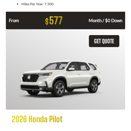
Miles Per Year:
7,500
577
$
From
Month / $0 Down
GET QUOTE
2026 Honda Pilot