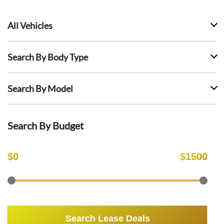
All Vehicles
Search By Body Type
Search By Model
Search By Budget
$
0
$
1500
Search Lease Deals