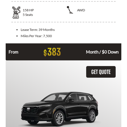
158
HP
AWD
5
Seats
Lease Term:
39 Months
Miles Per Year:
7,500
383
$
From
Month / $0 Down
GET QUOTE