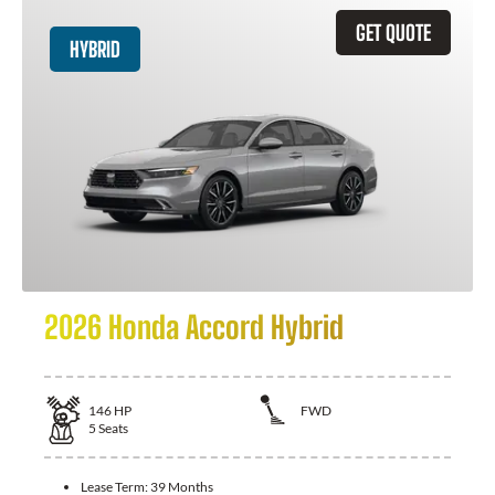
GET QUOTE
HYBRID
2026 Honda Accord Hybrid
146
HP
FWD
5
Seats
Lease Term:
39 Months