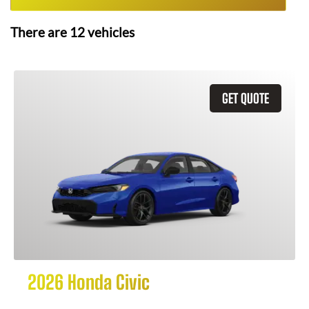
There are
12
vehicles
GET QUOTE
2026 Honda Civic