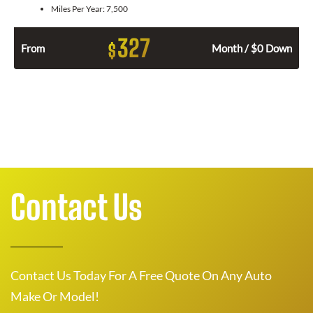
Miles Per Year:
7,500
327
$
From
Month / $0 Down
Contact Us
Contact Us Today For A Free Quote On Any Auto
Make Or Model!