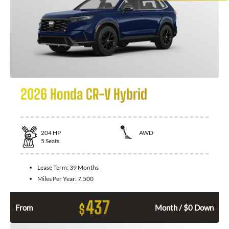
2026 Honda CR-V Hybrid
204
HP
AWD
5
Seats
Lease Term:
39 Months
Miles Per Year:
7.500
437
$
From
Month / $0 Down