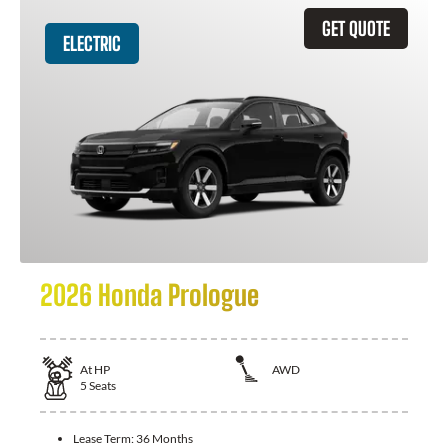
GET QUOTE
ELECTRIC
2026 Honda Prologue
At
HP
AWD
5
Seats
Lease Term:
36 Months