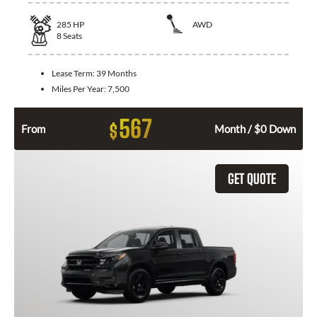
285
HP
AWD
8
Seats
Lease Term:
39 Months
Miles Per Year:
7,500
567
$
From
Month / $0 Down
GET QUOTE