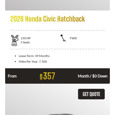
2026 Honda Civic Hatchback
150
HP
FWD
5
Seats
Lease Term:
39 Months
Miles Per Year:
7,500
357
$
From
Month / $0 Down
GET QUOTE