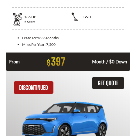
186
HP
FWD
5
Seats
Lease Term:
36 Months
Miles Per Year:
7,500
397
$
From
Month / $0 Down
GET QUOTE
DISCONTINUED