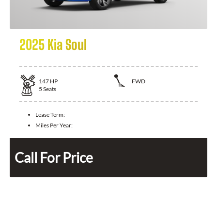
2025 Kia Soul
147
HP
FWD
5
Seats
Lease Term:
Miles Per Year:
Call For Price