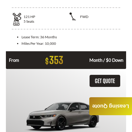
121
HP
FWD
5
Seats
Lease Term:
36 Months
Miles Per Year:
10,000
353
$
From
Month / $0 Down
GET QUOTE
Leasing Quote