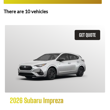
There are
10
vehicles
GET QUOTE
2026 Subaru Impreza