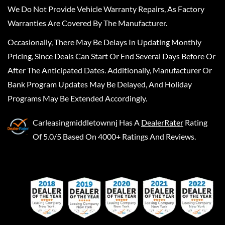
We Do Not Provide Vehicle Warranty Repairs, As Factory
Warranties Are Covered By The Manufacturer.
Occasionally, There May Be Delays In Updating Monthly
Pricing, Since Deals Can Start Or End Several Days Before Or
After The Anticipated Dates. Additionally, Manufacturer Or
Bank Program Updates May Be Delayed, And Holiday
Programs May Be Extended Accordingly.
Carleasingmiddletownnj
Has A
DealerRater
Rating
Of 5.0/5 Based On 4000+ Ratings And Reviews.