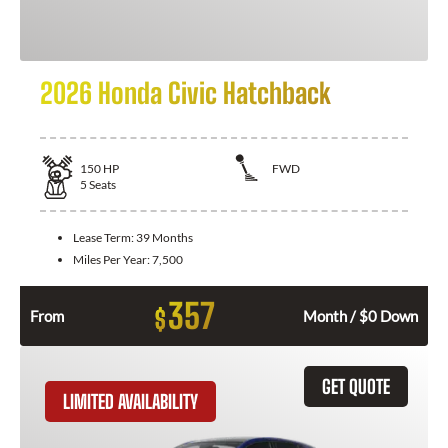
2026 Honda Civic Hatchback
150
HP
FWD
5
Seats
Lease Term:
39 Months
Miles Per Year:
7,500
357
$
From
Month / $0 Down
GET QUOTE
LIMITED AVAILABILITY