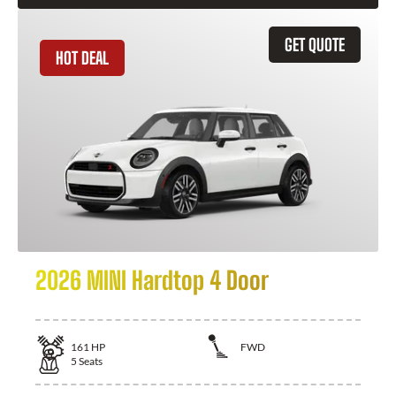
GET QUOTE
HOT DEAL
2026 MINI Hardtop 4 Door
161
HP
FWD
5
Seats