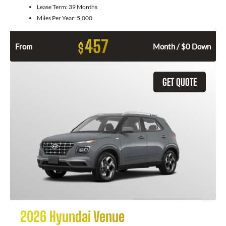
Lease Term:
39 Months
Miles Per Year:
5,000
457
$
From
Month / $0 Down
GET QUOTE
2026 Hyundai Venue