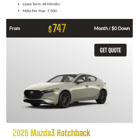
Lease Term:
48 Months
Miles Per Year:
7,500
747
$
From
Month / $0 Down
GET QUOTE
2026 Mazda3 Hatchback