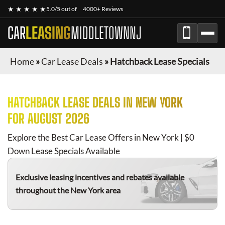
★ ★ ★ ★ ★
5.0/5 out of
4000+ Reviews
CAR
LEASING
MIDDLETOWNNJ
Home
»
Car Lease Deals
»
Hatchback Lease Specials
HATCHBACK
LEASE DEALS IN NEW YORK
FOR
AUGUST 2026
Explore the Best Car Lease Offers in New York | $0
Down Lease Specials Available
Exclusive leasing incentives and rebates available
throughout the New York area