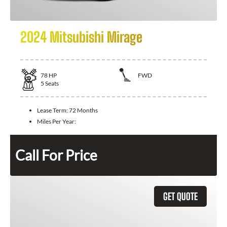
2024 Mitsubishi Mirage
78
HP
FWD
5
Seats
Lease Term:
72 Months
Miles Per Year:
Call For Price
GET QUOTE