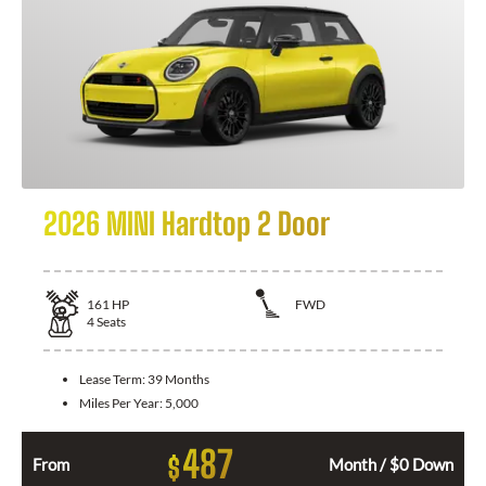
2026 MINI Hardtop 2 Door
161
HP
FWD
4
Seats
Lease Term:
39 Months
Miles Per Year:
5,000
487
$
From
Month / $0 Down