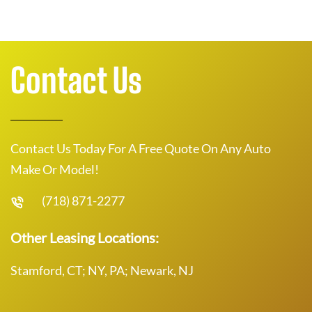
Contact Us
Contact Us Today For A Free Quote On Any Auto
Make Or Model!
(718) 871-2277
Other Leasing Locations:
Stamford, CT; NY, PA; Newark, NJ