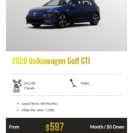
2026 Volkswagen Golf GTI
241
HP
FWD
5
Seats
Lease Term:
48 Months
Miles Per Year:
7,500
597
$
From
Month / $0 Down