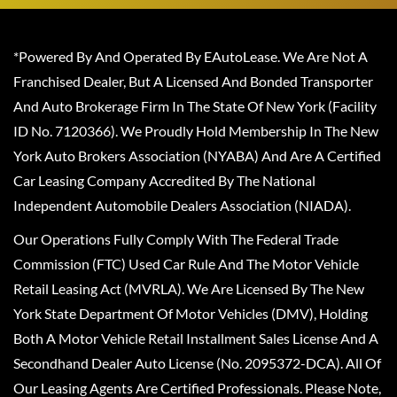
*Powered By And Operated By EAutoLease. We Are Not A
Franchised Dealer, But A Licensed And Bonded Transporter
And Auto Brokerage Firm In The State Of New York (Facility
ID No. 7120366). We Proudly Hold Membership In The New
York Auto Brokers Association (NYABA) And Are A Certified
Car Leasing Company Accredited By The National
Independent Automobile Dealers Association (NIADA).
Our Operations Fully Comply With The Federal Trade
Commission (FTC) Used Car Rule And The Motor Vehicle
Retail Leasing Act (MVRLA). We Are Licensed By The New
York State Department Of Motor Vehicles (DMV), Holding
Both A Motor Vehicle Retail Installment Sales License And A
Secondhand Dealer Auto License (No. 2095372-DCA). All Of
Our Leasing Agents Are Certified Professionals. Please Note,