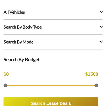
All Vehicles
Search By Body Type
Search By Model
Search By Budget
$
0
$
1500
Search Lease Deals