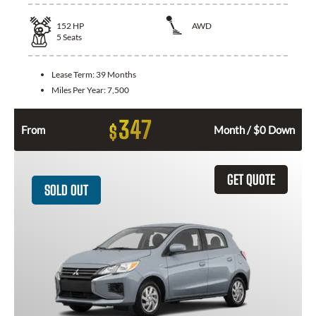
152
HP
AWD
5
Seats
Lease Term:
39 Months
Miles Per Year:
7,500
347
$
From
Month / $0 Down
GET QUOTE
SOLD OUT