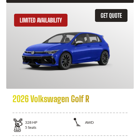
GET QUOTE
LIMITED AVAILABILITY
2026 Volkswagen Golf R
328
HP
AWD
5
Seats