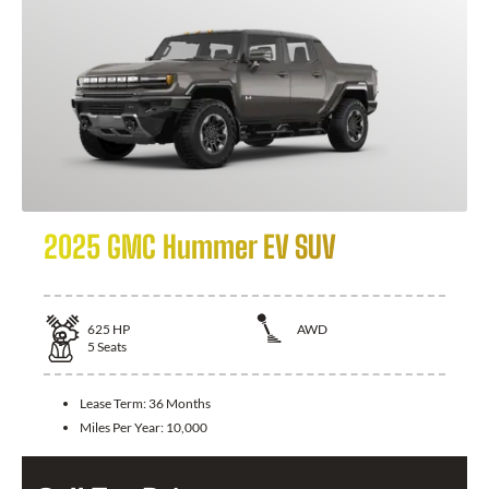
2025 GMC Hummer EV SUV
625
HP
AWD
5
Seats
Lease Term:
36 Months
Miles Per Year:
10,000