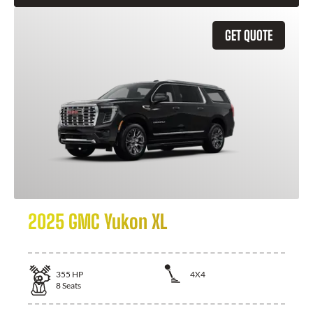
GET QUOTE
2025 GMC Yukon XL
355
HP
4X4
8
Seats