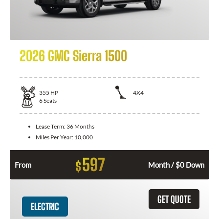
2026 GMC Sierra 1500
355
HP
4X4
6
Seats
Lease Term:
36 Months
Miles Per Year:
10,000
597
$
From
Month / $0 Down
GET QUOTE
ELECTRIC