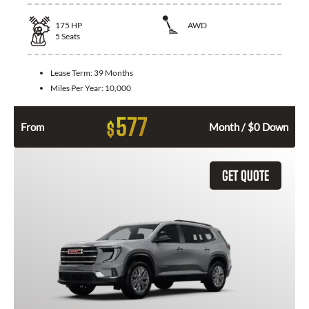
175
HP
AWD
5
Seats
Lease Term:
39 Months
Miles Per Year:
10,000
577
$
From
Month / $0 Down
GET QUOTE