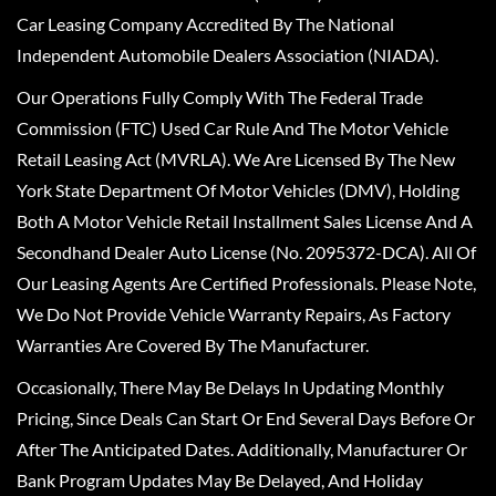
Car Leasing Company Accredited By The National
Independent Automobile Dealers Association (NIADA).
Our Operations Fully Comply With The Federal Trade
Commission (FTC) Used Car Rule And The Motor Vehicle
Retail Leasing Act (MVRLA). We Are Licensed By The New
York State Department Of Motor Vehicles (DMV), Holding
Both A Motor Vehicle Retail Installment Sales License And A
Secondhand Dealer Auto License (No. 2095372-DCA). All Of
Our Leasing Agents Are Certified Professionals. Please Note,
We Do Not Provide Vehicle Warranty Repairs, As Factory
Warranties Are Covered By The Manufacturer.
Occasionally, There May Be Delays In Updating Monthly
Pricing, Since Deals Can Start Or End Several Days Before Or
After The Anticipated Dates. Additionally, Manufacturer Or
Bank Program Updates May Be Delayed, And Holiday