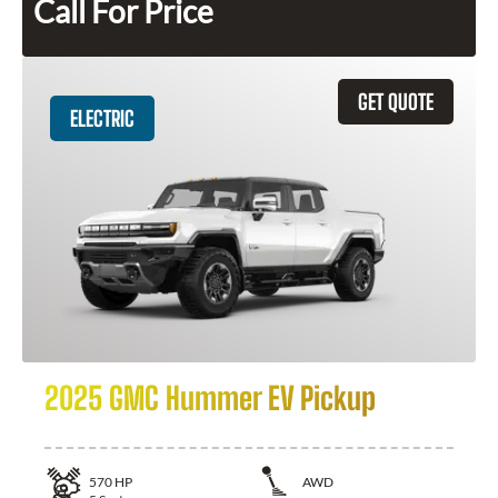
Call For Price
GET QUOTE
ELECTRIC
2025 GMC Hummer EV Pickup
570
HP
AWD