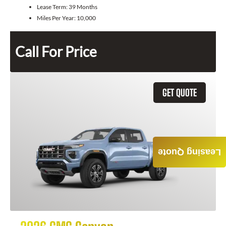
Lease Term:
39 Months
Miles Per Year:
10,000
Call For Price
GET QUOTE
Leasing Quote