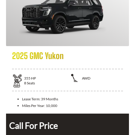
2025 GMC Yukon
355
HP
AWD
8
Seats
Lease Term:
39 Months
Miles Per Year:
10,000
Call For Price