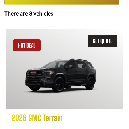
There are
8
vehicles
GET QUOTE
HOT DEAL
2026 GMC Terrain