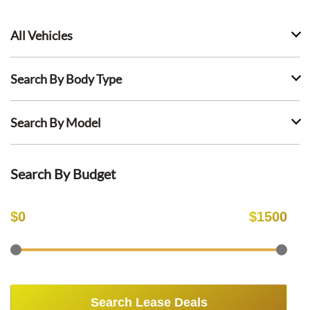
All Vehicles
Search By Body Type
Search By Model
Search By Budget
$
0
$
1500
Search Lease Deals