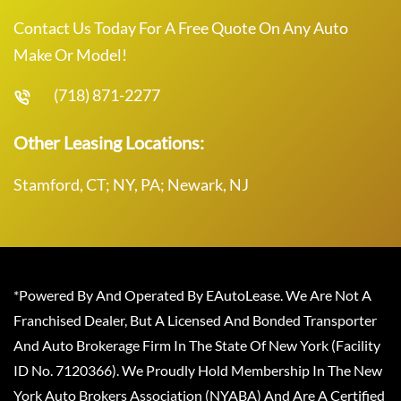
Contact Us Today For A Free Quote On Any Auto
Make Or Model!
(718) 871-2277
Other Leasing Locations:
Stamford, CT; NY, PA; Newark, NJ
*Powered By And Operated By EAutoLease. We Are Not A
Franchised Dealer, But A Licensed And Bonded Transporter
And Auto Brokerage Firm In The State Of New York (Facility
ID No. 7120366). We Proudly Hold Membership In The New
York Auto Brokers Association (NYABA) And Are A Certified