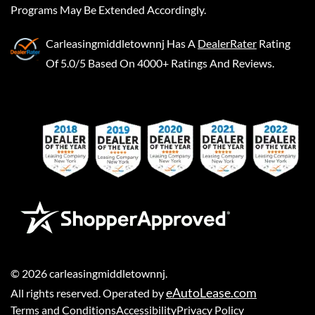
Programs May Be Extended Accordingly.
Carleasingmiddletownnj
Has A
DealerRater
Rating
Of 5.0/5 Based On 4000+ Ratings And Reviews.
©
2026
carleasingmiddletownnj
.
eAutoLease.com
All rights reserved. Operated by
Terms and Conditions
Accessibility
Privacy Policy