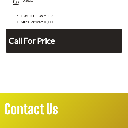
5
Seats
Lease Term:
36 Months
Miles Per Year:
10,000
Call For Price
Contact Us