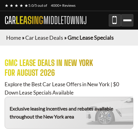
★ ★ ★ ★ ★
5.0/5 out of
4000+ Reviews
CAR
LEASING
MIDDLETOWNNJ
Home
»
Car Lease Deals
»
Gmc Lease Specials
GMC
LEASE DEALS IN NEW YORK
FOR
AUGUST 2026
Explore the Best Car Lease Offers in New York | $0
Down Lease Specials Available
Exclusive leasing incentives and rebates available
throughout the New York area