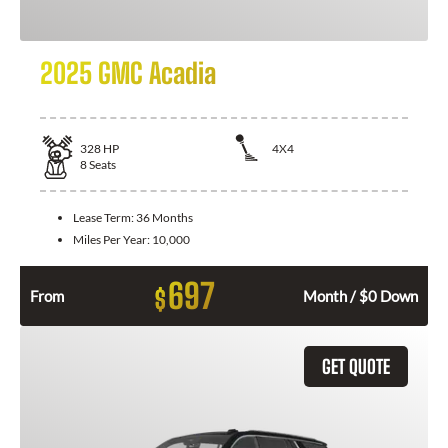
2025 GMC Acadia
328
HP
4X4
8
Seats
Lease Term:
36 Months
Miles Per Year:
10,000
697
$
From
Month / $0 Down
GET QUOTE