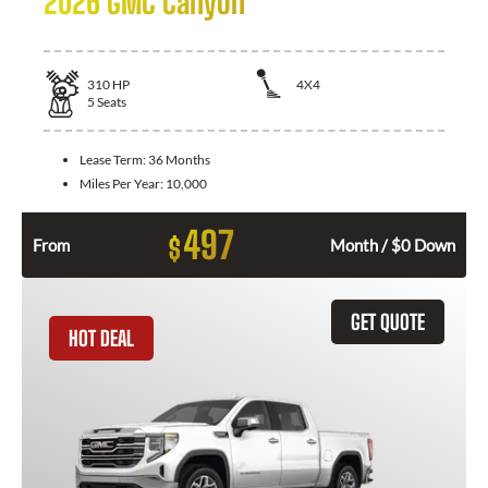
2026 GMC Canyon
310
HP
4X4
5
Seats
Lease Term:
36 Months
Miles Per Year:
10,000
497
$
From
Month / $0 Down
GET QUOTE
HOT DEAL