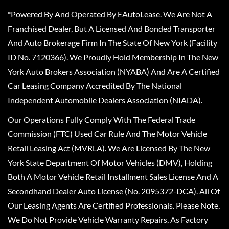
*Powered By And Operated By EAutoLease. We Are Not A
Franchised Dealer, But A Licensed And Bonded Transporter
And Auto Brokerage Firm In The State Of New York (Facility
ID No. 7120366). We Proudly Hold Membership In The New
York Auto Brokers Association (NYABA) And Are A Certified
Car Leasing Company Accredited By The National
Independent Automobile Dealers Association (NIADA).
Our Operations Fully Comply With The Federal Trade
Commission (FTC) Used Car Rule And The Motor Vehicle
Retail Leasing Act (MVRLA). We Are Licensed By The New
York State Department Of Motor Vehicles (DMV), Holding
Both A Motor Vehicle Retail Installment Sales License And A
Secondhand Dealer Auto License (No. 2095372-DCA). All Of
Our Leasing Agents Are Certified Professionals. Please Note,
We Do Not Provide Vehicle Warranty Repairs, As Factory