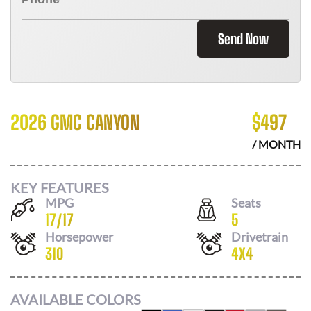
Send Now
2026 GMC CANYON
$
497
/ MONTH
KEY FEATURES
MPG
Seats
17
/
17
5
Horsepower
Drivetrain
310
4X4
AVAILABLE COLORS