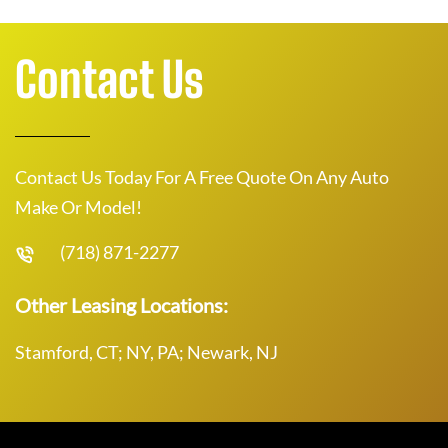
Contact Us
Contact Us Today For A Free Quote On Any Auto
Make Or Model!
(718) 871-2277
Other Leasing Locations:
Stamford, CT; NY, PA; Newark, NJ