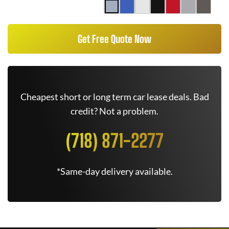
Get Free Quote Now
Cheapest short or long term car lease deals. Bad
credit? Not a problem.
(718) 871-2277
*Same-day delivery available.