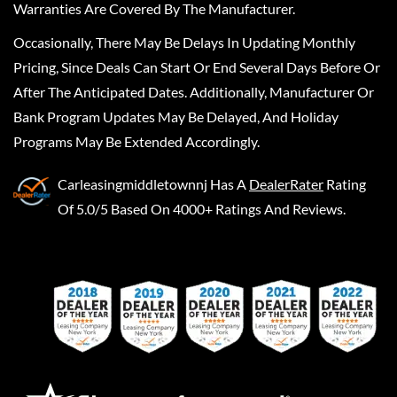
Warranties Are Covered By The Manufacturer.
Occasionally, There May Be Delays In Updating Monthly
Pricing, Since Deals Can Start Or End Several Days Before Or
After The Anticipated Dates. Additionally, Manufacturer Or
Bank Program Updates May Be Delayed, And Holiday
Programs May Be Extended Accordingly.
Carleasingmiddletownnj
Has A
DealerRater
Rating
Of 5.0/5 Based On 4000+ Ratings And Reviews.