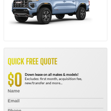
QUICK FREE QUOTE
0
$
Down lease on all makes & models!
Excludes: first month, acquisition fee,
new/transfer and more...