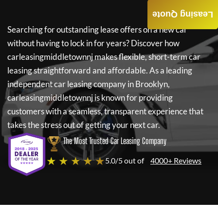
Leasing Quote
Searching for outstanding lease offers on a new car
without having to lock in for years? Discover how
carleasingmiddletownnj
makes flexible, short-term car
leasing straightforward and affordable. As a leading
independent car leasing company in Brooklyn,
carleasingmiddletownnj
is known for providing
customers with a seamless, transparent experience that
takes the stress out of getting your next car.
The Most Trusted Car Leasing Company
★ ★ ★ ★ ★
5.0/5 out of
4000+ Reviews