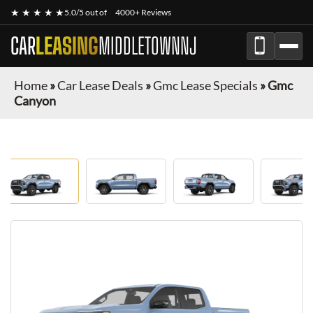
★ ★ ★ ★ ★
5.0/5 out of
4000+ Reviews
CAR
LEASING
MIDDLETOWNNJ
Home
»
Car Lease Deals
»
Gmc Lease Specials
»
Gmc
Canyon