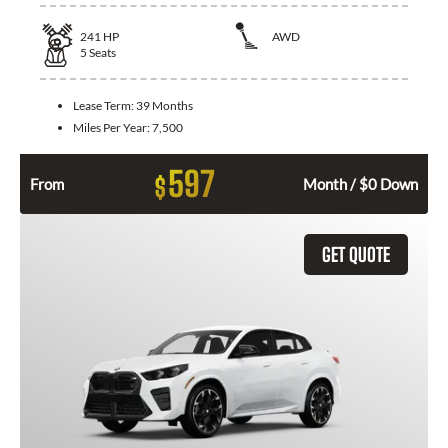
241
HP
AWD
5
Seats
Lease Term:
39 Months
Miles Per Year:
7,500
597
$
From
Month / $0 Down
GET QUOTE