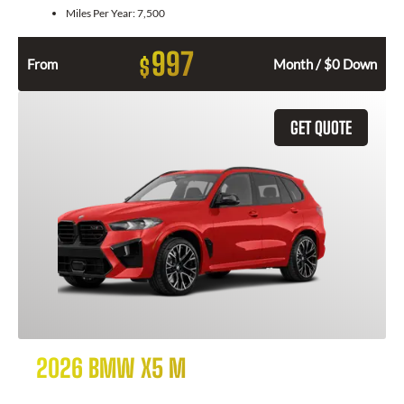
Miles Per Year:
7,500
997
$
From
Month / $0 Down
GET QUOTE
2026 BMW X5 M