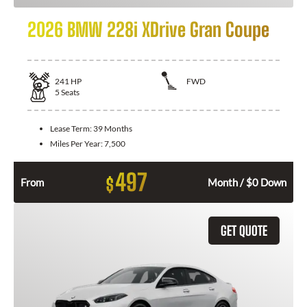
2026 BMW 228i XDrive Gran Coupe
241
HP
FWD
5
Seats
Lease Term:
39 Months
Miles Per Year:
7,500
497
$
From
Month / $0 Down
GET QUOTE