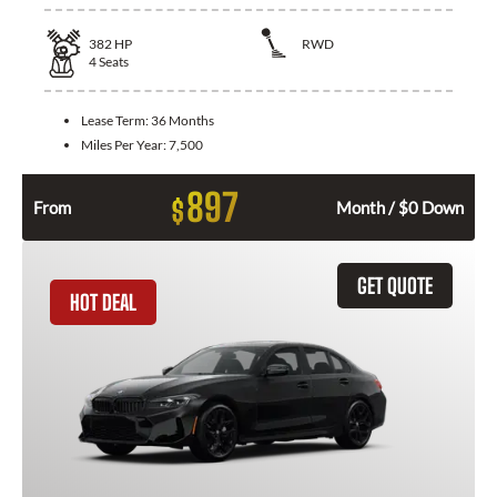
382
HP
RWD
4
Seats
Lease Term:
36 Months
Miles Per Year:
7,500
897
$
From
Month / $0 Down
GET QUOTE
HOT DEAL