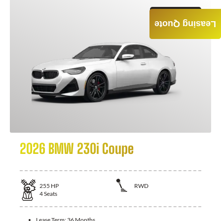
GET QUOTE
Leasing Quote
2026 BMW 230i Coupe
255
HP
RWD
4
Seats
Lease Term:
36 Months