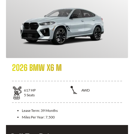
2026 BMW X6 M
617
HP
AWD
5
Seats
Lease Term:
39 Months
Miles Per Year:
7,500