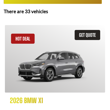
There are
33
vehicles
GET QUOTE
HOT DEAL
2026 BMW X1