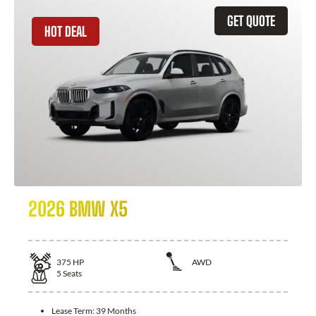
GET QUOTE
HOT DEAL
2026 BMW X5
375
HP
AWD
5
Seats
Lease Term:
39 Months