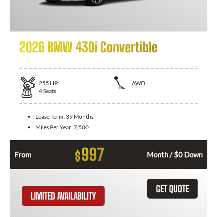
2026 BMW 430i Convertible
255
HP
AWD
4
Seats
Lease Term:
39 Months
Miles Per Year:
7,500
997
$
From
Month / $0 Down
GET QUOTE
LIMITED AVAILABILITY