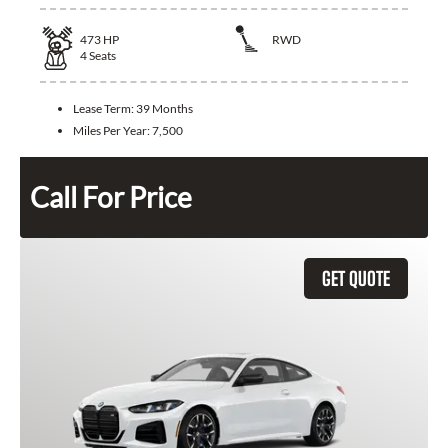
473
HP
RWD
4
Seats
Lease Term:
39 Months
Miles Per Year:
7,500
Call For Price
GET QUOTE