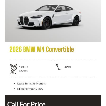
2026 BMW M4 Convertible
523
HP
AWD
4
Seats
Lease Term:
36 Months
Miles Per Year:
7,500
Call For Price