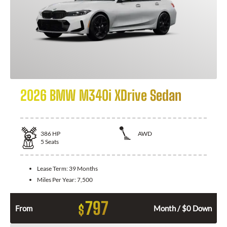
2026 BMW M340i XDrive Sedan
386
HP
AWD
5
Seats
Lease Term:
39 Months
Miles Per Year:
7,500
797
$
From
Month / $0 Down