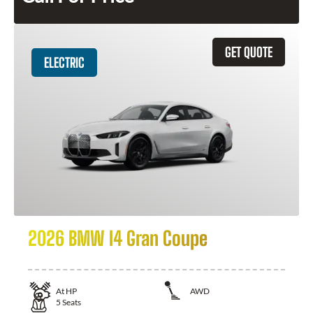
GET QUOTE
ELECTRIC
2026 BMW I4 Gran Coupe
At
HP
AWD
5
Seats