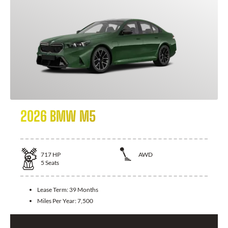
2026 BMW M5
717
HP
AWD
5
Seats
Lease Term:
39 Months
Miles Per Year:
7,500