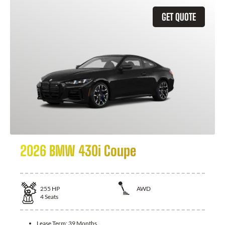
GET QUOTE
2026 BMW 430i Coupe
255
HP
AWD
4
Seats
Lease Term:
39 Months