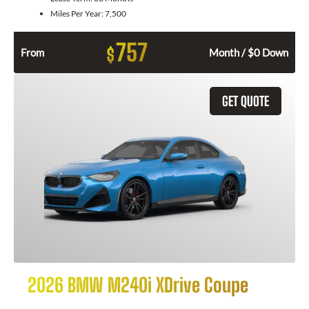
Miles Per Year:
7,500
757
$
From
Month / $0 Down
GET QUOTE
2026 BMW M240i XDrive Coupe