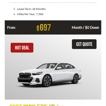
Lease Term:
36 Months
Miles Per Year:
7,500
697
$
From
Month / $0 Down
GET QUOTE
HOT DEAL