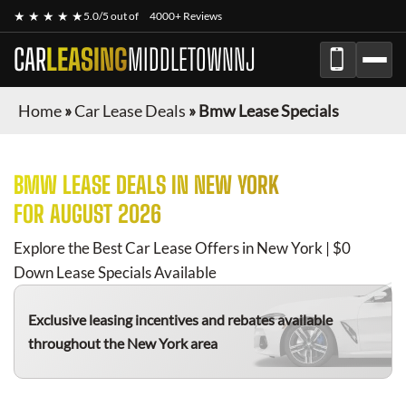
★ ★ ★ ★ ★
5.0/5 out of
4000+ Reviews
CAR
LEASING
MIDDLETOWNNJ
Home
»
Car Lease Deals
»
Bmw Lease Specials
BMW
LEASE DEALS IN NEW YORK
FOR
AUGUST 2026
Explore the Best Car Lease Offers in New York | $0
Down Lease Specials Available
Exclusive leasing incentives and rebates available
throughout the New York area