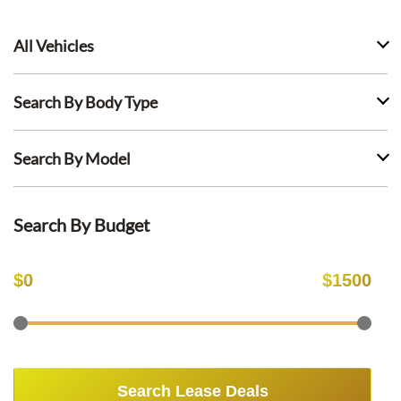
All Vehicles
Search By Body Type
Search By Model
Search By Budget
$
0
$
1500
Search Lease Deals