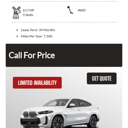
617
HP
AWD
5
Seats
Lease Term:
39 Months
Miles Per Year:
7,500
Call For Price
GET QUOTE
LIMITED AVAILABILITY