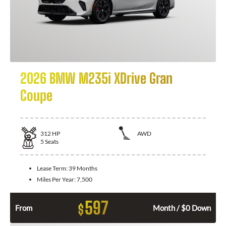
2026 BMW M235i XDrive Gran
Coupe
312
HP
AWD
5
Seats
Lease Term:
39 Months
Miles Per Year:
7,500
597
$
From
Month / $0 Down