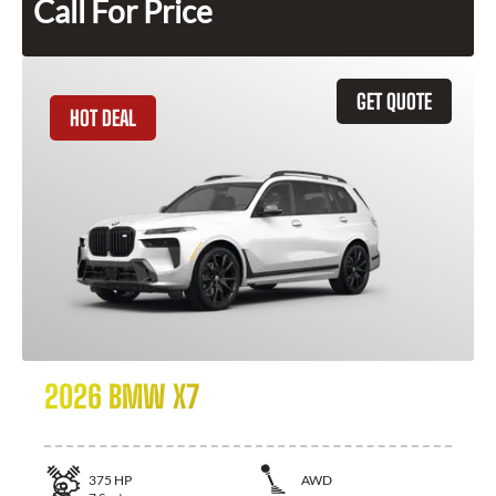
Call For Price
GET QUOTE
HOT DEAL
2026 BMW X7
375
HP
AWD