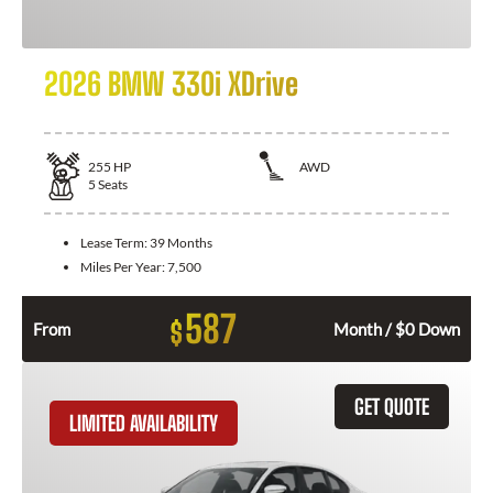
2026 BMW 330i XDrive
255
HP
AWD
5
Seats
Lease Term:
39 Months
Miles Per Year:
7,500
587
$
From
Month / $0 Down
GET QUOTE
LIMITED AVAILABILITY