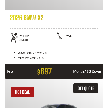
2026 BMW X2
241
HP
AWD
5
Seats
Lease Term:
39 Months
Miles Per Year:
7,500
697
$
From
Month / $0 Down
GET QUOTE
HOT DEAL