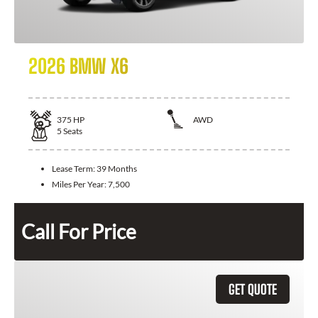
2026 BMW X6
375
HP
AWD
5
Seats
Lease Term:
39 Months
Miles Per Year:
7,500
Call For Price
GET QUOTE