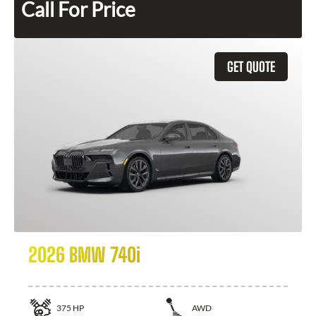
Call For Price
GET QUOTE
2026 BMW 740i
375
HP
AWD