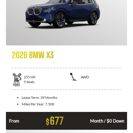
2026 BMW X3
255
HP
AWD
5
Seats
Lease Term:
39 Months
Miles Per Year:
7,500
677
$
From
Month / $0 Down