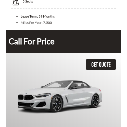
5
Seats
Lease Term:
39 Months
Miles Per Year:
7,500
Call For Price
GET QUOTE