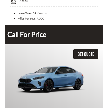
7
Seats
Lease Term:
39 Months
Miles Per Year:
7,500
Call For Price
GET QUOTE