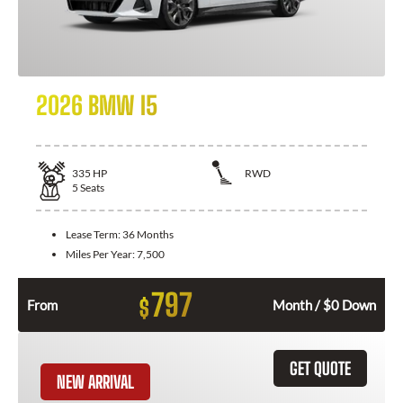
2026 BMW I5
335
HP
RWD
5
Seats
Lease Term:
36 Months
Miles Per Year:
7,500
797
$
From
Month / $0 Down
GET QUOTE
NEW ARRIVAL