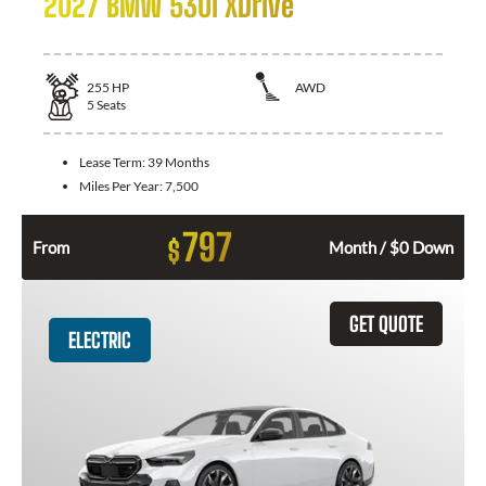
2027 BMW 530i XDrive
255
HP
AWD
5
Seats
Lease Term:
39 Months
Miles Per Year:
7,500
797
$
From
Month / $0 Down
GET QUOTE
ELECTRIC