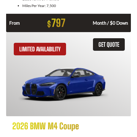
Miles Per Year:
7,500
797
$
From
Month / $0 Down
GET QUOTE
LIMITED AVAILABILITY
2026 BMW M4 Coupe