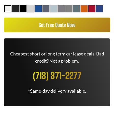
Get Free Quote Now
Cheapest short or long term car lease deals. Bad
credit? Not a problem.
(718) 871-2277
*Same-day delivery available.