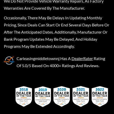
We Do Not Provide Vehicle Warranty Repairs, As Factory
Warranties Are Covered By The Manufacturer.
Occasionally, There May Be Delays In Updating Monthly
Pricing, Since Deals Can Start Or End Several Days Before Or
After The Anticipated Dates. Additionally, Manufacturer Or
Bank Program Updates May Be Delayed, And Holiday
Programs May Be Extended Accordingly.
Carleasingmiddletownnj
Has A
DealerRater
Rating
Of 5.0/5 Based On 4000+ Ratings And Reviews.