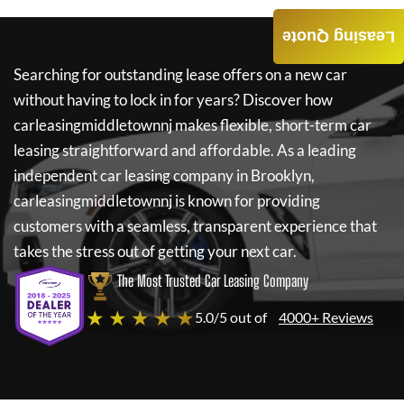
Leasing Quote
Searching for outstanding lease offers on a new car
without having to lock in for years? Discover how
carleasingmiddletownnj
makes flexible, short-term car
leasing straightforward and affordable. As a leading
independent car leasing company in Brooklyn,
carleasingmiddletownnj
is known for providing
customers with a seamless, transparent experience that
takes the stress out of getting your next car.
The Most Trusted Car Leasing Company
★ ★ ★ ★ ★
5.0/5 out of
4000+ Reviews