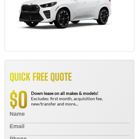
QUICK FREE QUOTE
0
$
Down lease on all makes & models!
Excludes: first month, acquisition fee,
new/transfer and more...