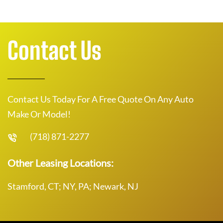
Contact Us
Contact Us Today For A Free Quote On Any Auto
Make Or Model!
(718) 871-2277
Other Leasing Locations:
Stamford, CT; NY, PA; Newark, NJ