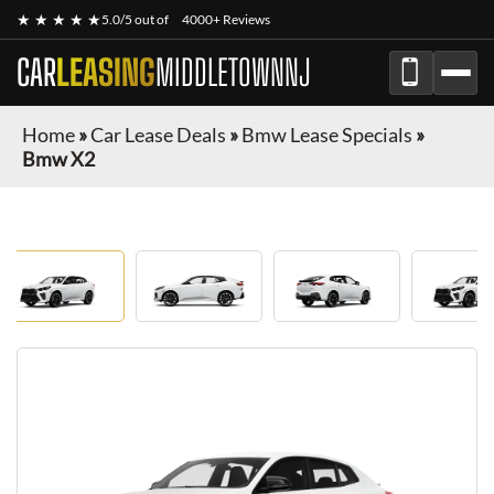
★ ★ ★ ★ ★
5.0/5 out of
4000+ Reviews
CAR
LEASING
MIDDLETOWNNJ
Home
»
Car Lease Deals
»
Bmw Lease Specials
»
Bmw X2