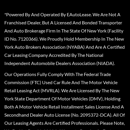
*Powered By And Operated By EAutoLease. We Are Not A
Franchised Dealer, But A Licensed And Bonded Transporter
And Auto Brokerage Firm In The State Of New York (Facility
ID No. 7120366). We Proudly Hold Membership In The New
York Auto Brokers Association (NYABA) And Are A Certified
Car Leasing Company Accredited By The National
Independent Automobile Dealers Association (NIADA).
Our Operations Fully Comply With The Federal Trade
Commission (FTC) Used Car Rule And The Motor Vehicle
Retail Leasing Act (MVRLA). We Are Licensed By The New
York State Department Of Motor Vehicles (DMV), Holding
Both A Motor Vehicle Retail Installment Sales License And A
Secondhand Dealer Auto License (No. 2095372-DCA). All Of
Our Leasing Agents Are Certified Professionals. Please Note,