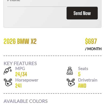
Send Now
2026 BMW X2
$
697
/ MONTH
KEY FEATURES
MPG
Seats
24
/
34
5
Horsepower
Drivetrain
241
AWD
AVAILABLE COLORS