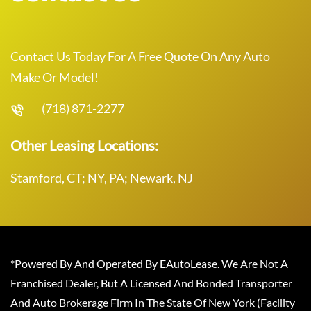
Contact Us Today For A Free Quote On Any Auto
Make Or Model!
(718) 871-2277
Other Leasing Locations:
Stamford, CT; NY, PA; Newark, NJ
*Powered By And Operated By EAutoLease. We Are Not A
Franchised Dealer, But A Licensed And Bonded Transporter
And Auto Brokerage Firm In The State Of New York (Facility