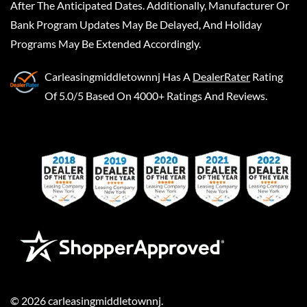
After The Anticipated Dates. Additionally, Manufacturer Or
Bank Program Updates May Be Delayed, And Holiday
Programs May Be Extended Accordingly.
Carleasingmiddletownnj
Has A
DealerRater
Rating
Of 5.0/5 Based On 4000+ Ratings And Reviews.
©
2026
carleasingmiddletownnj
.