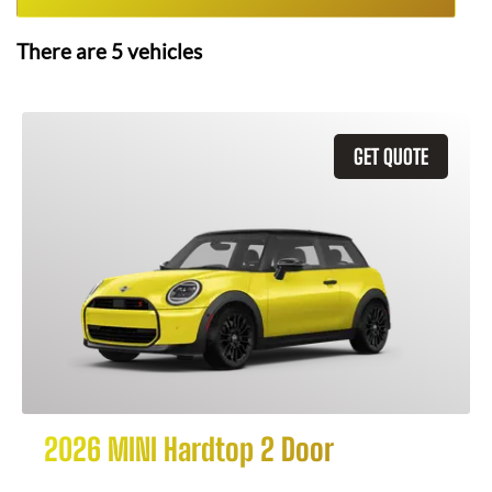
There are
5
vehicles
GET QUOTE
2026 MINI Hardtop 2 Door