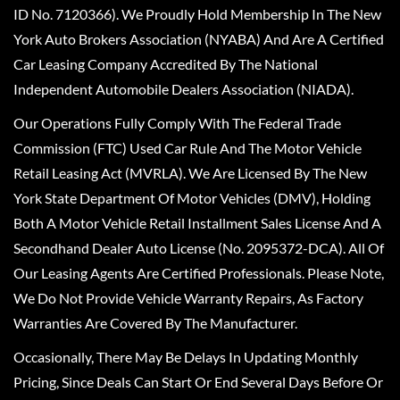
ID No. 7120366). We Proudly Hold Membership In The New
York Auto Brokers Association (NYABA) And Are A Certified
Car Leasing Company Accredited By The National
Independent Automobile Dealers Association (NIADA).
Our Operations Fully Comply With The Federal Trade
Commission (FTC) Used Car Rule And The Motor Vehicle
Retail Leasing Act (MVRLA). We Are Licensed By The New
York State Department Of Motor Vehicles (DMV), Holding
Both A Motor Vehicle Retail Installment Sales License And A
Secondhand Dealer Auto License (No. 2095372-DCA). All Of
Our Leasing Agents Are Certified Professionals. Please Note,
We Do Not Provide Vehicle Warranty Repairs, As Factory
Warranties Are Covered By The Manufacturer.
Occasionally, There May Be Delays In Updating Monthly
Pricing, Since Deals Can Start Or End Several Days Before Or