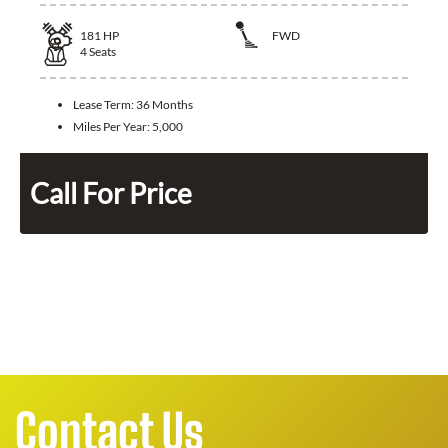
181
HP
FWD
4
Seats
Lease Term:
36 Months
Miles Per Year:
5,000
Call For Price
Contact Us