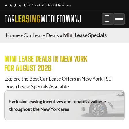
★ ★ ★ ★ ★
5.0/5 out of
4000+ Reviews
CAR
LEASING
MIDDLETOWNNJ
Home
»
Car Lease Deals
»
Mini Lease Specials
MINI
LEASE DEALS IN NEW YORK
FOR
AUGUST 2026
Explore the Best Car Lease Offers in New York | $0
Down Lease Specials Available
Exclusive leasing incentives and rebates available
throughout the New York area