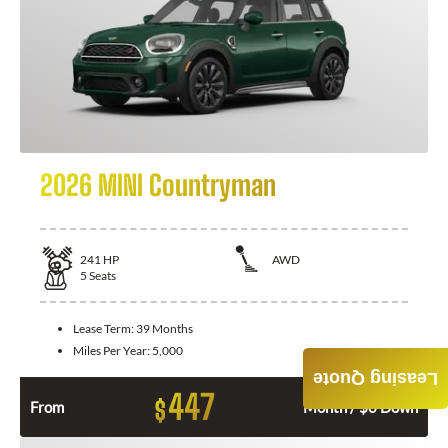
2026 MINI Countryman
241
HP
AWD
5
Seats
Lease Term:
39 Months
Miles Per Year:
5,000
Leasing Quote
447
$
From
Month / $0 Down