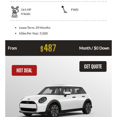
161
HP
FWD
4
Seats
Lease Term:
39 Months
Miles Per Year:
5,000
487
$
From
Month / $0 Down
GET QUOTE
HOT DEAL