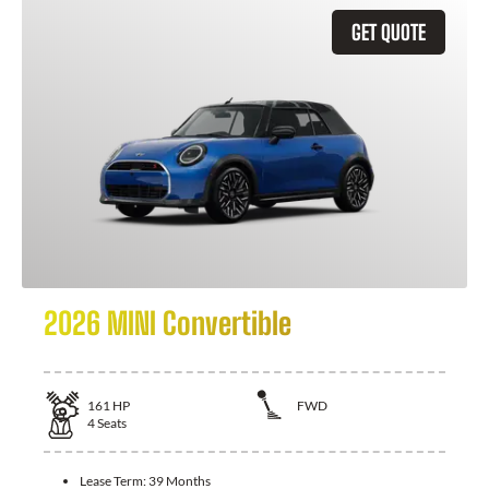
GET QUOTE
2026 MINI Convertible
161
HP
FWD
4
Seats
Lease Term:
39 Months