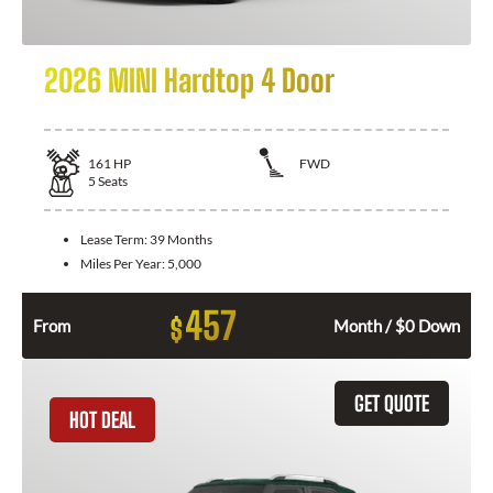
2026 MINI Hardtop 4 Door
161
HP
FWD
5
Seats
Lease Term:
39 Months
Miles Per Year:
5,000
457
$
From
Month / $0 Down
GET QUOTE
HOT DEAL