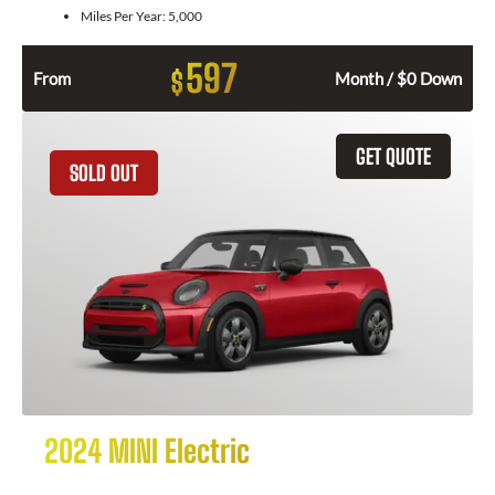
Miles Per Year:
5,000
597
$
From
Month / $0 Down
GET QUOTE
SOLD OUT
2024 MINI Electric