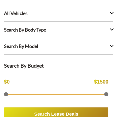
All Vehicles
Search By Body Type
Search By Model
Search By Budget
$
0
$
1500
Search Lease Deals