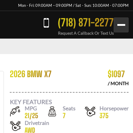
Mon - Fri: 09:00AM – 09:00PM / Sat - Sun: 10:00AM - 07:00PM
(718) 871-2277
Request A Callback Or Text Us
2026 BMW X7
$
1097
/ MONTH
KEY FEATURES
MPG
Seats
Horsepower
21
/
25
7
375
Drivetrain
AWD