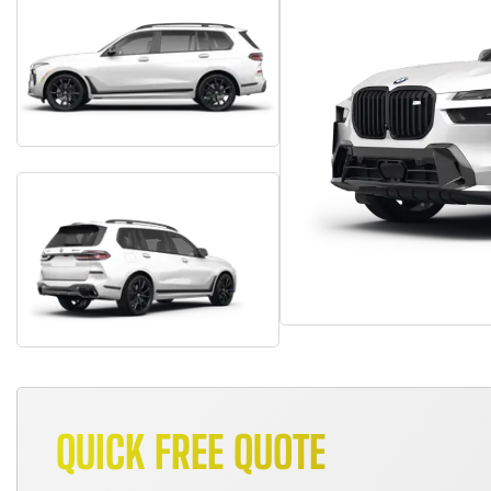
QUICK FREE QUOTE