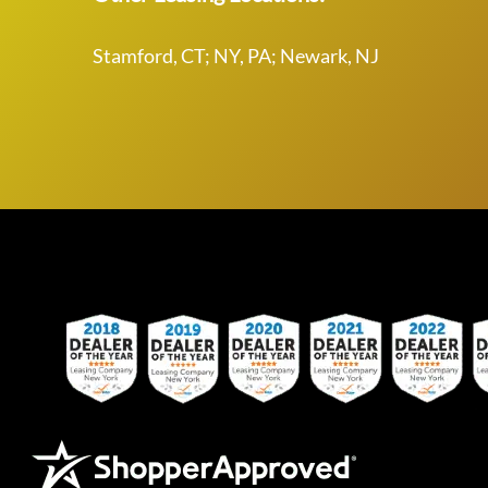
Stamford, CT; NY, PA; Newark, NJ