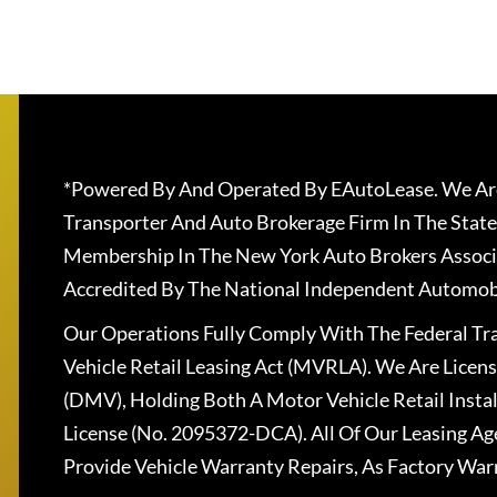
*Powered By And Operated By EAutoLease. We Are
Transporter And Auto Brokerage Firm In The State
Membership In The New York Auto Brokers Associ
Accredited By The National Independent Automobi
Our Operations Fully Comply With The Federal T
Vehicle Retail Leasing Act (MVRLA). We Are Lice
(DMV), Holding Both A Motor Vehicle Retail Insta
License (No. 2095372-DCA). All Of Our Leasing Ag
Provide Vehicle Warranty Repairs, As Factory War