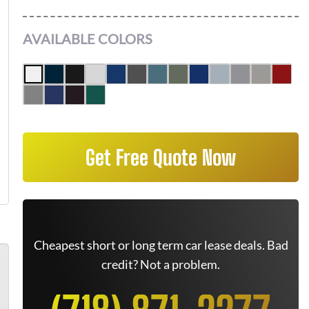
AVAILABLE COLORS
Get Free Quote Now
Cheapest short or long term car lease deals. Bad
credit? Not a problem.