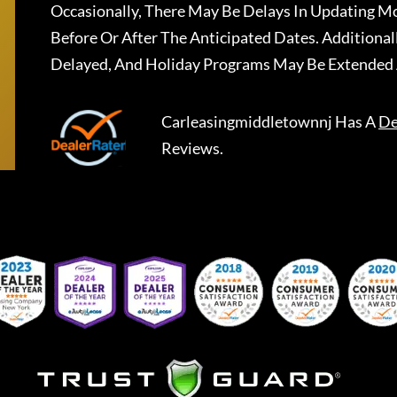
Occasionally, There May Be Delays In Updating Mo
Before Or After The Anticipated Dates. Addition
Delayed, And Holiday Programs May Be Extended 
Carleasingmiddletownnj
Has A
De
Reviews.