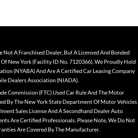
 Not A Franchised Dealer, But A Licensed And Bonded
 Of New York (Facility ID No. 7120366). We Proudly Hold
ation (NYABA) And Are A Certified Car Leasing Company
le Dealers Association (NIADA).
rade Commission (FTC) Used Car Rule And The Motor
nsed By The New York State Department Of Motor Vehicles
llment Sales License And A Secondhand Dealer Auto
ents Are Certified Professionals. Please Note, We Do Not
ranties Are Covered By The Manufacturer.