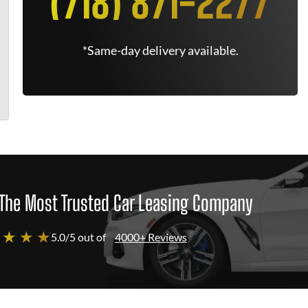
(718) 871-2277
*Same-day delivery available.
The Most Trusted Car Leasing Company
 ★ ★ ★
5.0/5 out of
4000+ Reviews