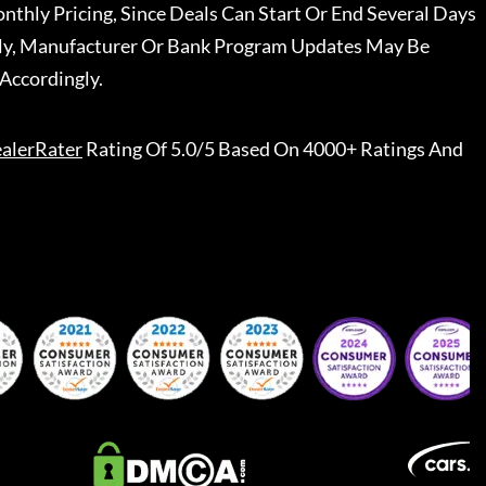
nthly Pricing, Since Deals Can Start Or End Several Days
ally, Manufacturer Or Bank Program Updates May Be
Accordingly.
alerRater
Rating Of 5.0/5 Based On 4000+ Ratings And