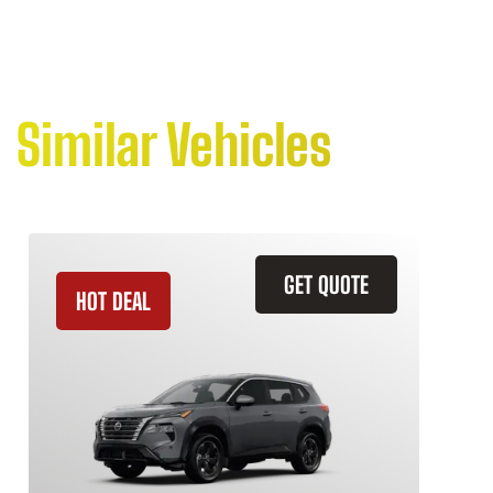
Similar Vehicles
GET QUOTE
HOT DEAL