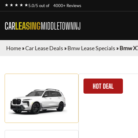
★ ★ ★ ★ ★
5.0/5 out of
4000+ Reviews
CAR
LEASING
MIDDLETOWNNJ
Home
»
Car Lease Deals
»
Bmw Lease Specials
»
Bmw X
HOT DEAL