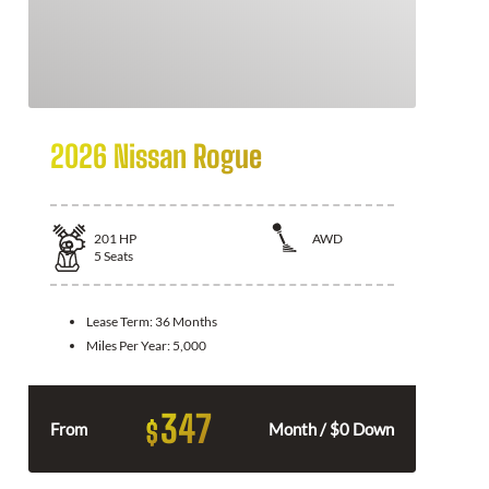
2026 Nissan Rogue
201
HP
AWD
5
Seats
Lease Term:
36 Months
Miles Per Year:
5,000
347
$
From
Month / $0 Down