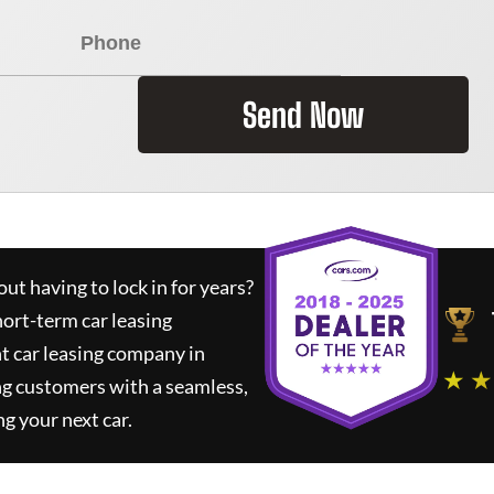
Send Now
ut having to lock in for years?
hort-term car leasing
t car leasing company in
★ ★
ng customers with a seamless,
ng your next car.