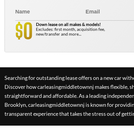
0
$
Down lease on all makes & models!
Excludes: first month, acquisition fee,
new/transfer and more...
Searching for outstanding lease offers on a new car witho
Discover how
carleasingmiddletownnj
makes flexible, s
straightforward and affordable. As a leading independen
Brooklyn,
carleasingmiddletownnj
is known for providi
transparent experience that takes the stress out of getti