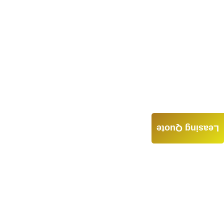
Leasing Quote