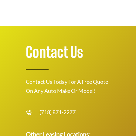
Contact Us
Contact Us Today For A Free Quote
On Any Auto Make Or Model!
(718) 871-2277
Other Leasing Locations: