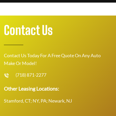
Contact Us
Contact Us Today For A Free Quote On Any Auto
Make Or Model!
(718) 871-2277
Other Leasing Locations:
Stamford, CT; NY, PA; Newark, NJ