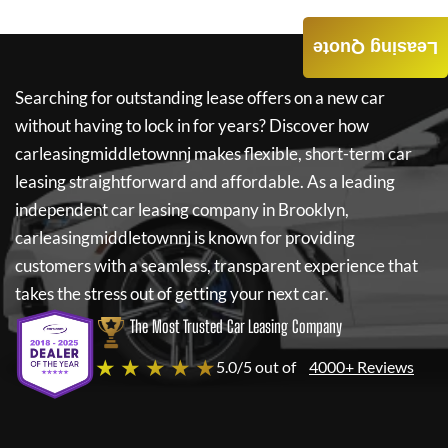
Leasing Quote
Searching for outstanding lease offers on a new car
without having to lock in for years? Discover how
carleasingmiddletownnj
makes flexible, short-term car
leasing straightforward and affordable. As a leading
independent car leasing company in Brooklyn,
carleasingmiddletownnj
is known for providing
customers with a seamless, transparent experience that
takes the stress out of getting your next car.
The Most Trusted Car Leasing Company
★ ★ ★ ★ ★
5.0/5 out of
4000+ Reviews