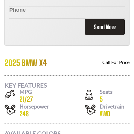
Send Now
2025 BMW X4
Call For Price
KEY FEATURES
MPG
Seats
21
/
27
5
Horsepower
Drivetrain
248
AWD
AVAILABLE COLORS