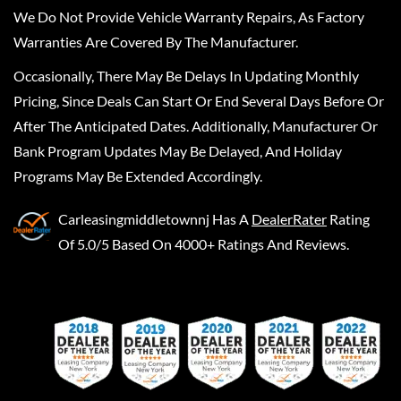
We Do Not Provide Vehicle Warranty Repairs, As Factory
Warranties Are Covered By The Manufacturer.
Occasionally, There May Be Delays In Updating Monthly
Pricing, Since Deals Can Start Or End Several Days Before Or
After The Anticipated Dates. Additionally, Manufacturer Or
Bank Program Updates May Be Delayed, And Holiday
Programs May Be Extended Accordingly.
Carleasingmiddletownnj
Has A
DealerRater
Rating
Of 5.0/5 Based On 4000+ Ratings And Reviews.