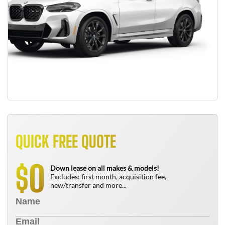
QUICK FREE QUOTE
0
$
Down lease on all makes & models!
Excludes: first month, acquisition fee,
new/transfer and more...