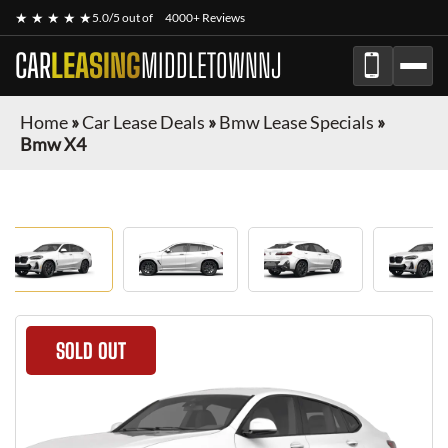
★ ★ ★ ★ ★
5.0/5 out of
4000+ Reviews
CAR
LEASING
MIDDLETOWNNJ
Home
»
Car Lease Deals
»
Bmw Lease Specials
»
Bmw X4
SOLD OUT