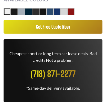
Get Free Quote Now
Cheapest short or long term car lease deals. Bad
credit? Not a problem.
(718) 871-2277
*Same-day delivery available.