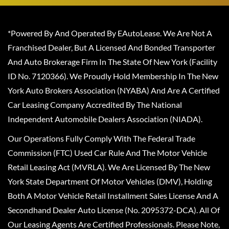
*Powered By And Operated By EAutoLease. We Are Not A
Franchised Dealer, But A Licensed And Bonded Transporter
And Auto Brokerage Firm In The State Of New York (Facility
ID No. 7120366). We Proudly Hold Membership In The New
York Auto Brokers Association (NYABA) And Are A Certified
Car Leasing Company Accredited By The National
Independent Automobile Dealers Association (NIADA).
Our Operations Fully Comply With The Federal Trade
Commission (FTC) Used Car Rule And The Motor Vehicle
Retail Leasing Act (MVRLA). We Are Licensed By The New
York State Department Of Motor Vehicles (DMV), Holding
Both A Motor Vehicle Retail Installment Sales License And A
Secondhand Dealer Auto License (No. 2095372-DCA). All Of
Our Leasing Agents Are Certified Professionals. Please Note,