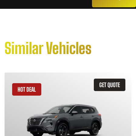
Similar Vehicles
GET QUOTE
HOT DEAL