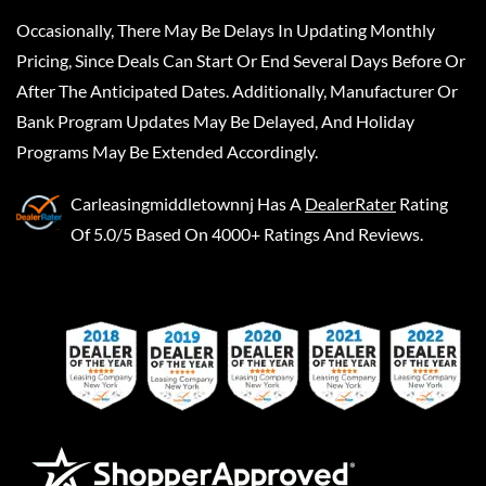
Occasionally, There May Be Delays In Updating Monthly
Pricing, Since Deals Can Start Or End Several Days Before Or
After The Anticipated Dates. Additionally, Manufacturer Or
Bank Program Updates May Be Delayed, And Holiday
Programs May Be Extended Accordingly.
Carleasingmiddletownnj
Has A
DealerRater
Rating
Of 5.0/5 Based On 4000+ Ratings And Reviews.