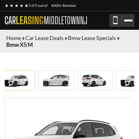
★ ★ ★ ★ ★
5.0/5 out of
4000+ Reviews
CAR
LEASING
MIDDLETOWNNJ
Home
»
Car Lease Deals
»
Bmw Lease Specials
»
Bmw X5 M