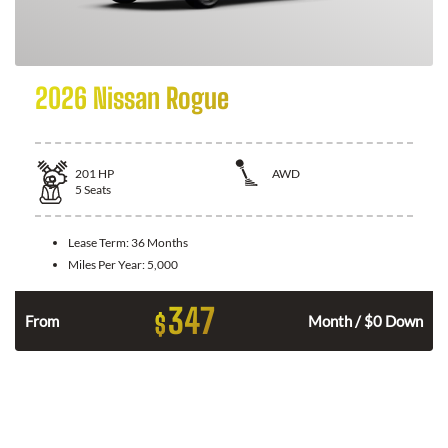
2026 Nissan Rogue
201
HP
AWD
5
Seats
Lease Term:
36 Months
Miles Per Year:
5,000
347
$
From
Month / $0 Down