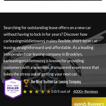
Searching for outstanding lease offers on a new car
without having to lock in for years? Discover how
carleasingmiddletownnj
makes flexible, short-term car
leasing straightforward and affordable. As a leading
independent car leasing company in Brooklyn,
carleasingmiddletownnj
is known for providing
customers with a seamless, transparent experience that
takes the stress out of getting your next car.
The Most Trusted Car Leasing Company
★ ★ ★ ★ ★
5.0/5 out of
4000+ Reviews
Leasing Quote