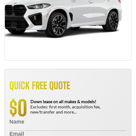
QUICK FREE QUOTE
0
$
Down lease on all makes & models!
Excludes: first month, acquisition fee,
new/transfer and more...