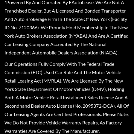
*Powered By And Operated By EAutoLease. We Are Not A
Franchised Dealer, But A Licensed And Bonded Transporter
And Auto Brokerage Firm In The State Of New York (Facility
ID No. 7120366). We Proudly Hold Membership In The New
York Auto Brokers Association (NYABA) And Are A Certified
Car Leasing Company Accredited By The National
Independent Automobile Dealers Association (NIADA).
Our Operations Fully Comply With The Federal Trade
Commission (FTC) Used Car Rule And The Motor Vehicle
Retail Leasing Act (MVRLA). We Are Licensed By The New
York State Department Of Motor Vehicles (DMV), Holding
Both A Motor Vehicle Retail Installment Sales License And A
Secondhand Dealer Auto License (No. 2095372-DCA). All Of
Our Leasing Agents Are Certified Professionals. Please Note,
We Do Not Provide Vehicle Warranty Repairs, As Factory
Warranties Are Covered By The Manufacturer.