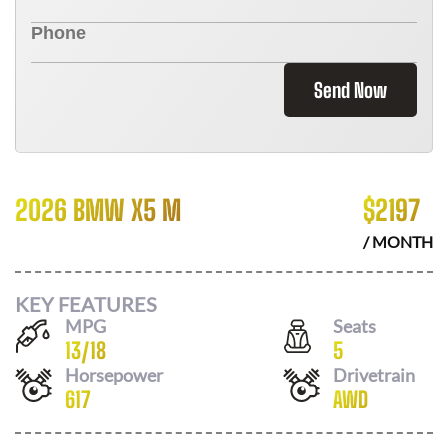
Send Now
2026 BMW X5 M
$
2197
/ MONTH
KEY FEATURES
MPG
Seats
13
/
18
5
Horsepower
Drivetrain
617
AWD