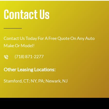
Contact Us
Contact Us Today For A Free Quote On Any Auto
Make Or Model!
(718) 871-2277
Other Leasing Locations:
Stamford, CT; NY, PA; Newark, NJ