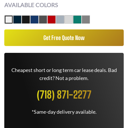
AVAILABLE COLORS
Get Free Quote Now
Cheapest short or long term car lease deals. Bad
credit? Not a problem.
(718) 871-2277
*Same-day delivery available.