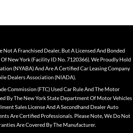
 Not A Franchised Dealer, But A Licensed And Bonded
 Of New York (Facility ID No. 7120366). We Proudly Hold
ation (NYABA) And Are A Certified Car Leasing Company
le Dealers Association (NIADA).
rade Commission (FTC) Used Car Rule And The Motor
nsed By The New York State Department Of Motor Vehicles
llment Sales License And A Secondhand Dealer Auto
ents Are Certified Professionals. Please Note, We Do Not
ranties Are Covered By The Manufacturer.