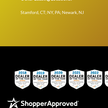
Stamford, CT; NY, PA; Newark, NJ