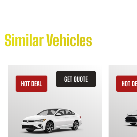
Similar Vehicles
GET QUOTE
HOT DEAL
HOT D