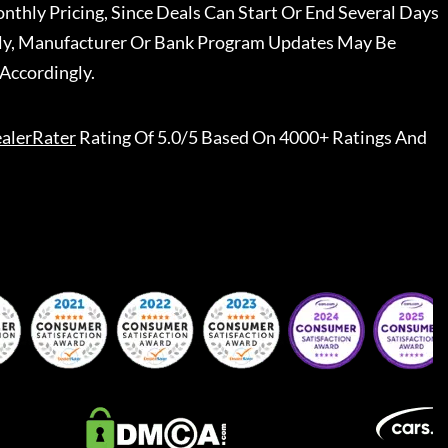
nthly Pricing, Since Deals Can Start Or End Several Days
ally, Manufacturer Or Bank Program Updates May Be
Accordingly.
alerRater
Rating Of 5.0/5 Based On 4000+ Ratings And