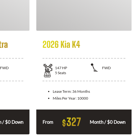
tra
2026 Kia K4
FWD
147
HP
FWD
5
Seats
Lease Term:
36 Months
Miles Per Year:
10000
327
$
 / $0 Down
From
Month / $0 Down