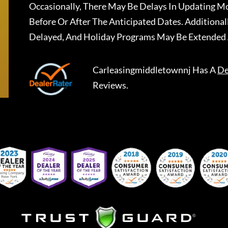
Occasionally, There May Be Delays In Updating Mo
Before Or After The Anticipated Dates. Addition
Delayed, And Holiday Programs May Be Extended 
Carleasingmiddletownnj
Has A
De
Reviews.