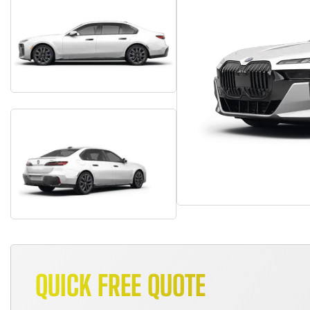
QUICK FREE QUOTE