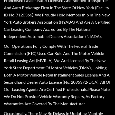
Franchised Dealer, But A Licensed And Bonded Transporter
And Auto Brokerage Firm In The State Of New York (Facility
ID No. 7120366). We Proudly Hold Membership In The New
York Auto Brokers Association (NYABA) And Are A Certified
Car Leasing Company Accredited By The National
Independent Automobile Dealers Association (NIADA).
Our Operations Fully Comply With The Federal Trade
Commission (FTC) Used Car Rule And The Motor Vehicle
Retail Leasing Act (MVRLA). We Are Licensed By The New
York State Department Of Motor Vehicles (DMV), Holding
Both A Motor Vehicle Retail Installment Sales License And A
Secondhand Dealer Auto License (No. 2095372-DCA). All Of
Our Leasing Agents Are Certified Professionals. Please Note,
We Do Not Provide Vehicle Warranty Repairs, As Factory
Warranties Are Covered By The Manufacturer.
Occasionally, There May Be Delays In Updating Monthly