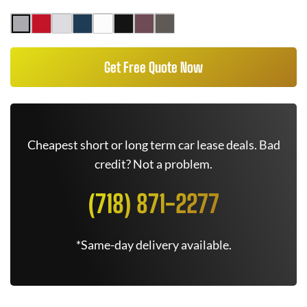
Get Free Quote Now
Cheapest short or long term car lease deals. Bad
credit? Not a problem.
(718) 871-2277
*Same-day delivery available.