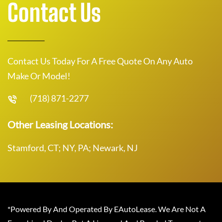
Contact Us
Contact Us Today For A Free Quote On Any Auto
Make Or Model!
(718) 871-2277
Other Leasing Locations:
Stamford, CT; NY, PA; Newark, NJ
*Powered By And Operated By EAutoLease. We Are Not A