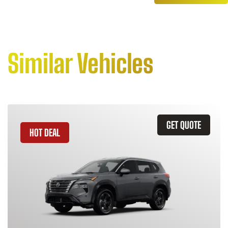
Similar Vehicles
GET QUOTE
HOT DEAL