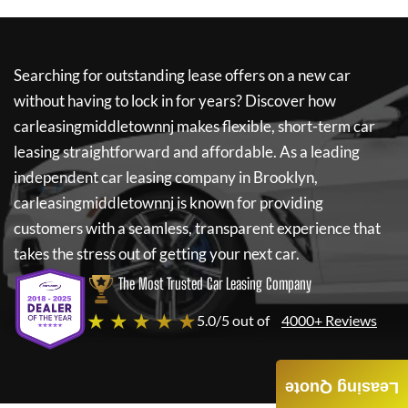
Searching for outstanding lease offers on a new car
without having to lock in for years? Discover how
carleasingmiddletownnj
makes flexible, short-term car
leasing straightforward and affordable. As a leading
independent car leasing company in Brooklyn,
carleasingmiddletownnj
is known for providing
customers with a seamless, transparent experience that
takes the stress out of getting your next car.
The Most Trusted Car Leasing Company
★ ★ ★ ★ ★
5.0/5 out of
4000+ Reviews
Leasing Quote