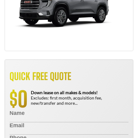
QUICK FREE QUOTE
0
$
Down lease on all makes & models!
Excludes: first month, acquisition fee,
new/transfer and more...