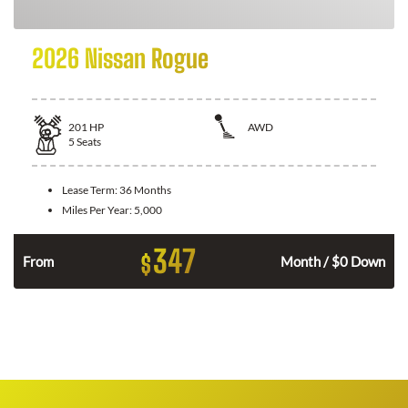
2026 Nissan Rogue
201
HP
AWD
5
Seats
Lease Term:
36 Months
Miles Per Year:
5,000
347
$
From
Month / $0 Down