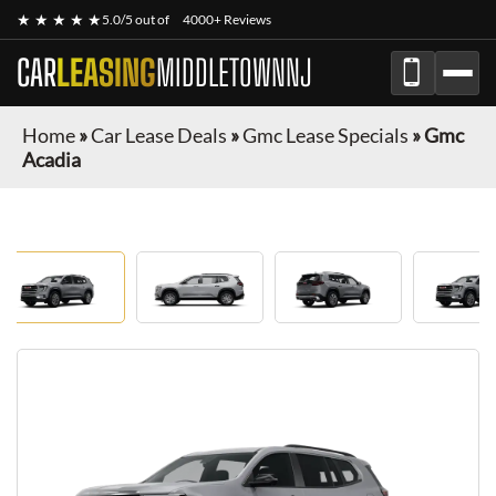
★ ★ ★ ★ ★
5.0/5 out of
4000+ Reviews
CAR
LEASING
MIDDLETOWNNJ
Home
»
Car Lease Deals
»
Gmc Lease Specials
»
Gmc
Acadia