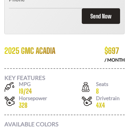
Send Now
2025 GMC ACADIA
$
697
/ MONTH
KEY FEATURES
MPG
Seats
19
/
24
8
Horsepower
Drivetrain
328
4X4
AVAILABLE COLORS