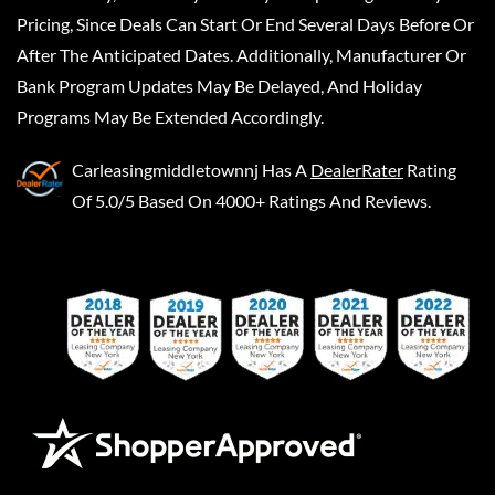
Pricing, Since Deals Can Start Or End Several Days Before Or
After The Anticipated Dates. Additionally, Manufacturer Or
Bank Program Updates May Be Delayed, And Holiday
Programs May Be Extended Accordingly.
Carleasingmiddletownnj
Has A
DealerRater
Rating
Of 5.0/5 Based On 4000+ Ratings And Reviews.