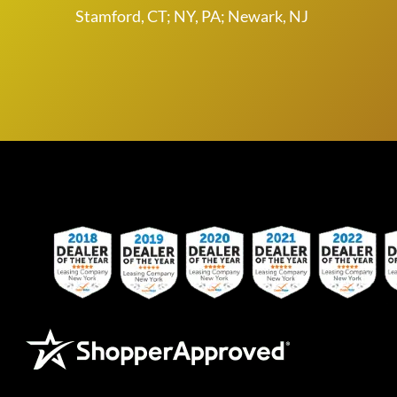
Stamford, CT; NY, PA; Newark, NJ