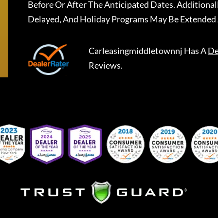
Before Or After The Anticipated Dates. Addition
Delayed, And Holiday Programs May Be Extended 
Carleasingmiddletownnj
Has A
De
Reviews.