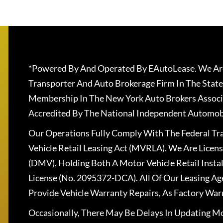
*Powered By And Operated By EAutoLease. We Are
Transporter And Auto Brokerage Firm In The State
Membership In The New York Auto Brokers Associ
Accredited By The National Independent Automobi
Our Operations Fully Comply With The Federal T
Vehicle Retail Leasing Act (MVRLA). We Are Lice
(DMV), Holding Both A Motor Vehicle Retail Insta
License (No. 2095372-DCA). All Of Our Leasing Ag
Provide Vehicle Warranty Repairs, As Factory War
Occasionally, There May Be Delays In Updating Mo