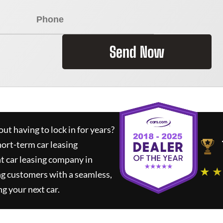
Send Now
ut having to lock in for years?
hort-term car leasing
t car leasing company in
★ ★
ng customers with a seamless,
ng your next car.