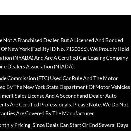
 Not A Franchised Dealer, But A Licensed And Bonded
 Of New York (Facility ID No. 7120366). We Proudly Hold
ation (NYABA) And Are A Certified Car Leasing Company
le Dealers Association (NIADA).
rade Commission (FTC) Used Car Rule And The Motor
nsed By The New York State Department Of Motor Vehicles
llment Sales License And A Secondhand Dealer Auto
ents Are Certified Professionals. Please Note, We Do Not
ranties Are Covered By The Manufacturer.
nthly Pricing, Since Deals Can Start Or End Several Days