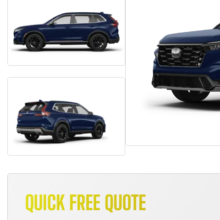
QUICK FREE QUOTE