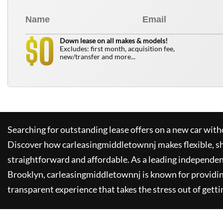
0
$
Down lease on all makes & models!
Excludes: first month, acquisition fee,
new/transfer and more...
Searching for outstanding lease offers on a new car witho
Discover how
carleasingmiddletownnj
makes flexible, s
straightforward and affordable. As a leading independen
Brooklyn,
carleasingmiddletownnj
is known for providi
transparent experience that takes the stress out of getti