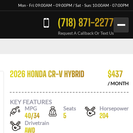
Mon - Fri: 09:00AM – 09:00PM / Sat - Sun: 10:00AM - 07:00PM
(718) 871-2277
Request A Callback Or Text Us
2026 HONDA CR-V HYBRID
$
437
/ MONTH
KEY FEATURES
MPG
Seats
Horsepower
40
/
34
5
204
Drivetrain
AWD