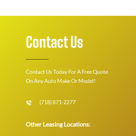
Contact Us
Contact Us Today For A Free Quote
On Any Auto Make Or Model!
(718) 871-2277
Other Leasing Locations: