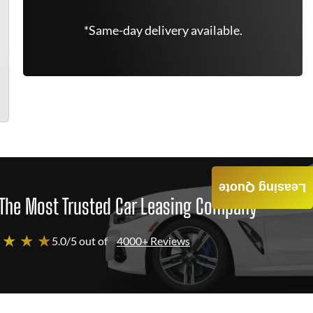
*Same-day delivery available.
Leasing Quote
The Most Trusted Car Leasing Company
 ★ ★ ★
5.0/5 out of
4000+ Reviews