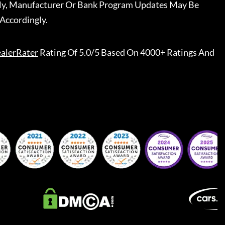
ally, Manufacturer Or Bank Program Updates May Be
Accordingly.
alerRater
Rating Of 5.0/5 Based On 4000+ Ratings And