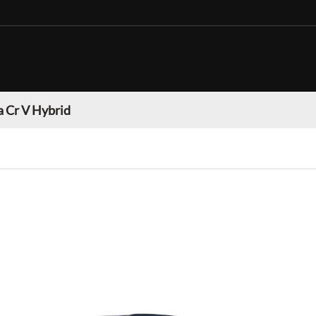
 Cr V Hybrid