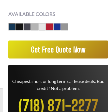
AVAILABLE COLORS
Get Free Quote Now
Cheapest short or long term car lease deals. Bad
credit? Not a problem.
(718) 871-2277