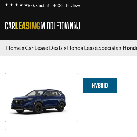
★ ★ ★ ★ ★
5.0/5 out of
4000+ Reviews
CAR
LEASING
MIDDLETOWNNJ
Home
»
Car Lease Deals
»
Honda Lease Specials
»
Honda
HYBRID