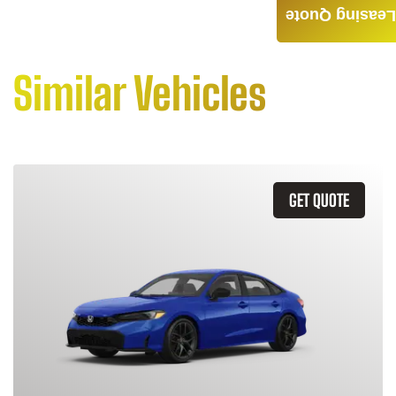
Leasing Quote
Similar Vehicles
GET QUOTE