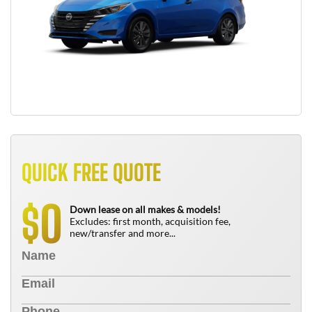
QUICK FREE QUOTE
0
$
Down lease on all makes & models!
Excludes: first month, acquisition fee,
new/transfer and more...