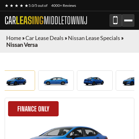
★ ★ ★ ★ ★
5.0/5 out of
4000+ Reviews
CAR
LEASING
MIDDLETOWNNJ
Home
»
Car Lease Deals
»
Nissan Lease Specials
»
Nissan Versa
FINANCE ONLY