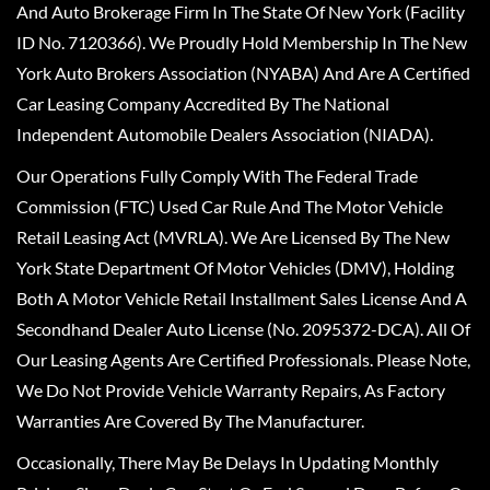
And Auto Brokerage Firm In The State Of New York (Facility
ID No. 7120366). We Proudly Hold Membership In The New
York Auto Brokers Association (NYABA) And Are A Certified
Car Leasing Company Accredited By The National
Independent Automobile Dealers Association (NIADA).
Our Operations Fully Comply With The Federal Trade
Commission (FTC) Used Car Rule And The Motor Vehicle
Retail Leasing Act (MVRLA). We Are Licensed By The New
York State Department Of Motor Vehicles (DMV), Holding
Both A Motor Vehicle Retail Installment Sales License And A
Secondhand Dealer Auto License (No. 2095372-DCA). All Of
Our Leasing Agents Are Certified Professionals. Please Note,
We Do Not Provide Vehicle Warranty Repairs, As Factory
Warranties Are Covered By The Manufacturer.
Occasionally, There May Be Delays In Updating Monthly