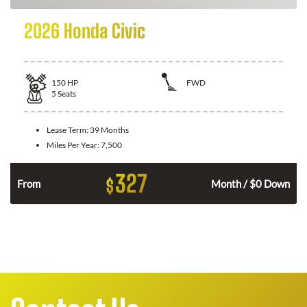
2026 Honda Civic
150
HP
FWD
5
Seats
Lease Term:
39 Months
Miles Per Year:
7,500
327
$
n
From
Month / $0 Down