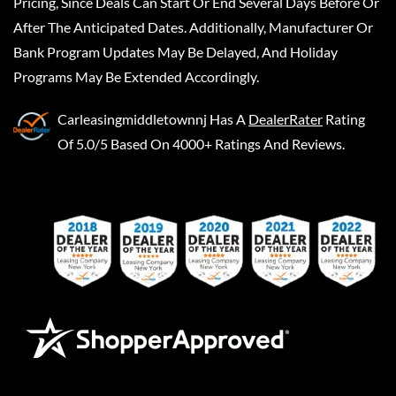
Pricing, Since Deals Can Start Or End Several Days Before Or
After The Anticipated Dates. Additionally, Manufacturer Or
Bank Program Updates May Be Delayed, And Holiday
Programs May Be Extended Accordingly.
Carleasingmiddletownnj
Has A
DealerRater
Rating
Of 5.0/5 Based On 4000+ Ratings And Reviews.