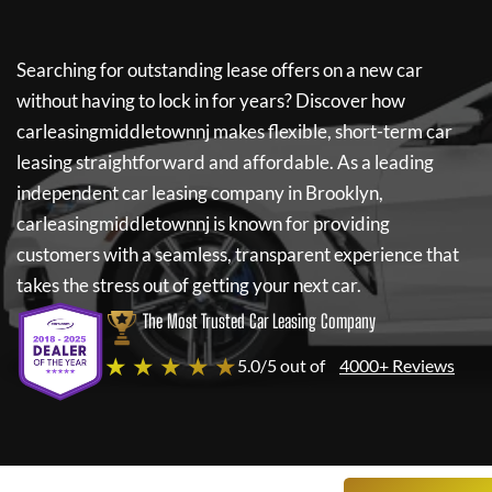
Searching for outstanding lease offers on a new car
without having to lock in for years? Discover how
carleasingmiddletownnj
makes flexible, short-term car
leasing straightforward and affordable. As a leading
independent car leasing company in Brooklyn,
carleasingmiddletownnj
is known for providing
customers with a seamless, transparent experience that
takes the stress out of getting your next car.
The Most Trusted Car Leasing Company
★ ★ ★ ★ ★
5.0/5 out of
4000+ Reviews