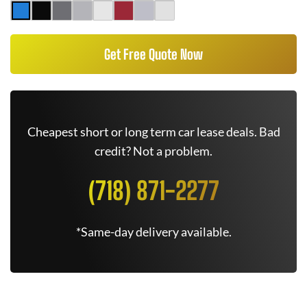
Get Free Quote Now
Cheapest short or long term car lease deals. Bad
credit? Not a problem.
(718) 871-2277
*Same-day delivery available.