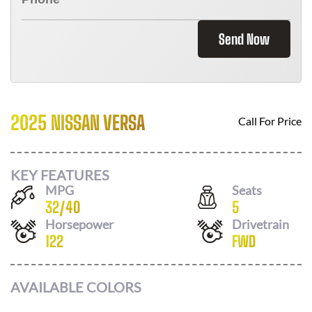
Send Now
2025 NISSAN VERSA
Call For Price
KEY FEATURES
MPG
Seats
32
/
40
5
Horsepower
Drivetrain
122
FWD
AVAILABLE COLORS