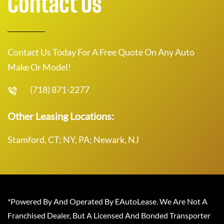
Contact Us
Contact Us Today For A Free Quote On Any Auto
Make Or Model!
(718) 871-2277
Other Leasing Locations:
Stamford, CT; NY, PA; Newark, NJ
*Powered By And Operated By EAutoLease. We Are Not A
Franchised Dealer, But A Licensed And Bonded Transporter