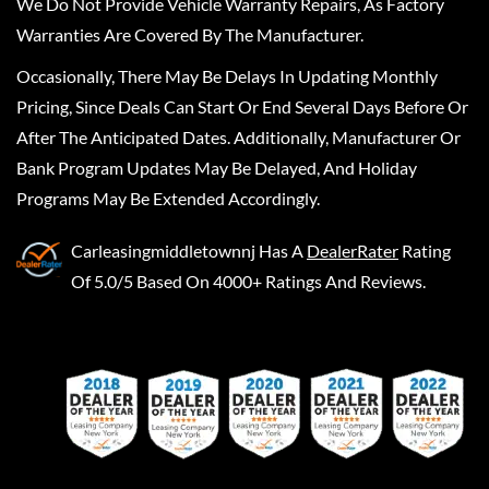
We Do Not Provide Vehicle Warranty Repairs, As Factory
Warranties Are Covered By The Manufacturer.
Occasionally, There May Be Delays In Updating Monthly
Pricing, Since Deals Can Start Or End Several Days Before Or
After The Anticipated Dates. Additionally, Manufacturer Or
Bank Program Updates May Be Delayed, And Holiday
Programs May Be Extended Accordingly.
Carleasingmiddletownnj
Has A
DealerRater
Rating
Of 5.0/5 Based On 4000+ Ratings And Reviews.