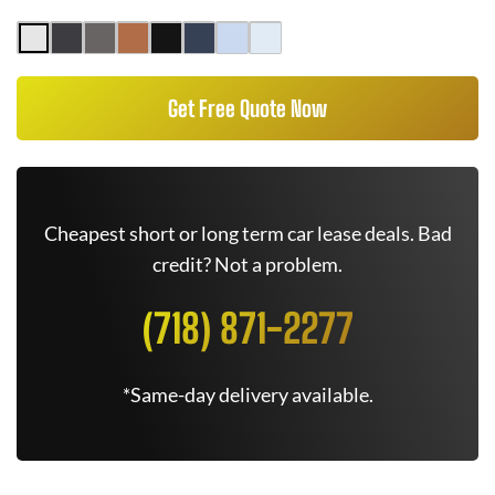
Get Free Quote Now
Cheapest short or long term car lease deals. Bad
credit? Not a problem.
(718) 871-2277
*Same-day delivery available.