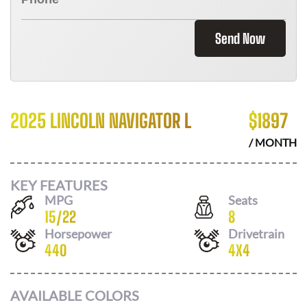
Send Now
2025 LINCOLN NAVIGATOR L
$
1897
/ MONTH
KEY FEATURES
MPG
Seats
15
/
22
8
Horsepower
Drivetrain
440
4X4
AVAILABLE COLORS