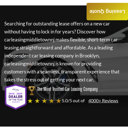
Leasing Quote
Searching for outstanding lease offers on a new car
without having to lock in for years? Discover how
carleasingmiddletownnj
makes flexible, short-term car
leasing straightforward and affordable. As a leading
independent car leasing company in Brooklyn,
carleasingmiddletownnj
is known for providing
customers with a seamless, transparent experience that
takes the stress out of getting your next car.
The Most Trusted Car Leasing Company
★ ★ ★ ★ ★
5.0/5 out of
4000+ Reviews