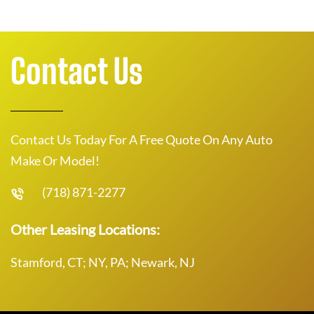
Contact Us
Contact Us Today For A Free Quote On Any Auto
Make Or Model!
(718) 871-2277
Other Leasing Locations:
Stamford, CT; NY, PA; Newark, NJ