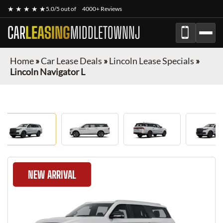
★ ★ ★ ★ ★
5.0/5 out of
4000+ Reviews
CAR
LEASING
MIDDLETOWNNJ
Home
»
Car Lease Deals
»
Lincoln Lease Specials
»
Lincoln Navigator L
NEW ARRIVAL