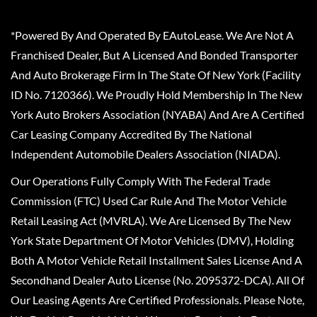
*Powered By And Operated By EAutoLease. We Are Not A
Franchised Dealer, But A Licensed And Bonded Transporter
And Auto Brokerage Firm In The State Of New York (Facility
ID No. 7120366). We Proudly Hold Membership In The New
York Auto Brokers Association (NYABA) And Are A Certified
Car Leasing Company Accredited By The National
Independent Automobile Dealers Association (NIADA).
Our Operations Fully Comply With The Federal Trade
Commission (FTC) Used Car Rule And The Motor Vehicle
Retail Leasing Act (MVRLA). We Are Licensed By The New
York State Department Of Motor Vehicles (DMV), Holding
Both A Motor Vehicle Retail Installment Sales License And A
Secondhand Dealer Auto License (No. 2095372-DCA). All Of
Our Leasing Agents Are Certified Professionals. Please Note,