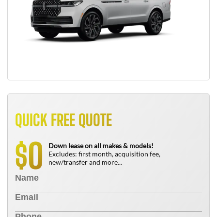
QUICK FREE QUOTE
0
$
Down lease on all makes & models!
Excludes: first month, acquisition fee,
new/transfer and more...