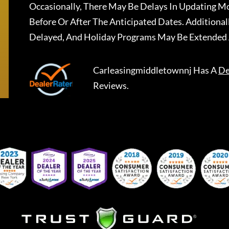
Occasionally, There May Be Delays In Updating Mo
Before Or After The Anticipated Dates. Addition
Delayed, And Holiday Programs May Be Extended 
Carleasingmiddletownnj
Has A
De
Reviews.