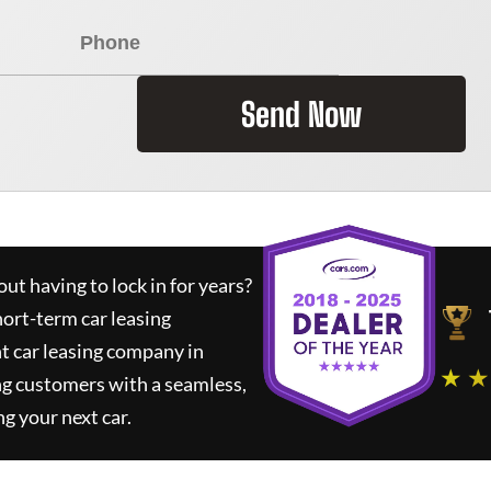
Send Now
ut having to lock in for years?
hort-term car leasing
t car leasing company in
★ ★
ng customers with a seamless,
ng your next car.