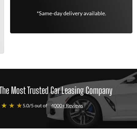
*Same-day delivery available.
The Most Trusted Car Leasing Company
 ★ ★ ★
5.0/5 out of
4000+ Reviews