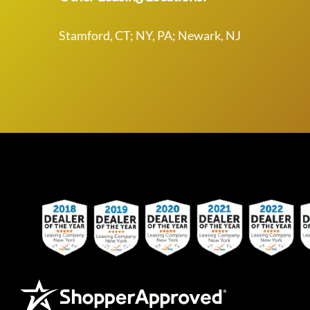
Stamford, CT; NY, PA; Newark, NJ