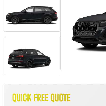
QUICK FREE QUOTE