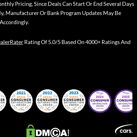
nthly Pricing, Since Deals Can Start Or End Several Days
ally, Manufacturer Or Bank Program Updates May Be
Accordingly.
alerRater
Rating Of 5.0/5 Based On 4000+ Ratings And