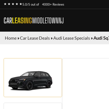
★ ★ ★ ★ ★
5.0/5 out of
4000+ Reviews
CAR
LEASING
MIDDLETOWNNJ
Home
»
Car Lease Deals
»
Audi Lease Specials
»
Audi Sq