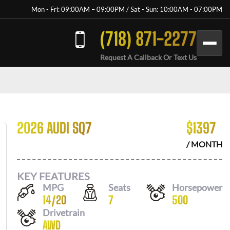
Mon - Fri: 09:00AM – 09:00PM / Sat - Sun: 10:00AM - 07:00PM
(718) 871-2277
Request A Callback Or Text Us
2026 AUDI SQ7
$
1397
/ MONTH
KEY FEATURES
MPG
Seats
Horsepower
14
/
20
7
500
Drivetrain
AWD