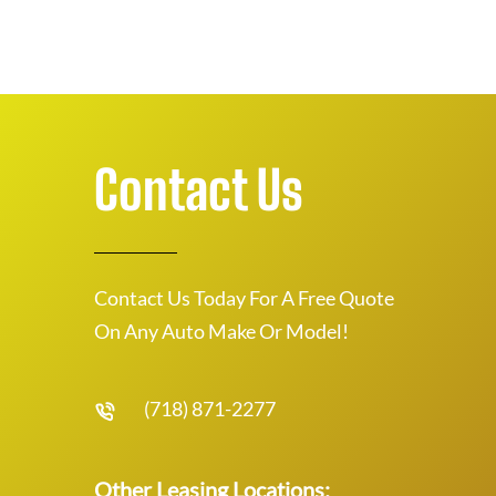
Contact Us
Contact Us Today For A Free Quote
On Any Auto Make Or Model!
(718) 871-2277
Other Leasing Locations: