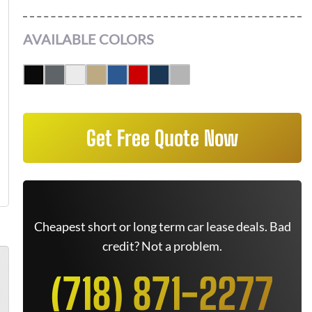
AVAILABLE COLORS
Get Free Quote Now
Cheapest short or long term car lease deals. Bad
credit? Not a problem.
(718) 871-2277