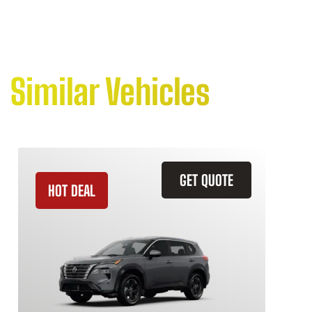
Similar Vehicles
GET QUOTE
HOT DEAL