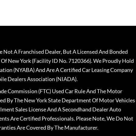
 Not A Franchised Dealer, But A Licensed And Bonded
 Of New York (Facility ID No. 7120366). We Proudly Hold
ation (NYABA) And Are A Certified Car Leasing Company
le Dealers Association (NIADA).
rade Commission (FTC) Used Car Rule And The Motor
nsed By The New York State Department Of Motor Vehicles
llment Sales License And A Secondhand Dealer Auto
ents Are Certified Professionals. Please Note, We Do Not
ranties Are Covered By The Manufacturer.