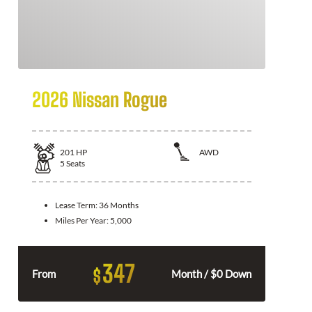
2026 Nissan Rogue
201
HP
AWD
5
Seats
Lease Term:
36 Months
Miles Per Year:
5,000
347
$
From
Month / $0 Down