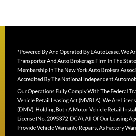
*Powered By And Operated By EAutoLease. We Are
Transporter And Auto Brokerage Firm In The State
Membership In The New York Auto Brokers Associ
Accredited By The National Independent Automobi
Our Operations Fully Comply With The Federal T
Vehicle Retail Leasing Act (MVRLA). We Are Lice
(DMV), Holding Both A Motor Vehicle Retail Insta
License (No. 2095372-DCA). All Of Our Leasing Ag
Provide Vehicle Warranty Repairs, As Factory War