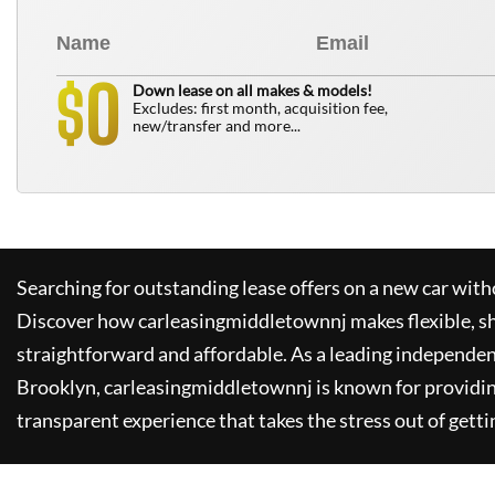
0
$
Down lease on all makes & models!
Excludes: first month, acquisition fee,
new/transfer and more...
Searching for outstanding lease offers on a new car witho
Discover how
carleasingmiddletownnj
makes flexible, s
straightforward and affordable. As a leading independen
Brooklyn,
carleasingmiddletownnj
is known for providi
transparent experience that takes the stress out of getti