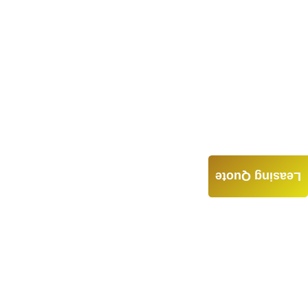
Leasing Quote