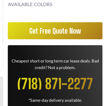
AVAILABLE COLORS
Get Free Quote Now
Cheapest short or long term car lease deals. Bad
credit? Not a problem.
(718) 871-2277
*Same-day delivery available.