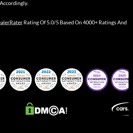
Accordingly.
alerRater
Rating Of 5.0/5 Based On 4000+ Ratings And