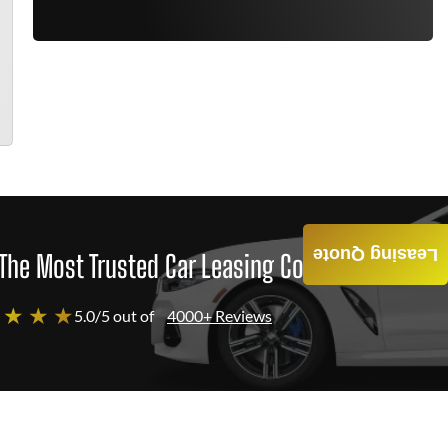
Leasing Quote
The Most Trusted Car Leasing Company
 ★ ★ ★
5.0/5 out of
4000+ Reviews