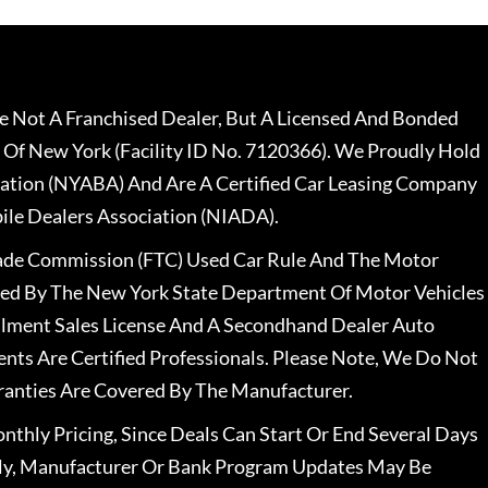
 Not A Franchised Dealer, But A Licensed And Bonded
 Of New York (Facility ID No. 7120366). We Proudly Hold
ation (NYABA) And Are A Certified Car Leasing Company
le Dealers Association (NIADA).
rade Commission (FTC) Used Car Rule And The Motor
nsed By The New York State Department Of Motor Vehicles
llment Sales License And A Secondhand Dealer Auto
ents Are Certified Professionals. Please Note, We Do Not
ranties Are Covered By The Manufacturer.
nthly Pricing, Since Deals Can Start Or End Several Days
ally, Manufacturer Or Bank Program Updates May Be