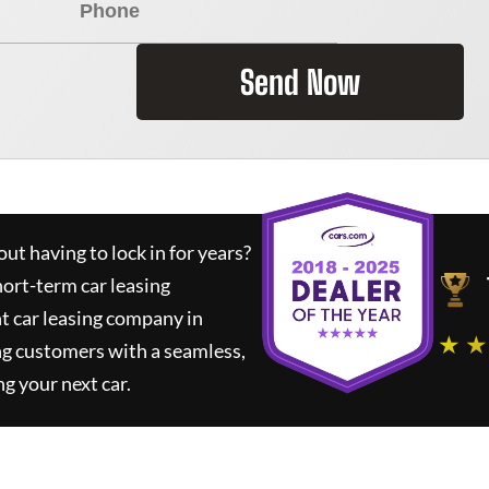
Send Now
ut having to lock in for years?
hort-term car leasing
t car leasing company in
★ ★
ng customers with a seamless,
ng your next car.