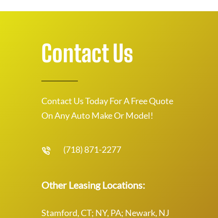
Contact Us
Contact Us Today For A Free Quote
On Any Auto Make Or Model!
(718) 871-2277
Other Leasing Locations:
Stamford, CT; NY, PA; Newark, NJ