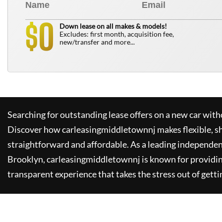
0
$
Down lease on all makes & models!
Excludes: first month, acquisition fee,
new/transfer and more...
Searching for outstanding lease offers on a new car witho
Discover how
carleasingmiddletownnj
makes flexible, s
straightforward and affordable. As a leading independen
Brooklyn,
carleasingmiddletownnj
is known for providi
transparent experience that takes the stress out of getti