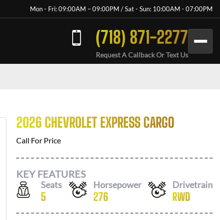
Mon - Fri: 09:00AM – 09:00PM / Sat - Sun: 10:00AM - 07:00PM
(718) 871-2277
Request A Callback Or Text Us
2026 CHEVROLET EXPRESS CARGO
Call For Price
KEY FEATURES
Seats
Horsepower
Drivetrain
5
276
RWD