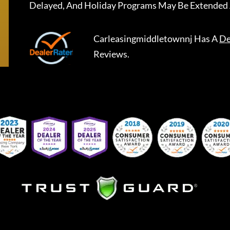
Delayed, And Holiday Programs May Be Extended 
Carleasingmiddletownnj
Has A
De
Reviews.