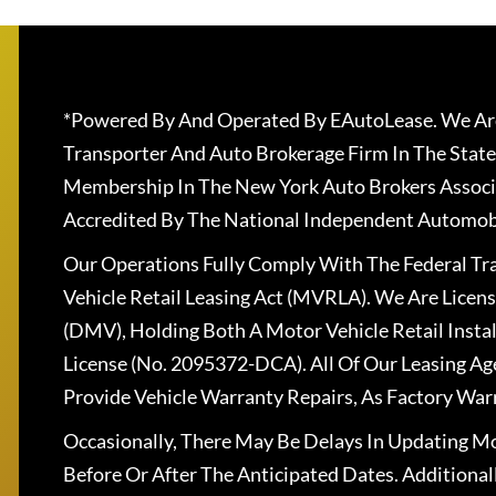
*Powered By And Operated By EAutoLease. We Are
Transporter And Auto Brokerage Firm In The State
Membership In The New York Auto Brokers Associ
Accredited By The National Independent Automobi
Our Operations Fully Comply With The Federal T
Vehicle Retail Leasing Act (MVRLA). We Are Lice
(DMV), Holding Both A Motor Vehicle Retail Insta
License (No. 2095372-DCA). All Of Our Leasing Ag
Provide Vehicle Warranty Repairs, As Factory War
Occasionally, There May Be Delays In Updating Mo
Before Or After The Anticipated Dates. Addition