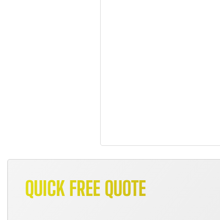
QUICK FREE QUOTE