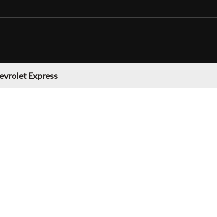
evrolet Express