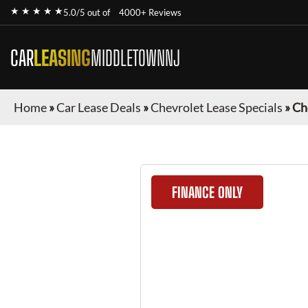
★ ★ ★ ★ ★
5.0/5 out of
4000+ Reviews
CAR
LEASING
MIDDLETOWNNJ
Home
»
Car Lease Deals
»
Chevrolet Lease Specials
»
Ch
FINANCE ONLY