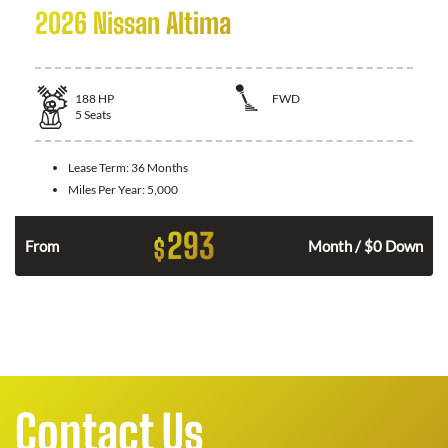
2026 Nissan Altima
188
HP
FWD
5
Seats
Lease Term:
36 Months
Miles Per Year:
5,000
293
$
n
From
Month / $0 Down
Contact Us