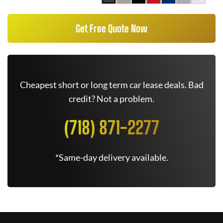
Get Free Quote Now
Cheapest short or long term car lease deals. Bad
credit? Not a problem.
(718) 871-2277
*Same-day delivery available.