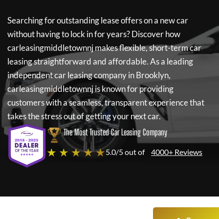
Searching for outstanding lease offers on a new car
without having to lock in for years? Discover how
carleasingmiddletownnj
makes flexible, short-term car
leasing straightforward and affordable. As a leading
independent car leasing company in Brooklyn,
carleasingmiddletownnj
is known for providing
customers with a seamless, transparent experience that
takes the stress out of getting your next car.
The Most Trusted Car Leasing Company
★ ★ ★ ★ ★
5.0/5 out of
4000+ Reviews