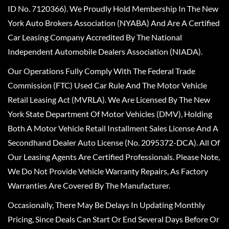
ID No. 7120366). We Proudly Hold Membership In The New
York Auto Brokers Association (NYABA) And Are A Certified
Car Leasing Company Accredited By The National
Independent Automobile Dealers Association (NIADA).
Our Operations Fully Comply With The Federal Trade
Commission (FTC) Used Car Rule And The Motor Vehicle
Retail Leasing Act (MVRLA). We Are Licensed By The New
York State Department Of Motor Vehicles (DMV), Holding
Both A Motor Vehicle Retail Installment Sales License And A
Secondhand Dealer Auto License (No. 2095372-DCA). All Of
Our Leasing Agents Are Certified Professionals. Please Note,
We Do Not Provide Vehicle Warranty Repairs, As Factory
Warranties Are Covered By The Manufacturer.
Occasionally, There May Be Delays In Updating Monthly
Pricing, Since Deals Can Start Or End Several Days Before Or