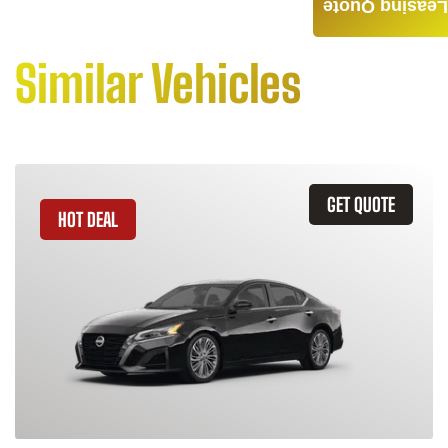
Leasing Quote
Similar Vehicles
GET QUOTE
HOT DEAL