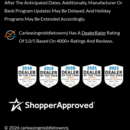
After The Anticipated Dates. Additionally, Manufacturer Or
Bank Program Updates May Be Delayed, And Holiday
Programs May Be Extended Accordingly.
Carleasingmiddletownnj
Has A
DealerRater
Rating
Of 5.0/5 Based On 4000+ Ratings And Reviews.
©
2026
carleasingmiddletownnj
.