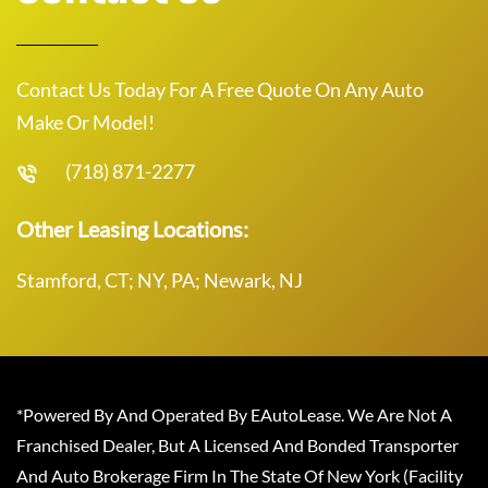
Contact Us Today For A Free Quote On Any Auto
Make Or Model!
(718) 871-2277
Other Leasing Locations:
Stamford, CT; NY, PA; Newark, NJ
*Powered By And Operated By EAutoLease. We Are Not A
Franchised Dealer, But A Licensed And Bonded Transporter
And Auto Brokerage Firm In The State Of New York (Facility