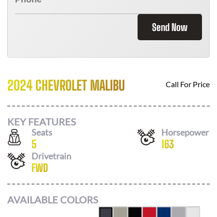
Send Now
2024 CHEVROLET MALIBU
Call For Price
KEY FEATURES
Seats
Horsepower
5
163
Drivetrain
FWD
AVAILABLE COLORS