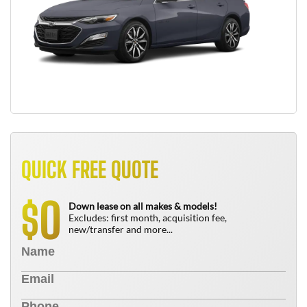
QUICK FREE QUOTE
0
$
Down lease on all makes & models!
Excludes: first month, acquisition fee,
new/transfer and more...