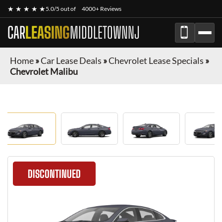
★ ★ ★ ★ ★
5.0/5 out of
4000+ Reviews
CAR
LEASING
MIDDLETOWNNJ
Home
»
Car Lease Deals
»
Chevrolet Lease Specials
»
Chevrolet Malibu
DISCONTINUED