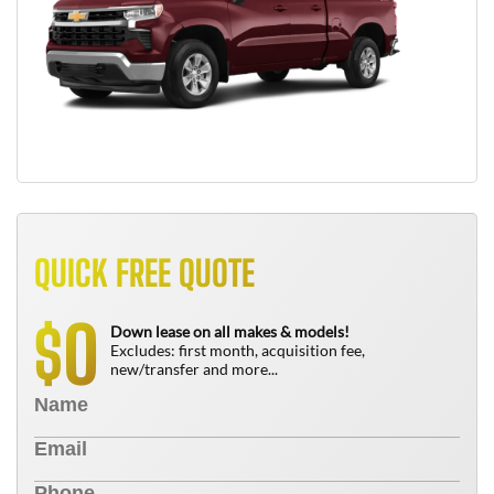
QUICK FREE QUOTE
0
$
Down lease on all makes & models!
Excludes: first month, acquisition fee,
new/transfer and more...