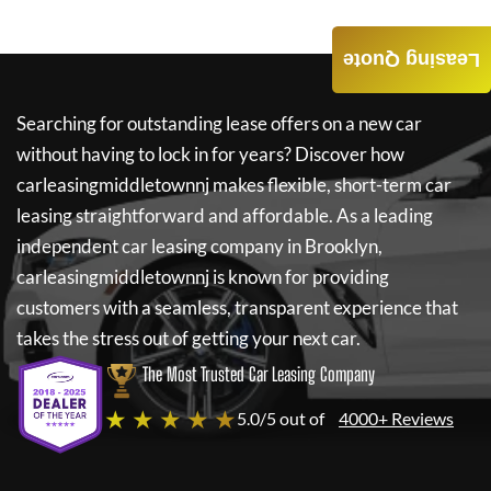
Leasing Quote
Searching for outstanding lease offers on a new car
without having to lock in for years? Discover how
carleasingmiddletownnj
makes flexible, short-term car
leasing straightforward and affordable. As a leading
independent car leasing company in Brooklyn,
carleasingmiddletownnj
is known for providing
customers with a seamless, transparent experience that
takes the stress out of getting your next car.
The Most Trusted Car Leasing Company
★ ★ ★ ★ ★
5.0/5 out of
4000+ Reviews