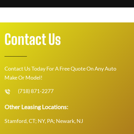
Contact Us
Contact Us Today For A Free Quote On Any Auto
Make Or Model!
(718) 871-2277
Other Leasing Locations:
Stamford, CT; NY, PA; Newark, NJ