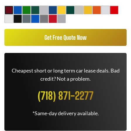
Get Free Quote Now
Cheapest short or long term car lease deals. Bad
credit? Not a problem.
(718) 871-2277
*Same-day delivery available.