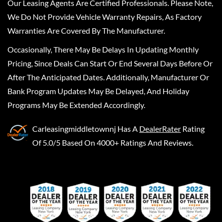
Our Leasing Agents Are Certified Professionals. Please Note,
We Do Not Provide Vehicle Warranty Repairs, As Factory
Warranties Are Covered By The Manufacturer.
Occasionally, There May Be Delays In Updating Monthly
Pricing, Since Deals Can Start Or End Several Days Before Or
After The Anticipated Dates. Additionally, Manufacturer Or
Bank Program Updates May Be Delayed, And Holiday
Programs May Be Extended Accordingly.
Carleasingmiddletownnj
Has A
DealerRater
Rating
Of 5.0/5 Based On 4000+ Ratings And Reviews.