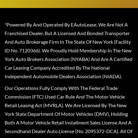
*Powered By And Operated By EAutoLease. We Are Not A
Franchised Dealer, But A Licensed And Bonded Transporter
And Auto Brokerage Firm In The State Of New York (Facility
ID No. 7120366). We Proudly Hold Membership In The New
York Auto Brokers Association (NYABA) And Are A Certified
Car Leasing Company Accredited By The National
Independent Automobile Dealers Association (NIADA).
Our Operations Fully Comply With The Federal Trade
Commission (FTC) Used Car Rule And The Motor Vehicle
Retail Leasing Act (MVRLA). We Are Licensed By The New
York State Department Of Motor Vehicles (DMV), Holding
Both A Motor Vehicle Retail Installment Sales License And A
Secondhand Dealer Auto License (No. 2095372-DCA). All Of