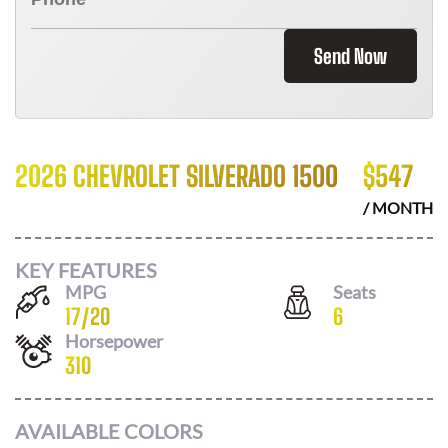
Send Now
2026 CHEVROLET SILVERADO 1500
$
547
/ MONTH
KEY FEATURES
MPG
Seats
17
/
20
6
Horsepower
310
AVAILABLE COLORS