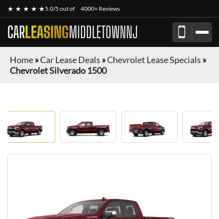
★ ★ ★ ★ ★
5.0/5 out of
4000+ Reviews
CAR
LEASING
MIDDLETOWNNJ
Home
»
Car Lease Deals
»
Chevrolet Lease Specials
»
Chevrolet Silverado 1500