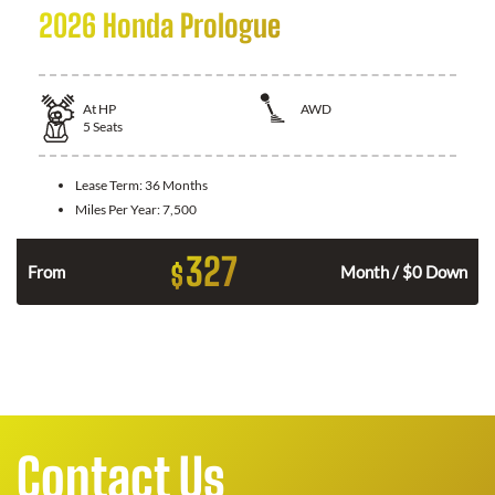
2026 Honda Prologue
At
HP
AWD
5
Seats
Lease Term:
36 Months
Miles Per Year:
7,500
327
$
From
Month / $0 Down
Contact Us