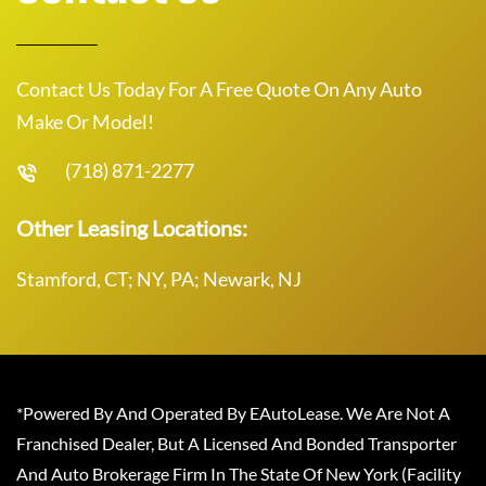
Contact Us Today For A Free Quote On Any Auto
Make Or Model!
(718) 871-2277
Other Leasing Locations:
Stamford, CT; NY, PA; Newark, NJ
*Powered By And Operated By EAutoLease. We Are Not A
Franchised Dealer, But A Licensed And Bonded Transporter
And Auto Brokerage Firm In The State Of New York (Facility