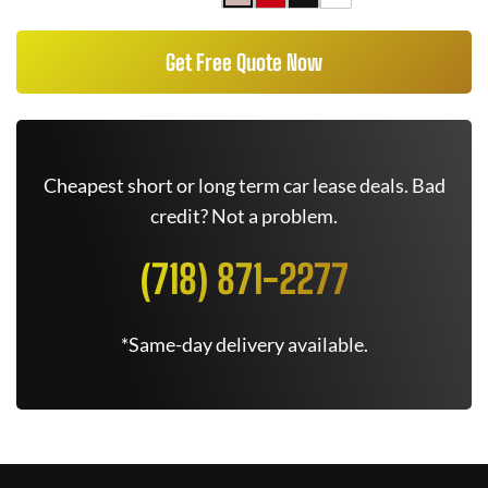
Get Free Quote Now
Cheapest short or long term car lease deals. Bad
credit? Not a problem.
(718) 871-2277
*Same-day delivery available.