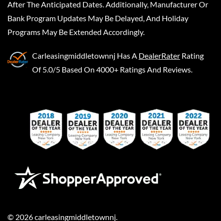
After The Anticipated Dates. Additionally, Manufacturer Or
Bank Program Updates May Be Delayed, And Holiday
Programs May Be Extended Accordingly.
Carleasingmiddletownnj
Has A
DealerRater
Rating
Of 5.0/5 Based On 4000+ Ratings And Reviews.
©
2026
carleasingmiddletownnj
.