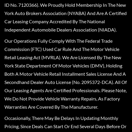
ID No. 7120366). We Proudly Hold Membership In The New
York Auto Brokers Association (NYABA) And Are A Certified
Car Leasing Company Accredited By The National
Independent Automobile Dealers Association (NIADA).
Our Operations Fully Comply With The Federal Trade
Commission (FTC) Used Car Rule And The Motor Vehicle
Retail Leasing Act (MVRLA). We Are Licensed By The New
York State Department Of Motor Vehicles (DMV), Holding
Both A Motor Vehicle Retail Installment Sales License And A
Secondhand Dealer Auto License (No. 2095372-DCA). All Of
Our Leasing Agents Are Certified Professionals. Please Note,
We Do Not Provide Vehicle Warranty Repairs, As Factory
Warranties Are Covered By The Manufacturer.
Occasionally, There May Be Delays In Updating Monthly
Pricing, Since Deals Can Start Or End Several Days Before Or