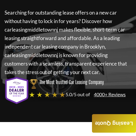
Searching for outstanding lease offers on a new car
without having to lock in for years? Discover how
carleasingmiddletownnj
makes flexible, short-term car
leasing straightforward and affordable. As a leading
independent car leasing company in Brooklyn,
carleasingmiddletownnj
is known for providing
customers with a seamless, transparent experience that
takes the stress out of getting your next car.
The Most Trusted Car Leasing Company
★ ★ ★ ★ ★
5.0/5 out of
4000+ Reviews
Leasing Quote