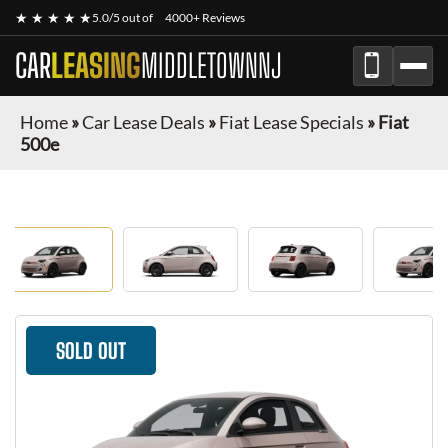
★ ★ ★ ★ ★
5.0/5 out of
4000+ Reviews
CAR
LEASING
MIDDLETOWNNJ
Home
»
Car Lease Deals
»
Fiat Lease Specials
»
Fiat
500e
SOLD OUT