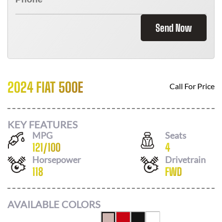
Send Now
2024 FIAT 500E
Call For Price
KEY FEATURES
MPG
Seats
121
/
100
4
Horsepower
Drivetrain
118
FWD
AVAILABLE COLORS