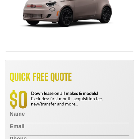
QUICK FREE QUOTE
0
$
Down lease on all makes & models!
Excludes: first month, acquisition fee,
new/transfer and more...