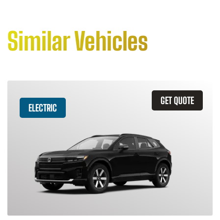
Similar Vehicles
GET QUOTE
ELECTRIC