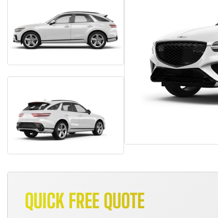
QUICK FREE QUOTE