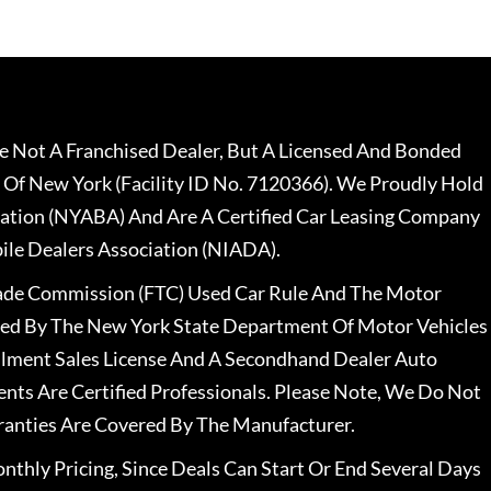
 Not A Franchised Dealer, But A Licensed And Bonded
 Of New York (Facility ID No. 7120366). We Proudly Hold
ation (NYABA) And Are A Certified Car Leasing Company
le Dealers Association (NIADA).
rade Commission (FTC) Used Car Rule And The Motor
nsed By The New York State Department Of Motor Vehicles
llment Sales License And A Secondhand Dealer Auto
ents Are Certified Professionals. Please Note, We Do Not
ranties Are Covered By The Manufacturer.
nthly Pricing, Since Deals Can Start Or End Several Days