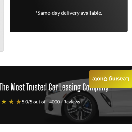
*Same-day delivery available.
Leasing Quote
The Most Trusted Car Leasing Company
 ★ ★ ★
5.0/5 out of
4000+ Reviews