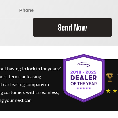
Send Now
ut having to lock in for years?
hort-term car leasing
t car leasing company in
★ ★
ng customers with a seamless,
ng your next car.