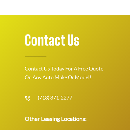
Contact Us
Contact Us Today For A Free Quote
On Any Auto Make Or Model!
(718) 871-2277
Other Leasing Locations: