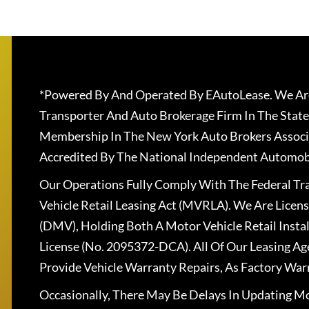
*Powered By And Operated By EAutoLease. We Are
Transporter And Auto Brokerage Firm In The State
Membership In The New York Auto Brokers Associ
Accredited By The National Independent Automobi
Our Operations Fully Comply With The Federal T
Vehicle Retail Leasing Act (MVRLA). We Are Lice
(DMV), Holding Both A Motor Vehicle Retail Insta
License (No. 2095372-DCA). All Of Our Leasing Ag
Provide Vehicle Warranty Repairs, As Factory War
Occasionally, There May Be Delays In Updating Mo