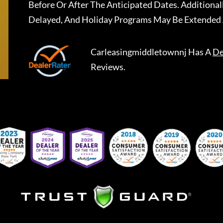
Before Or After The Anticipated Dates. Addition
Delayed, And Holiday Programs May Be Extended 
Carleasingmiddletownnj
Has A
De
Reviews.