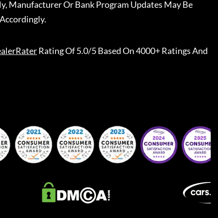
ally, Manufacturer Or Bank Program Updates May Be
Accordingly.
alerRater
Rating Of 5.0/5 Based On 4000+ Ratings And