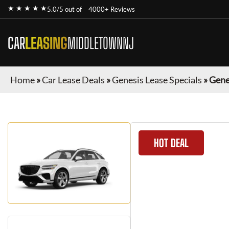
★ ★ ★ ★ ★
5.0/5 out of
4000+ Reviews
CAR
LEASING
MIDDLETOWNNJ
Home
»
Car Lease Deals
»
Genesis Lease Specials
»
Gene
HOT DEAL