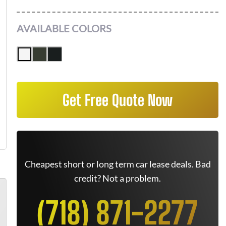
AVAILABLE COLORS
Get Free Quote Now
Cheapest short or long term car lease deals. Bad
credit? Not a problem.
(718) 871-2277