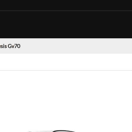
sis Gv70