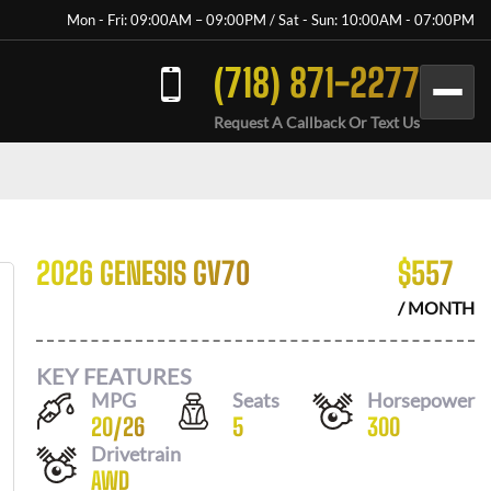
Mon - Fri: 09:00AM – 09:00PM / Sat - Sun: 10:00AM - 07:00PM
(718) 871-2277
Request A Callback Or Text Us
2026 GENESIS GV70
$
557
/ MONTH
KEY FEATURES
MPG
Seats
Horsepower
20
/
26
5
300
Drivetrain
AWD