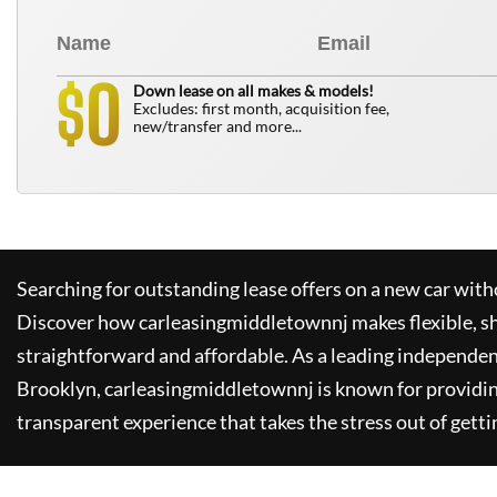
0
$
Down lease on all makes & models!
Excludes: first month, acquisition fee,
new/transfer and more...
Searching for outstanding lease offers on a new car witho
Discover how
carleasingmiddletownnj
makes flexible, s
straightforward and affordable. As a leading independen
Brooklyn,
carleasingmiddletownnj
is known for providi
transparent experience that takes the stress out of getti