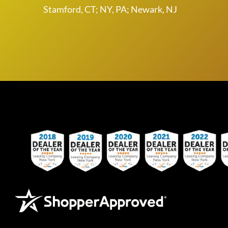
Stamford, CT; NY, PA; Newark, NJ