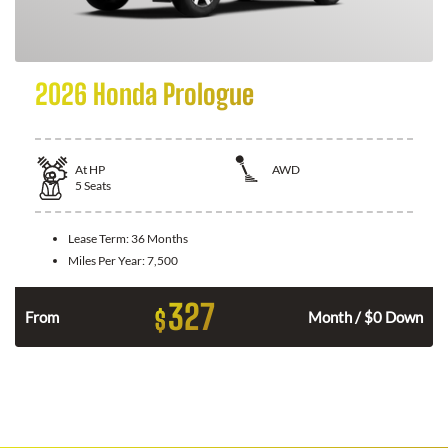
2026 Honda Prologue
At
HP
AWD
5
Seats
Lease Term:
36 Months
Miles Per Year:
7,500
327
$
From
Month / $0 Down