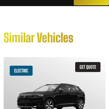
Similar Vehicles
GET QUOTE
ELECTRIC