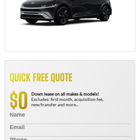
QUICK FREE QUOTE
0
$
Down lease on all makes & models!
Excludes: first month, acquisition fee,
new/transfer and more...