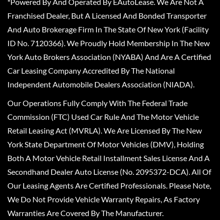
*Powered By And Operated By EAutoLease. We Are Not A
Franchised Dealer, But A Licensed And Bonded Transporter
And Auto Brokerage Firm In The State Of New York (Facility
ID No. 7120366). We Proudly Hold Membership In The New
York Auto Brokers Association (NYABA) And Are A Certified
Car Leasing Company Accredited By The National
Independent Automobile Dealers Association (NIADA).
Our Operations Fully Comply With The Federal Trade
Commission (FTC) Used Car Rule And The Motor Vehicle
Retail Leasing Act (MVRLA). We Are Licensed By The New
York State Department Of Motor Vehicles (DMV), Holding
Both A Motor Vehicle Retail Installment Sales License And A
Secondhand Dealer Auto License (No. 2095372-DCA). All Of
Our Leasing Agents Are Certified Professionals. Please Note,
We Do Not Provide Vehicle Warranty Repairs, As Factory
Warranties Are Covered By The Manufacturer.