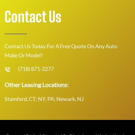
Contact Us
Contact Us Today For A Free Quote On Any Auto
Make Or Model!
(718) 871-2277
Other Leasing Locations:
Stamford, CT; NY, PA; Newark, NJ