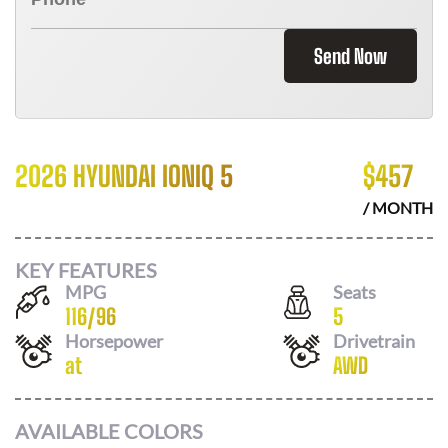
Send Now
2026 HYUNDAI IONIQ 5
$
457
/ MONTH
KEY FEATURES
MPG
Seats
116
/
96
5
Horsepower
Drivetrain
at
AWD
AVAILABLE COLORS