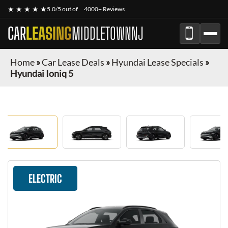
★ ★ ★ ★ ★
5.0/5 out of
4000+ Reviews
CAR
LEASING
MIDDLETOWNNJ
Home
»
Car Lease Deals
»
Hyundai Lease Specials
»
Hyundai Ioniq 5
ELECTRIC