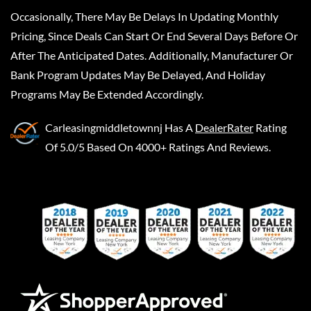
Occasionally, There May Be Delays In Updating Monthly
Pricing, Since Deals Can Start Or End Several Days Before Or
After The Anticipated Dates. Additionally, Manufacturer Or
Bank Program Updates May Be Delayed, And Holiday
Programs May Be Extended Accordingly.
Carleasingmiddletownnj
Has A
DealerRater
Rating
Of 5.0/5 Based On 4000+ Ratings And Reviews.