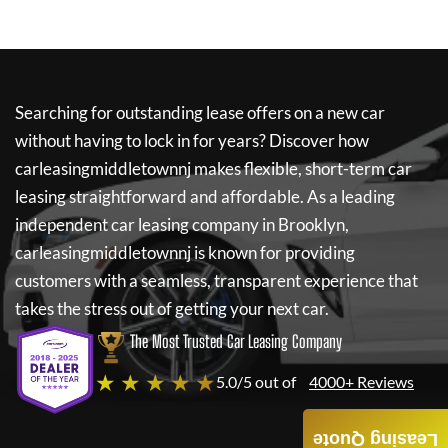
Searching for outstanding lease offers on a new car
without having to lock in for years? Discover how
carleasingmiddletownnj
makes flexible, short-term car
leasing straightforward and affordable. As a leading
independent car leasing company in Brooklyn,
carleasingmiddletownnj
is known for providing
customers with a seamless, transparent experience that
takes the stress out of getting your next car.
The Most Trusted Car Leasing Company
★ ★ ★ ★ ★
5.0/5 out of
4000+ Reviews
Leasing Quote