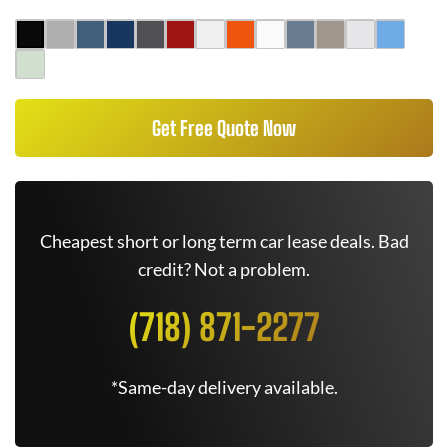
Get Free Quote Now
Cheapest short or long term car lease deals. Bad
credit? Not a problem.
(718) 871-2277
*Same-day delivery available.