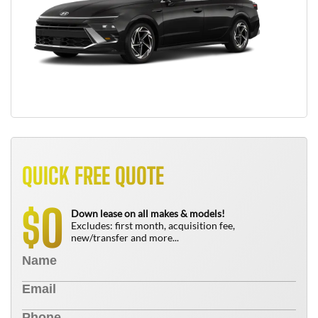
QUICK FREE QUOTE
0
$
Down lease on all makes & models!
Excludes: first month, acquisition fee,
new/transfer and more...