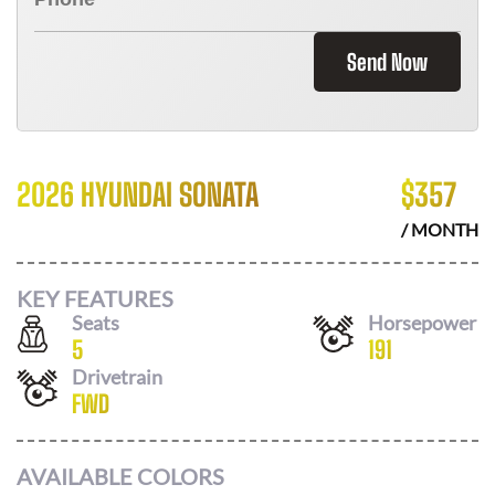
Send Now
2026 HYUNDAI SONATA
$
357
/ MONTH
KEY FEATURES
Seats
Horsepower
5
191
Drivetrain
FWD
AVAILABLE COLORS