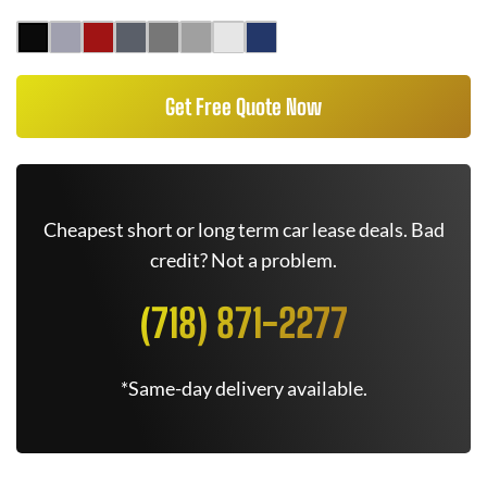
Get Free Quote Now
Cheapest short or long term car lease deals. Bad
credit? Not a problem.
(718) 871-2277
*Same-day delivery available.