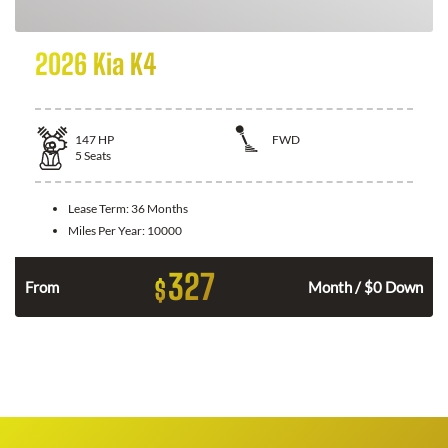
2026 Kia K4
147
HP
FWD
5
Seats
Lease Term:
36 Months
Miles Per Year:
10000
327
$
n
From
Month / $0 Down