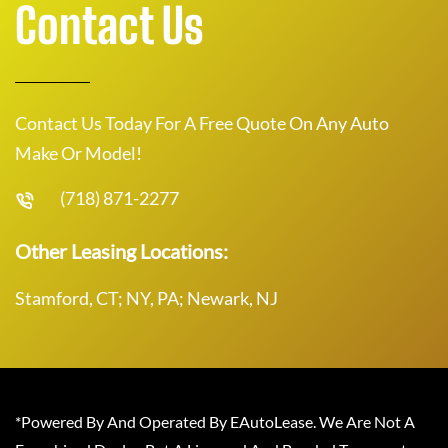
Contact Us
Contact Us Today For A Free Quote On Any Auto
Make Or Model!
(718) 871-2277
Other Leasing Locations:
Stamford, CT; NY, PA; Newark, NJ
*Powered By And Operated By EAutoLease. We Are Not A