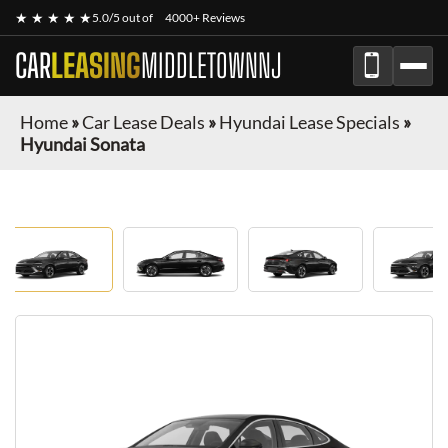
★ ★ ★ ★ ★
5.0/5 out of
4000+ Reviews
CAR
LEASING
MIDDLETOWNNJ
Home
»
Car Lease Deals
»
Hyundai Lease Specials
»
Hyundai Sonata