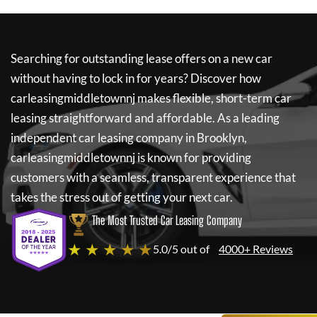
Searching for outstanding lease offers on a new car
without having to lock in for years? Discover how
carleasingmiddletownnj
makes flexible, short-term car
leasing straightforward and affordable. As a leading
independent car leasing company in Brooklyn,
carleasingmiddletownnj
is known for providing
customers with a seamless, transparent experience that
takes the stress out of getting your next car.
The Most Trusted Car Leasing Company
★ ★ ★ ★ ★
5.0/5 out of
4000+ Reviews