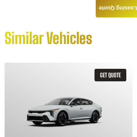
Leasing Quote
Similar Vehicles
GET QUOTE