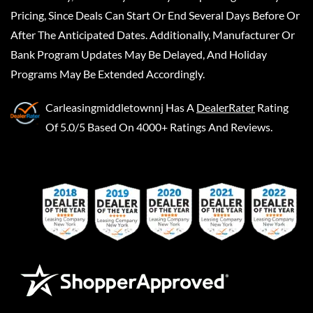
Pricing, Since Deals Can Start Or End Several Days Before Or
After The Anticipated Dates. Additionally, Manufacturer Or
Bank Program Updates May Be Delayed, And Holiday
Programs May Be Extended Accordingly.
Carleasingmiddletownnj
Has A
DealerRater
Rating
Of 5.0/5 Based On 4000+ Ratings And Reviews.