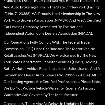
Franchised Dealer, But A Licensed And Bonded Transporter
And Auto Brokerage Firm In The State Of New York (Facility
ID No. 7120366). We Proudly Hold Membership In The New
York Auto Brokers Association (NYABA) And Are A Certified
Car Leasing Company Accredited By The National
Independent Automobile Dealers Association (NIADA).
Our Operations Fully Comply With The Federal Trade
Commission (FTC) Used Car Rule And The Motor Vehicle
Retail Leasing Act (MVRLA). We Are Licensed By The New
York State Department Of Motor Vehicles (DMV), Holding
Both A Motor Vehicle Retail Installment Sales License And A
Secondhand Dealer Auto License (No. 2095372-DCA). All Of
Our Leasing Agents Are Certified Professionals. Please Note,
We Do Not Provide Vehicle Warranty Repairs, As Factory
Warranties Are Covered By The Manufacturer.
Occasionally, There May Be Delays In Updating Monthly