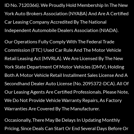
ID No. 7120366). We Proudly Hold Membership In The New
York Auto Brokers Association (NYABA) And Are A Certified
Car Leasing Company Accredited By The National
Independent Automobile Dealers Association (NIADA).
Our Operations Fully Comply With The Federal Trade
Commission (FTC) Used Car Rule And The Motor Vehicle
Retail Leasing Act (MVRLA). We Are Licensed By The New
York State Department Of Motor Vehicles (DMV), Holding
Both A Motor Vehicle Retail Installment Sales License And A
Secondhand Dealer Auto License (No. 2095372-DCA). All Of
Our Leasing Agents Are Certified Professionals. Please Note,
We Do Not Provide Vehicle Warranty Repairs, As Factory
Warranties Are Covered By The Manufacturer.
Occasionally, There May Be Delays In Updating Monthly
Pricing, Since Deals Can Start Or End Several Days Before Or