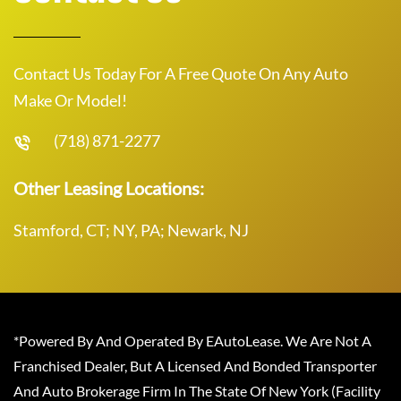
Contact Us Today For A Free Quote On Any Auto
Make Or Model!
(718) 871-2277
Other Leasing Locations:
Stamford, CT; NY, PA; Newark, NJ
*Powered By And Operated By EAutoLease. We Are Not A
Franchised Dealer, But A Licensed And Bonded Transporter
And Auto Brokerage Firm In The State Of New York (Facility