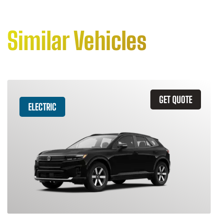
Similar Vehicles
GET QUOTE
ELECTRIC