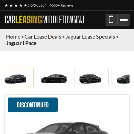
★ ★ ★ ★ ★
5.0/5 out of
4000+ Reviews
CAR
LEASING
MIDDLETOWNNJ
Home
»
Car Lease Deals
»
Jaguar Lease Specials
»
Jaguar I Pace
DISCONTINUED