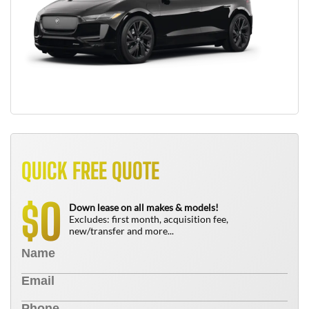
QUICK FREE QUOTE
0
$
Down lease on all makes & models!
Excludes: first month, acquisition fee,
new/transfer and more...