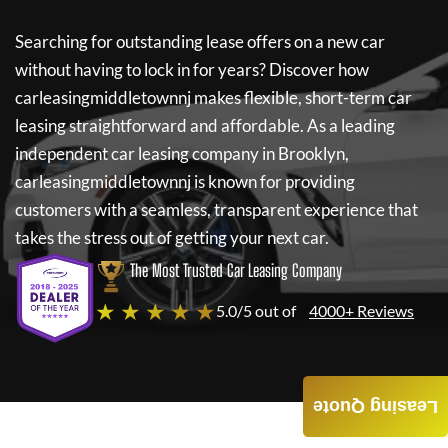
Searching for outstanding lease offers on a new car
without having to lock in for years? Discover how
carleasingmiddletownnj
makes flexible, short-term car
leasing straightforward and affordable. As a leading
independent car leasing company in Brooklyn,
carleasingmiddletownnj
is known for providing
customers with a seamless, transparent experience that
takes the stress out of getting your next car.
The Most Trusted Car Leasing Company
★ ★ ★ ★ ★
5.0/5 out of
4000+ Reviews
Leasing Quote