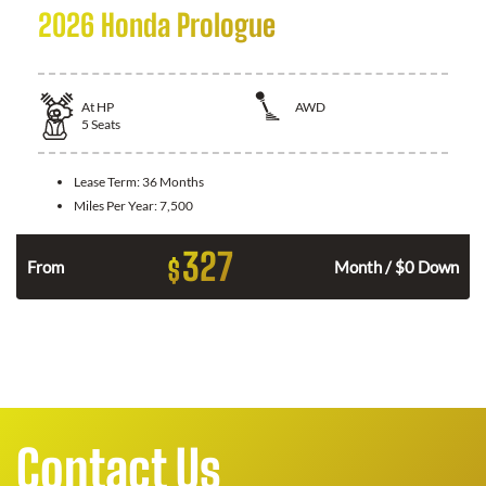
2026 Honda Prologue
At
HP
AWD
5
Seats
Lease Term:
36 Months
Miles Per Year:
7,500
327
$
From
Month / $0 Down
Contact Us