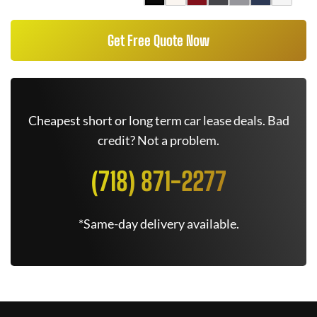
Get Free Quote Now
Cheapest short or long term car lease deals. Bad
credit? Not a problem.
(718) 871-2277
*Same-day delivery available.