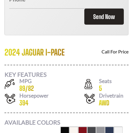
Send Now
2024 JAGUAR I-PACE
Call For Price
KEY FEATURES
MPG
Seats
89
/
82
5
Horsepower
Drivetrain
394
AWD
AVAILABLE COLORS