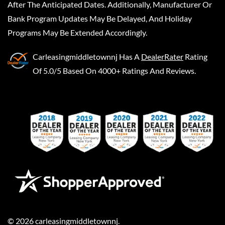
After The Anticipated Dates. Additionally, Manufacturer Or
Bank Program Updates May Be Delayed, And Holiday
Programs May Be Extended Accordingly.
Carleasingmiddletownnj
Has A
DealerRater
Rating
Of 5.0/5 Based On 4000+ Ratings And Reviews.
©
2026
carleasingmiddletownnj
.