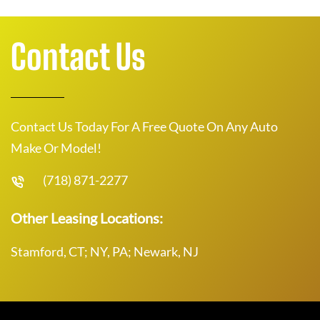
Contact Us
Contact Us Today For A Free Quote On Any Auto
Make Or Model!
(718) 871-2277
Other Leasing Locations:
Stamford, CT; NY, PA; Newark, NJ