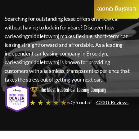
Leasing Quote
Searching for outstanding lease offers on a new car
without having to lock in for years? Discover how
carleasingmiddletownnj
makes flexible, short-term car
leasing straightforward and affordable. As a leading
independent car leasing company in Brooklyn,
carleasingmiddletownnj
is known for providing
customers with a seamless, transparent experience that
takes the stress out of getting your next car.
The Most Trusted Car Leasing Company
★ ★ ★ ★ ★
5.0/5 out of
4000+ Reviews