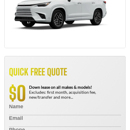
QUICK FREE QUOTE
0
$
Down lease on all makes & models!
Excludes: first month, acquisition fee,
new/transfer and more...