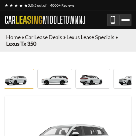
★ ★ ★ ★ ★
5.0/5 out of
4000+ Reviews
CAR
LEASING
MIDDLETOWNNJ
Home
»
Car Lease Deals
»
Lexus Lease Specials
»
Lexus Tx 350