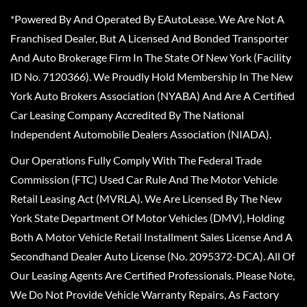
*Powered By And Operated By EAutoLease. We Are Not A
Franchised Dealer, But A Licensed And Bonded Transporter
And Auto Brokerage Firm In The State Of New York (Facility
ID No. 7120366). We Proudly Hold Membership In The New
York Auto Brokers Association (NYABA) And Are A Certified
Car Leasing Company Accredited By The National
Independent Automobile Dealers Association (NIADA).
Our Operations Fully Comply With The Federal Trade
Commission (FTC) Used Car Rule And The Motor Vehicle
Retail Leasing Act (MVRLA). We Are Licensed By The New
York State Department Of Motor Vehicles (DMV), Holding
Both A Motor Vehicle Retail Installment Sales License And A
Secondhand Dealer Auto License (No. 2095372-DCA). All Of
Our Leasing Agents Are Certified Professionals. Please Note,
We Do Not Provide Vehicle Warranty Repairs, As Factory