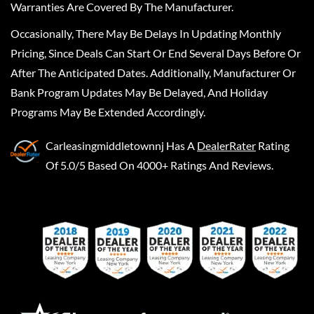
Warranties Are Covered By The Manufacturer.
Occasionally, There May Be Delays In Updating Monthly
Pricing, Since Deals Can Start Or End Several Days Before Or
After The Anticipated Dates. Additionally, Manufacturer Or
Bank Program Updates May Be Delayed, And Holiday
Programs May Be Extended Accordingly.
Carleasingmiddletownnj
Has A
DealerRater
Rating
Of 5.0/5 Based On 4000+ Ratings And Reviews.