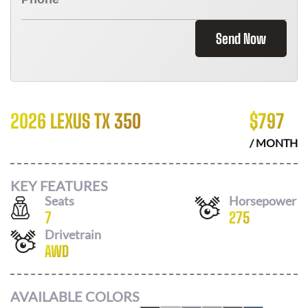
Send Now
2026 LEXUS TX 350
$
797
/ MONTH
KEY FEATURES
Seats
Horsepower
7
275
Drivetrain
AWD
AVAILABLE COLORS