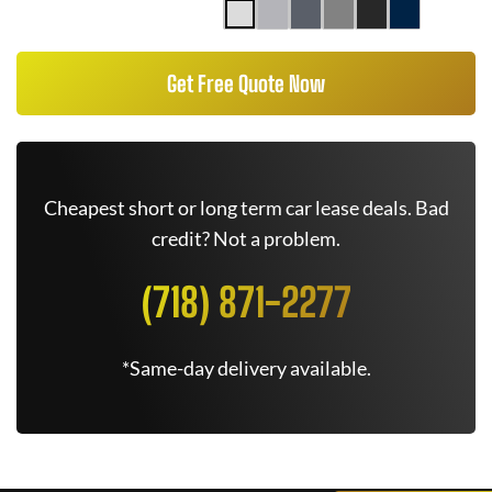
Get Free Quote Now
Cheapest short or long term car lease deals. Bad
credit? Not a problem.
(718) 871-2277
*Same-day delivery available.