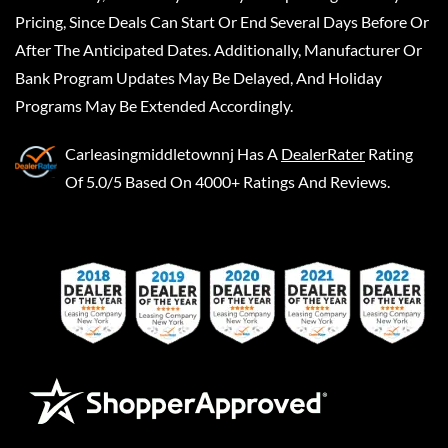
Pricing, Since Deals Can Start Or End Several Days Before Or
After The Anticipated Dates. Additionally, Manufacturer Or
Bank Program Updates May Be Delayed, And Holiday
Programs May Be Extended Accordingly.
Carleasingmiddletownnj
Has A
DealerRater
Rating
Of 5.0/5 Based On 4000+ Ratings And Reviews.