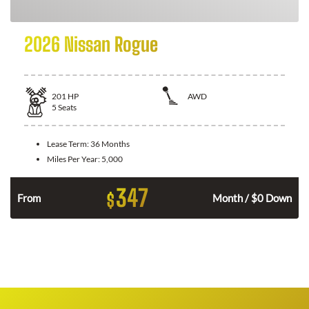
2026 Nissan Rogue
201
HP
AWD
5
Seats
Lease Term:
36 Months
Miles Per Year:
5,000
347
$
From
Month / $0 Down