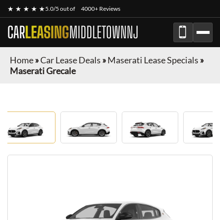
★ ★ ★ ★ ★
5.0/5 out of
4000+ Reviews
CAR
LEASING
MIDDLETOWNNJ
Home
»
Car Lease Deals
»
Maserati Lease Specials
»
Maserati Grecale