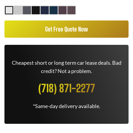
Get Free Quote Now
Cheapest short or long term car lease deals. Bad
credit? Not a problem.
(718) 871-2277
*Same-day delivery available.