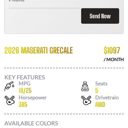
Send Now
2026 MASERATI GRECALE
$
1097
/ MONTH
KEY FEATURES
MPG
Seats
18
/
25
5
Horsepower
Drivetrain
385
AWD
AVAILABLE COLORS