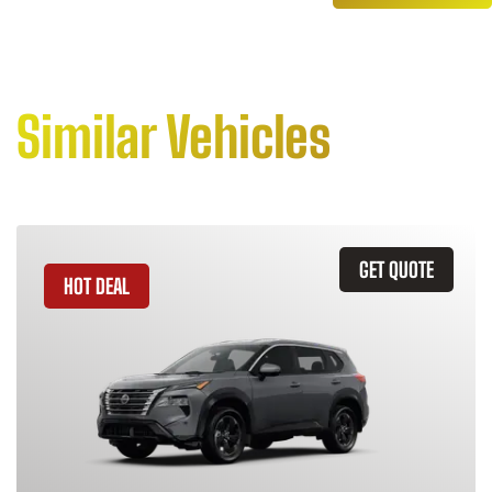
Similar Vehicles
GET QUOTE
HOT DEAL