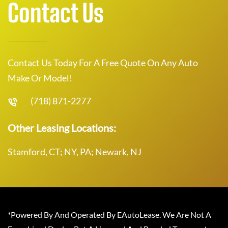
Contact Us
Contact Us Today For A Free Quote On Any Auto
Make Or Model!
(718) 871-2277
Other Leasing Locations:
Stamford, CT; NY, PA; Newark, NJ
*Powered By And Operated By EAutoLease. We Are Not A