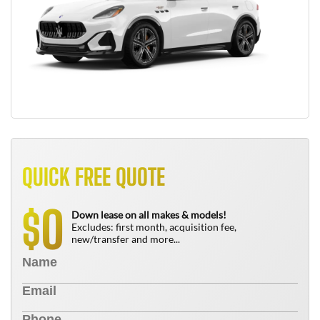
QUICK FREE QUOTE
0
$
Down lease on all makes & models!
Excludes: first month, acquisition fee,
new/transfer and more...