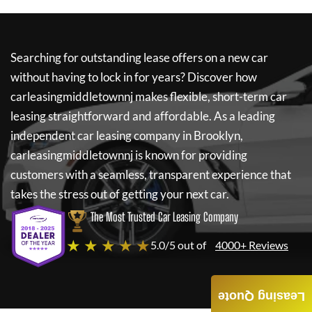
Searching for outstanding lease offers on a new car
without having to lock in for years? Discover how
carleasingmiddletownnj
makes flexible, short-term car
leasing straightforward and affordable. As a leading
independent car leasing company in Brooklyn,
carleasingmiddletownnj
is known for providing
customers with a seamless, transparent experience that
takes the stress out of getting your next car.
The Most Trusted Car Leasing Company
★ ★ ★ ★ ★
5.0/5 out of
4000+ Reviews
Leasing Quote