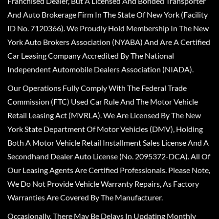
Franchised Dealer, But A Licensed And Bonded Transporter
And Auto Brokerage Firm In The State Of New York (Facility
ID No. 7120366). We Proudly Hold Membership In The New
York Auto Brokers Association (NYABA) And Are A Certified
Car Leasing Company Accredited By The National
Independent Automobile Dealers Association (NIADA).
Our Operations Fully Comply With The Federal Trade
Commission (FTC) Used Car Rule And The Motor Vehicle
Retail Leasing Act (MVRLA). We Are Licensed By The New
York State Department Of Motor Vehicles (DMV), Holding
Both A Motor Vehicle Retail Installment Sales License And A
Secondhand Dealer Auto License (No. 2095372-DCA). All Of
Our Leasing Agents Are Certified Professionals. Please Note,
We Do Not Provide Vehicle Warranty Repairs, As Factory
Warranties Are Covered By The Manufacturer.
Occasionally, There May Be Delays In Updating Monthly