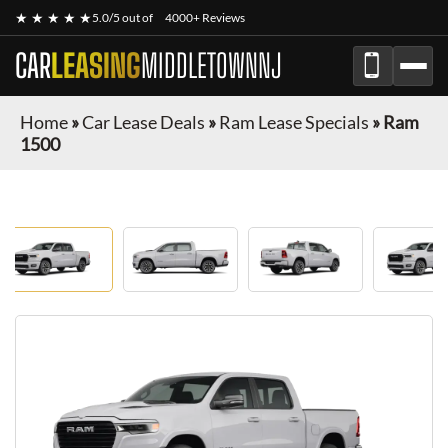
★ ★ ★ ★ ★
5.0/5 out of
4000+ Reviews
CAR
LEASING
MIDDLETOWNNJ
Home
»
Car Lease Deals
»
Ram Lease Specials
»
Ram
1500