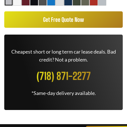
Get Free Quote Now
Cheapest short or long term car lease deals. Bad
credit? Not a problem.
(718) 871-2277
*Same-day delivery available.