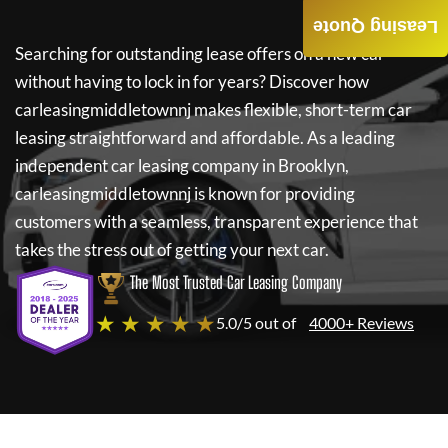
Leasing Quote
Searching for outstanding lease offers on a new car
without having to lock in for years? Discover how
carleasingmiddletownnj
makes flexible, short-term car
leasing straightforward and affordable. As a leading
independent car leasing company in Brooklyn,
carleasingmiddletownnj
is known for providing
customers with a seamless, transparent experience that
takes the stress out of getting your next car.
The Most Trusted Car Leasing Company
★ ★ ★ ★ ★
5.0/5 out of
4000+ Reviews