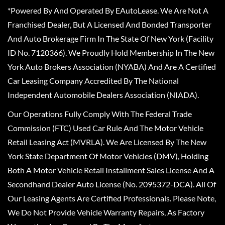
*Powered By And Operated By EAutoLease. We Are Not A
Franchised Dealer, But A Licensed And Bonded Transporter
And Auto Brokerage Firm In The State Of New York (Facility
ID No. 7120366). We Proudly Hold Membership In The New
York Auto Brokers Association (NYABA) And Are A Certified
Car Leasing Company Accredited By The National
Independent Automobile Dealers Association (NIADA).
Our Operations Fully Comply With The Federal Trade
Commission (FTC) Used Car Rule And The Motor Vehicle
Retail Leasing Act (MVRLA). We Are Licensed By The New
York State Department Of Motor Vehicles (DMV), Holding
Both A Motor Vehicle Retail Installment Sales License And A
Secondhand Dealer Auto License (No. 2095372-DCA). All Of
Our Leasing Agents Are Certified Professionals. Please Note,
We Do Not Provide Vehicle Warranty Repairs, As Factory