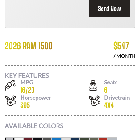
Send Now
2026 RAM 1500
$
547
/ MONTH
KEY FEATURES
MPG
Seats
16
/
20
6
Horsepower
Drivetrain
395
4X4
AVAILABLE COLORS