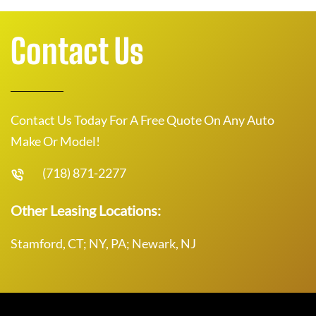
Contact Us
Contact Us Today For A Free Quote On Any Auto
Make Or Model!
(718) 871-2277
Other Leasing Locations:
Stamford, CT; NY, PA; Newark, NJ