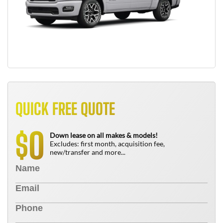
QUICK FREE QUOTE
0
$
Down lease on all makes & models!
Excludes: first month, acquisition fee,
new/transfer and more...