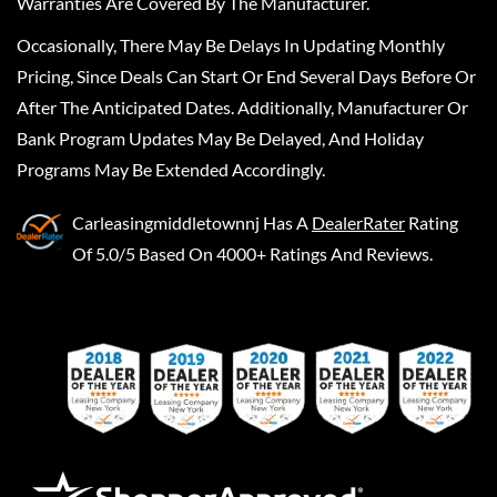
Warranties Are Covered By The Manufacturer.
Occasionally, There May Be Delays In Updating Monthly
Pricing, Since Deals Can Start Or End Several Days Before Or
After The Anticipated Dates. Additionally, Manufacturer Or
Bank Program Updates May Be Delayed, And Holiday
Programs May Be Extended Accordingly.
Carleasingmiddletownnj
Has A
DealerRater
Rating
Of 5.0/5 Based On 4000+ Ratings And Reviews.