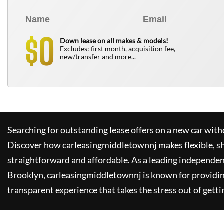
0
$
Down lease on all makes & models!
Excludes: first month, acquisition fee,
new/transfer and more...
Searching for outstanding lease offers on a new car witho
Discover how
carleasingmiddletownnj
makes flexible, s
straightforward and affordable. As a leading independen
Brooklyn,
carleasingmiddletownnj
is known for providi
transparent experience that takes the stress out of getti