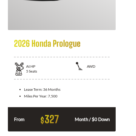
2026 Honda Prologue
At
HP
AWD
5
Seats
Lease Term:
36 Months
Miles Per Year:
7,500
327
$
From
Month / $0 Down