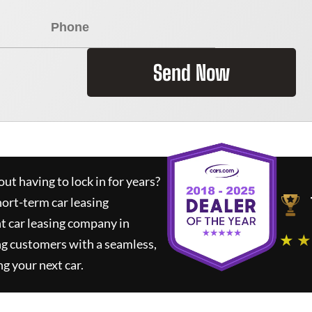
Send Now
ut having to lock in for years?
hort-term car leasing
t car leasing company in
★ ★
ng customers with a seamless,
ng your next car.