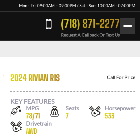
Mon - Fri: 09:00AM – 09:00PM / Sat - Sun: 10:00AM - 07:00PM
(718) 871-2277
Request A Callback Or Text Us
2024 RIVIAN R1S
Call For Price
KEY FEATURES
MPG
Seats
Horsepower
78
/
71
7
533
Drivetrain
AWD