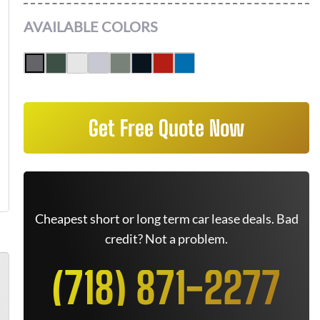
AVAILABLE COLORS
Get Free Quote Now
Cheapest short or long term car lease deals. Bad
credit? Not a problem.
(718) 871-2277