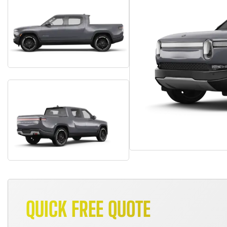
QUICK FREE QUOTE