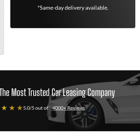
*Same-day delivery available.
The Most Trusted Car Leasing Company
 ★ ★ ★
5.0/5 out of
4000+ Reviews