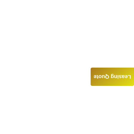
Leasing Quote