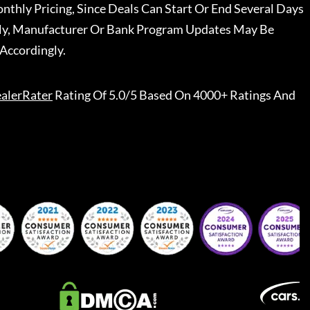
nthly Pricing, Since Deals Can Start Or End Several Days
ally, Manufacturer Or Bank Program Updates May Be
Accordingly.
alerRater
Rating Of 5.0/5 Based On 4000+ Ratings And