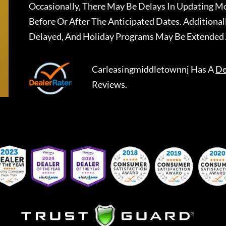
Occasionally, There May Be Delays In Updating Mo
Before Or After The Anticipated Dates. Addition
Delayed, And Holiday Programs May Be Extended 
Carleasingmiddletownnj
Has A
De
Reviews.