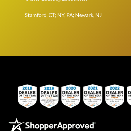
Stamford, CT; NY, PA; Newark, NJ