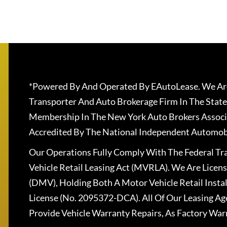
*Powered By And Operated By EAutoLease. We Are
Transporter And Auto Brokerage Firm In The State
Membership In The New York Auto Brokers Associ
Accredited By The National Independent Automobi
Our Operations Fully Comply With The Federal T
Vehicle Retail Leasing Act (MVRLA). We Are Lice
(DMV), Holding Both A Motor Vehicle Retail Insta
License (No. 2095372-DCA). All Of Our Leasing Ag
Provide Vehicle Warranty Repairs, As Factory War