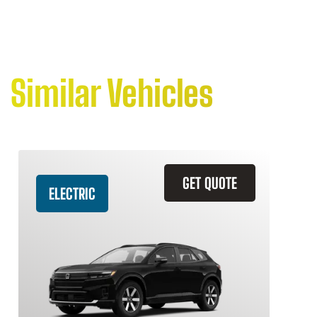
Similar Vehicles
GET QUOTE
ELECTRIC