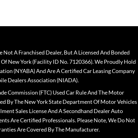
 Not A Franchised Dealer, But A Licensed And Bonded
 Of New York (Facility ID No. 7120366). We Proudly Hold
ation (NYABA) And Are A Certified Car Leasing Company
le Dealers Association (NIADA).
rade Commission (FTC) Used Car Rule And The Motor
nsed By The New York State Department Of Motor Vehicles
llment Sales License And A Secondhand Dealer Auto
ents Are Certified Professionals. Please Note, We Do Not
ranties Are Covered By The Manufacturer.