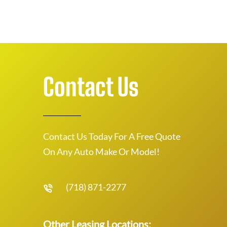
Contact Us
Contact Us Today For A Free Quote
On Any Auto Make Or Model!
(718) 871-2277
Other Leasing Locations: