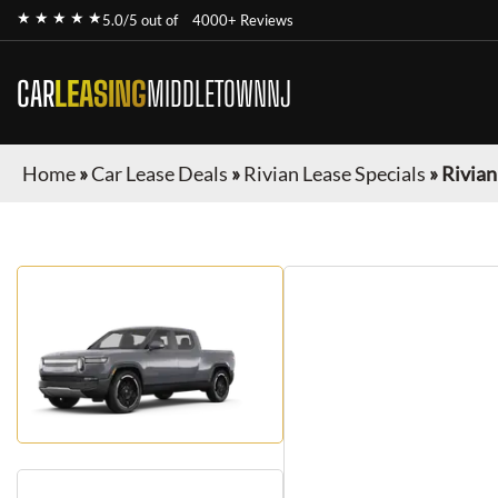
★ ★ ★ ★ ★
5.0/5 out of
4000+ Reviews
CAR
LEASING
MIDDLETOWNNJ
Home
»
Car Lease Deals
»
Rivian Lease Specials
»
Rivian