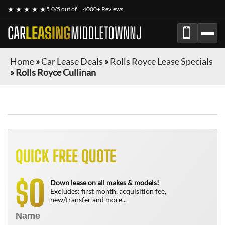
★ ★ ★ ★ ★
5.0/5 out of
4000+ Reviews
CAR
LEASING
MIDDLETOWNNJ
Home
»
Car Lease Deals
»
Rolls Royce Lease Specials
»
Rolls Royce Cullinan
QUICK FREE QUOTE
0
$
Down lease on all makes & models!
Excludes: first month, acquisition fee,
new/transfer and more...