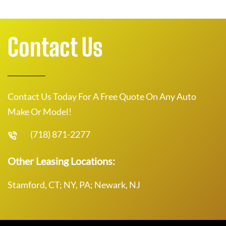
Contact Us
Contact Us Today For A Free Quote On Any Auto
Make Or Model!
(718) 871-2277
Other Leasing Locations:
Stamford, CT; NY, PA; Newark, NJ