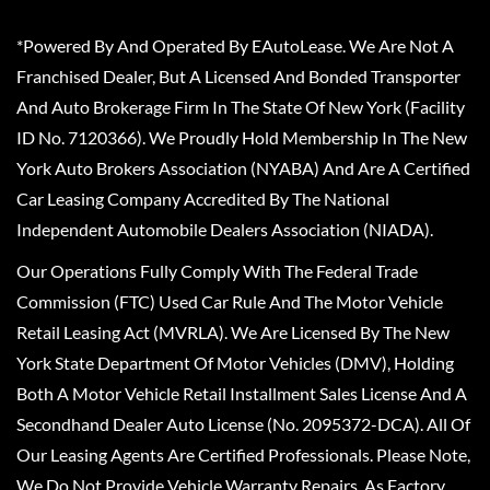
*Powered By And Operated By EAutoLease. We Are Not A
Franchised Dealer, But A Licensed And Bonded Transporter
And Auto Brokerage Firm In The State Of New York (Facility
ID No. 7120366). We Proudly Hold Membership In The New
York Auto Brokers Association (NYABA) And Are A Certified
Car Leasing Company Accredited By The National
Independent Automobile Dealers Association (NIADA).
Our Operations Fully Comply With The Federal Trade
Commission (FTC) Used Car Rule And The Motor Vehicle
Retail Leasing Act (MVRLA). We Are Licensed By The New
York State Department Of Motor Vehicles (DMV), Holding
Both A Motor Vehicle Retail Installment Sales License And A
Secondhand Dealer Auto License (No. 2095372-DCA). All Of
Our Leasing Agents Are Certified Professionals. Please Note,
We Do Not Provide Vehicle Warranty Repairs, As Factory