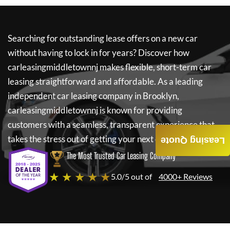
Searching for outstanding lease offers on a new car
without having to lock in for years? Discover how
carleasingmiddletownnj
makes flexible, short-term car
leasing straightforward and affordable. As a leading
independent car leasing company in Brooklyn,
carleasingmiddletownnj
is known for providing
customers with a seamless, transparent experience that
takes the stress out of getting your next car.
Leasing Quote
The Most Trusted Car Leasing Company
★ ★ ★ ★ ★
5.0/5 out of
4000+ Reviews