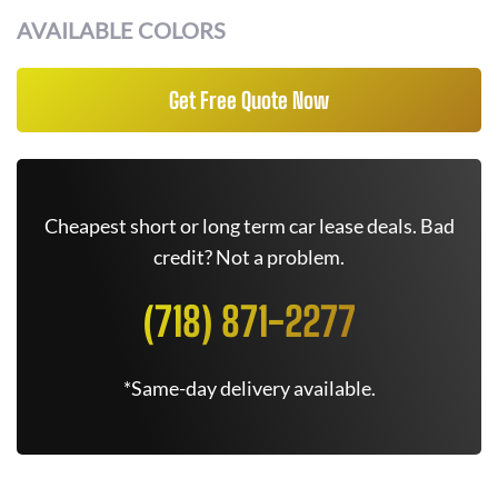
AVAILABLE COLORS
Get Free Quote Now
Cheapest short or long term car lease deals. Bad
credit? Not a problem.
(718) 871-2277
*Same-day delivery available.