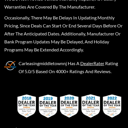
Warranties Are Covered By The Manufacturer.
Occasionally, There May Be Delays In Updating Monthly
Pricing, Since Deals Can Start Or End Several Days Before Or
After The Anticipated Dates. Additionally, Manufacturer Or
Bank Program Updates May Be Delayed, And Holiday
Programs May Be Extended Accordingly.
Carleasingmiddletownnj
Has A
DealerRater
Rating
Of 5.0/5 Based On 4000+ Ratings And Reviews.