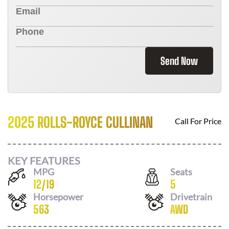
Send Now
2025 ROLLS-ROYCE CULLINAN
Call For Price
KEY FEATURES
MPG
Seats
12
/
19
5
Horsepower
Drivetrain
563
AWD