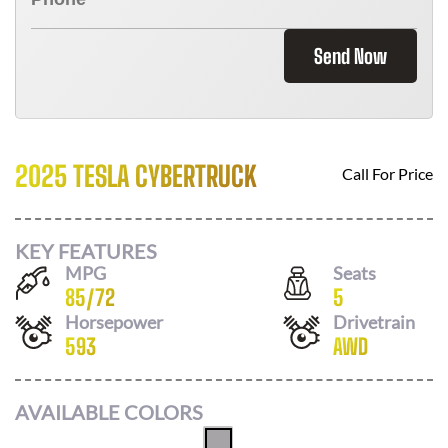
Send Now
2025 TESLA CYBERTRUCK
Call For Price
KEY FEATURES
MPG
Seats
85
/
72
5
Horsepower
Drivetrain
593
AWD
AVAILABLE COLORS