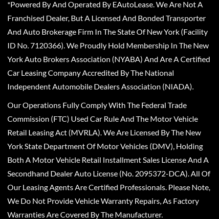
*Powered By And Operated By EAutoLease. We Are Not A
Franchised Dealer, But A Licensed And Bonded Transporter
And Auto Brokerage Firm In The State Of New York (Facility
ID No. 7120366). We Proudly Hold Membership In The New
York Auto Brokers Association (NYABA) And Are A Certified
Car Leasing Company Accredited By The National
Independent Automobile Dealers Association (NIADA).
Our Operations Fully Comply With The Federal Trade
Commission (FTC) Used Car Rule And The Motor Vehicle
Retail Leasing Act (MVRLA). We Are Licensed By The New
York State Department Of Motor Vehicles (DMV), Holding
Both A Motor Vehicle Retail Installment Sales License And A
Secondhand Dealer Auto License (No. 2095372-DCA). All Of
Our Leasing Agents Are Certified Professionals. Please Note,
We Do Not Provide Vehicle Warranty Repairs, As Factory
Warranties Are Covered By The Manufacturer.