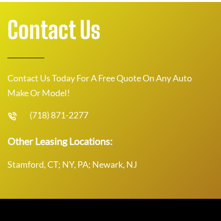
Contact Us
Contact Us Today For A Free Quote On Any Auto
Make Or Model!
(718) 871-2277
Other Leasing Locations:
Stamford, CT; NY, PA; Newark, NJ