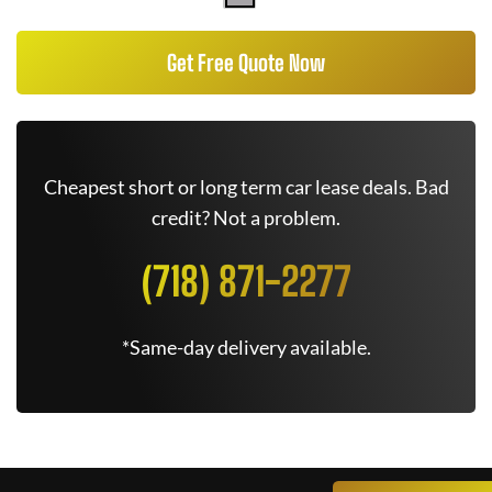
Get Free Quote Now
Cheapest short or long term car lease deals. Bad
credit? Not a problem.
(718) 871-2277
*Same-day delivery available.