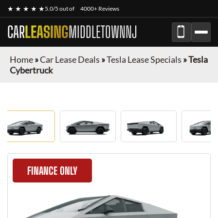
★ ★ ★ ★ ★
5.0/5 out of
4000+ Reviews
CAR
LEASING
MIDDLETOWNNJ
Home
»
Car Lease Deals
»
Tesla Lease Specials
»
Tesla
Cybertruck
FINANCE ONLY