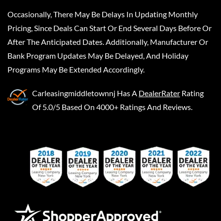
Occasionally, There May Be Delays In Updating Monthly
Pricing, Since Deals Can Start Or End Several Days Before Or
After The Anticipated Dates. Additionally, Manufacturer Or
Bank Program Updates May Be Delayed, And Holiday
Programs May Be Extended Accordingly.
Carleasingmiddletownnj
Has A
DealerRater
Rating
Of 5.0/5 Based On 4000+ Ratings And Reviews.