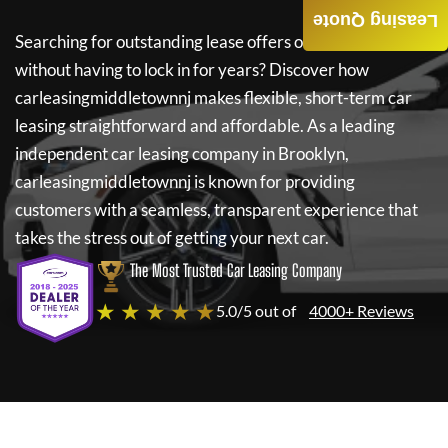
Leasing Quote
Searching for outstanding lease offers on a new car
without having to lock in for years? Discover how
carleasingmiddletownnj
makes flexible, short-term car
leasing straightforward and affordable. As a leading
independent car leasing company in Brooklyn,
carleasingmiddletownnj
is known for providing
customers with a seamless, transparent experience that
takes the stress out of getting your next car.
The Most Trusted Car Leasing Company
★ ★ ★ ★ ★
5.0/5 out of
4000+ Reviews