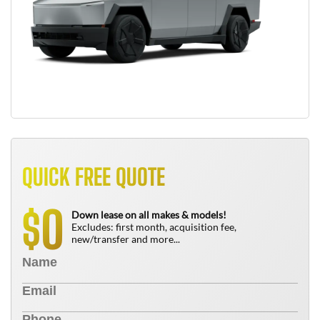
QUICK FREE QUOTE
0
$
Down lease on all makes & models!
Excludes: first month, acquisition fee,
new/transfer and more...