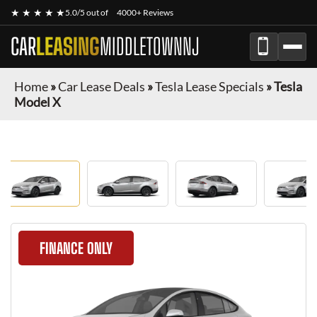
★ ★ ★ ★ ★
5.0/5 out of
4000+ Reviews
CAR
LEASING
MIDDLETOWNNJ
Home
»
Car Lease Deals
»
Tesla Lease Specials
»
Tesla
Model X
FINANCE ONLY