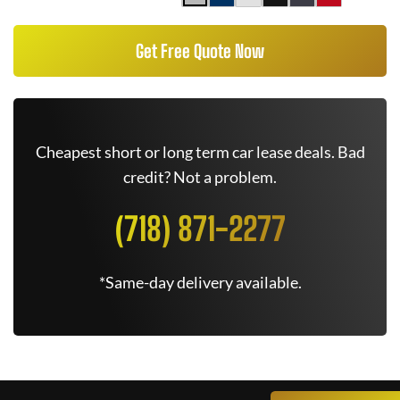
Get Free Quote Now
Cheapest short or long term car lease deals. Bad
credit? Not a problem.
(718) 871-2277
*Same-day delivery available.