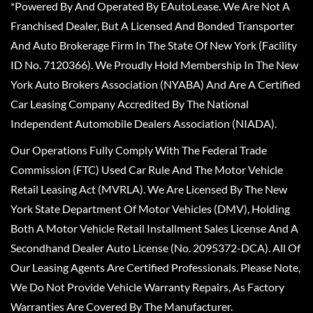
*Powered By And Operated By EAutoLease. We Are Not A
Franchised Dealer, But A Licensed And Bonded Transporter
And Auto Brokerage Firm In The State Of New York (Facility
ID No. 7120366). We Proudly Hold Membership In The New
York Auto Brokers Association (NYABA) And Are A Certified
Car Leasing Company Accredited By The National
Independent Automobile Dealers Association (NIADA).
Our Operations Fully Comply With The Federal Trade
Commission (FTC) Used Car Rule And The Motor Vehicle
Retail Leasing Act (MVRLA). We Are Licensed By The New
York State Department Of Motor Vehicles (DMV), Holding
Both A Motor Vehicle Retail Installment Sales License And A
Secondhand Dealer Auto License (No. 2095372-DCA). All Of
Our Leasing Agents Are Certified Professionals. Please Note,
We Do Not Provide Vehicle Warranty Repairs, As Factory
Warranties Are Covered By The Manufacturer.