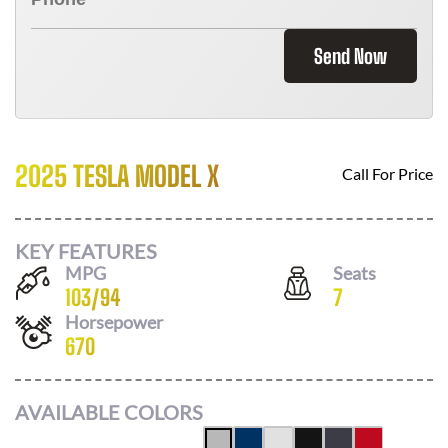
Send Now
2025 TESLA MODEL X
Call For Price
KEY FEATURES
MPG
Seats
103
/
94
7
Horsepower
670
AVAILABLE COLORS