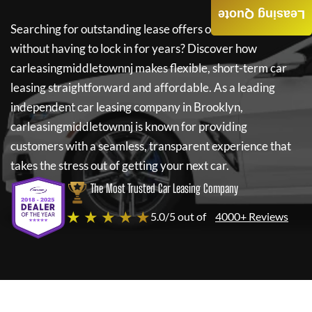
Leasing Quote
Searching for outstanding lease offers on a new car
without having to lock in for years? Discover how
carleasingmiddletownnj
makes flexible, short-term car
leasing straightforward and affordable. As a leading
independent car leasing company in Brooklyn,
carleasingmiddletownnj
is known for providing
customers with a seamless, transparent experience that
takes the stress out of getting your next car.
The Most Trusted Car Leasing Company
★ ★ ★ ★ ★
5.0/5 out of
4000+ Reviews