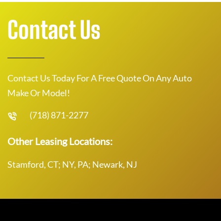
Contact Us
Contact Us Today For A Free Quote On Any Auto
Make Or Model!
(718) 871-2277
Other Leasing Locations:
Stamford, CT; NY, PA; Newark, NJ