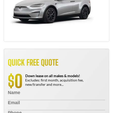
QUICK FREE QUOTE
0
$
Down lease on all makes & models!
Excludes: first month, acquisition fee,
new/transfer and more...