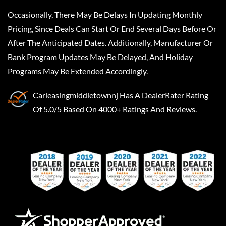
Occasionally, There May Be Delays In Updating Monthly
Pricing, Since Deals Can Start Or End Several Days Before Or
After The Anticipated Dates. Additionally, Manufacturer Or
Bank Program Updates May Be Delayed, And Holiday
Programs May Be Extended Accordingly.
Carleasingmiddletownnj
Has A
DealerRater
Rating
Of 5.0/5 Based On 4000+ Ratings And Reviews.