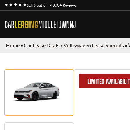
★ ★ ★ ★ ★
5.0/5 out of
4000+ Reviews
CAR
LEASING
MIDDLETOWNNJ
Home
»
Car Lease Deals
»
Volkswagen Lease Specials
»
LIMITED AVAILABILI