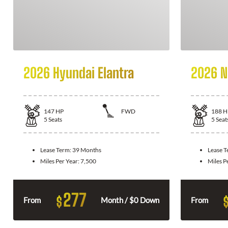
2026 Hyundai Elantra
2026 N
147
HP
FWD
188
H
5
Seats
5
Seat
Lease Term:
39 Months
Lease 
Miles Per Year:
7,500
Miles P
277
$
From
Month / $0 Down
From