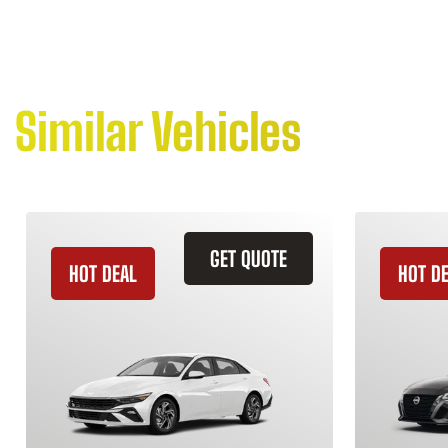
Similar Vehicles
GET QUOTE
HOT DEAL
HOT D