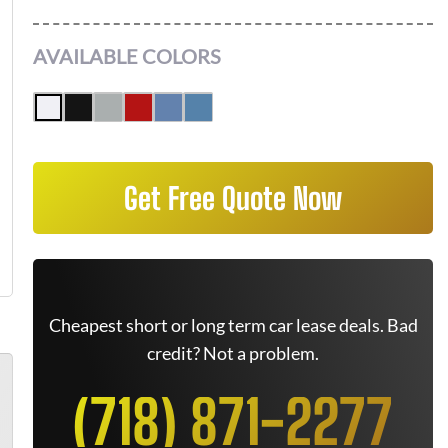
AVAILABLE COLORS
Get Free Quote Now
Cheapest short or long term car lease deals. Bad
credit? Not a problem.
(718) 871-2277