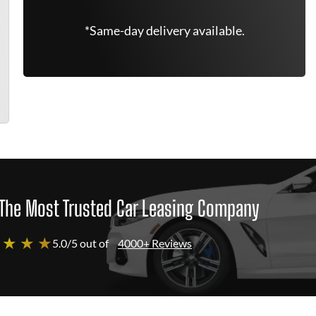
*Same-day delivery available.
The Most Trusted Car Leasing Company
 ★ ★ ★
5.0/5 out of
4000+ Reviews