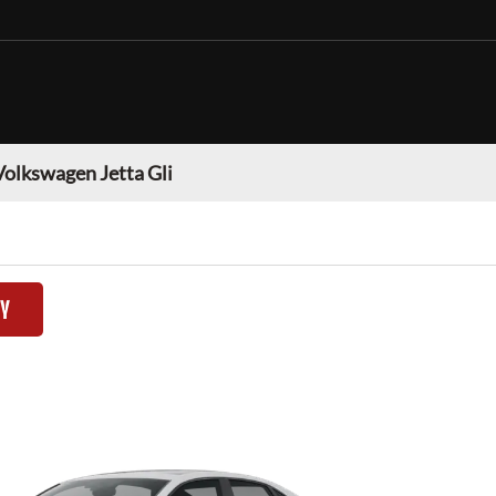
Volkswagen Jetta Gli
TY