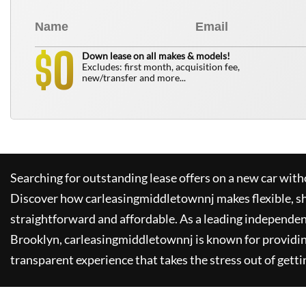
0
$
Down lease on all makes & models!
Excludes: first month, acquisition fee,
new/transfer and more...
Searching for outstanding lease offers on a new car witho
Discover how
carleasingmiddletownnj
makes flexible, s
straightforward and affordable. As a leading independen
Brooklyn,
carleasingmiddletownnj
is known for providi
transparent experience that takes the stress out of getti