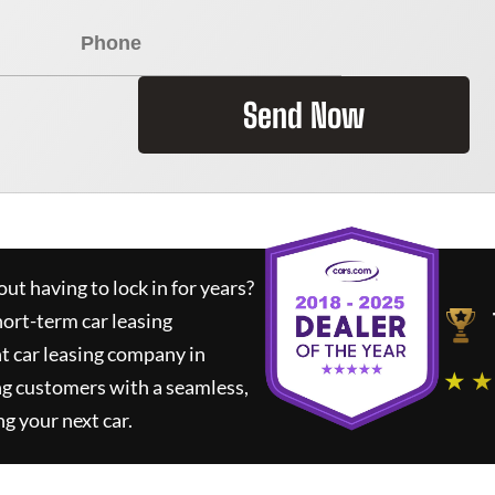
Send Now
ut having to lock in for years?
hort-term car leasing
t car leasing company in
★ ★
ng customers with a seamless,
ng your next car.