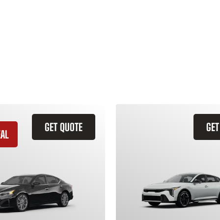
GET QUOTE
GET
EAL