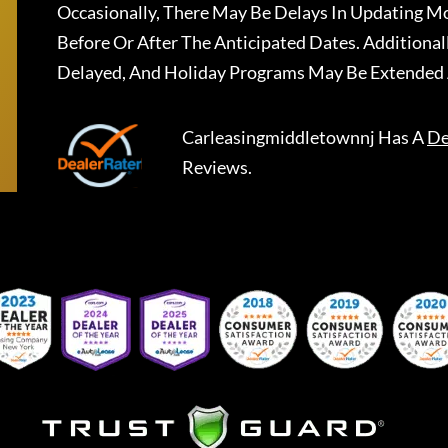
Occasionally, There May Be Delays In Updating Mo
Before Or After The Anticipated Dates. Addition
Delayed, And Holiday Programs May Be Extended 
Carleasingmiddletownnj
Has A
De
Reviews.