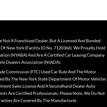
 Not A Franchised Dealer, But A Licensed And Bonded
 Of New York (Facility ID No. 7120366). We Proudly Hold
ation (NYABA) And Are A Certified Car Leasing Company
le Dealers Association (NIADA).
rade Commission (FTC) Used Car Rule And The Motor
nsed By The New York State Department Of Motor Vehicles
llment Sales License And A Secondhand Dealer Auto
ents Are Certified Professionals. Please Note, We Do Not
ranties Are Covered By The Manufacturer.