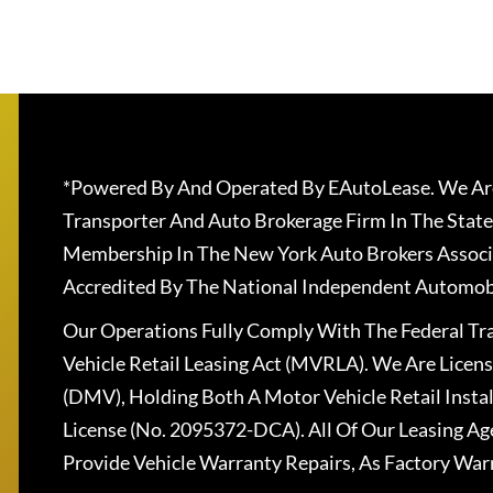
*Powered By And Operated By EAutoLease. We Are
Transporter And Auto Brokerage Firm In The State
Membership In The New York Auto Brokers Associ
Accredited By The National Independent Automobi
Our Operations Fully Comply With The Federal T
Vehicle Retail Leasing Act (MVRLA). We Are Lice
(DMV), Holding Both A Motor Vehicle Retail Insta
License (No. 2095372-DCA). All Of Our Leasing Ag
Provide Vehicle Warranty Repairs, As Factory War