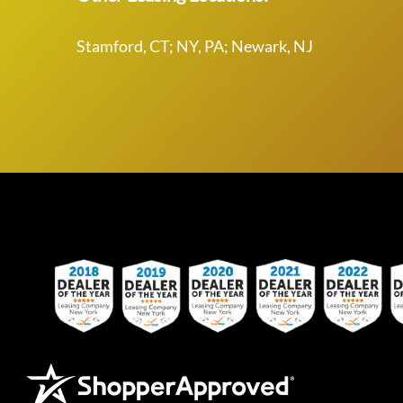
Stamford, CT; NY, PA; Newark, NJ