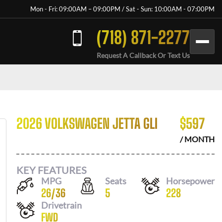
Mon - Fri: 09:00AM – 09:00PM / Sat - Sun: 10:00AM - 07:00PM
(718) 871-2277
Request A Callback Or Text Us
2026 VOLKSWAGEN JETTA GLI
$
597
/ MONTH
KEY FEATURES
MPG
Seats
Horsepower
26
/
36
5
228
Drivetrain
FWD