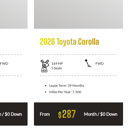
2026 Toyota Corolla
FWD
169
HP
FWD
5
Seats
Lease Term:
39 Months
Miles Per Year:
7,500
287
$
 / $0 Down
From
Month / $0 Down