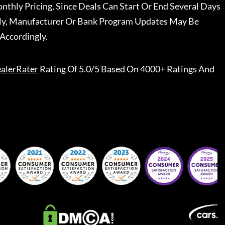
nthly Pricing, Since Deals Can Start Or End Several Days
ally, Manufacturer Or Bank Program Updates May Be
Accordingly.
alerRater
Rating Of 5.0/5 Based On 4000+ Ratings And