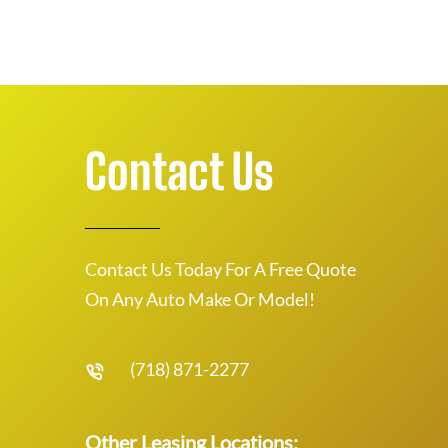
Contact Us
Contact Us Today For A Free Quote
On Any Auto Make Or Model!
(718) 871-2277
Other Leasing Locations: