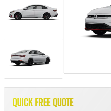
QUICK FREE QUOTE