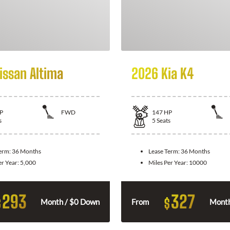
issan Altima
2026 Kia K4
P
FWD
147
HP
s
5
Seats
Term:
36 Months
Lease Term:
36 Months
er Year:
5,000
Miles Per Year:
10000
293
327
$
$
Month / $0 Down
From
Month