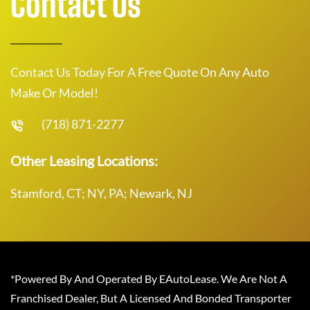
Contact Us
Contact Us Today For A Free Quote On Any Auto
Make Or Model!
(718) 871-2277
Other Leasing Locations:
Stamford, CT; NY, PA; Newark, NJ
*Powered By And Operated By EAutoLease. We Are Not A
Franchised Dealer, But A Licensed And Bonded Transporter