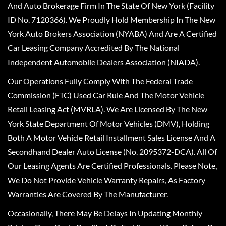
And Auto Brokerage Firm In The State Of New York (Facility
ID No. 7120366). We Proudly Hold Membership In The New
York Auto Brokers Association (NYABA) And Are A Certified
Car Leasing Company Accredited By The National
Independent Automobile Dealers Association (NIADA).
Our Operations Fully Comply With The Federal Trade
Commission (FTC) Used Car Rule And The Motor Vehicle
Retail Leasing Act (MVRLA). We Are Licensed By The New
York State Department Of Motor Vehicles (DMV), Holding
Both A Motor Vehicle Retail Installment Sales License And A
Secondhand Dealer Auto License (No. 2095372-DCA). All Of
Our Leasing Agents Are Certified Professionals. Please Note,
We Do Not Provide Vehicle Warranty Repairs, As Factory
Warranties Are Covered By The Manufacturer.
Occasionally, There May Be Delays In Updating Monthly