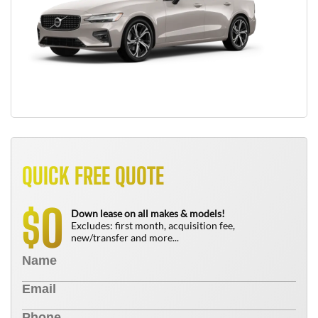
QUICK FREE QUOTE
0
$
Down lease on all makes & models!
Excludes: first month, acquisition fee,
new/transfer and more...