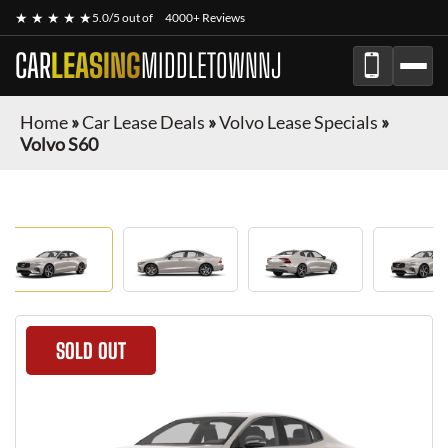
★ ★ ★ ★ ★
5.0/5 out of
4000+ Reviews
CAR
LEASING
MIDDLETOWNNJ
Home
»
Car Lease Deals
»
Volvo Lease Specials
»
Volvo S60
SOLD OUT