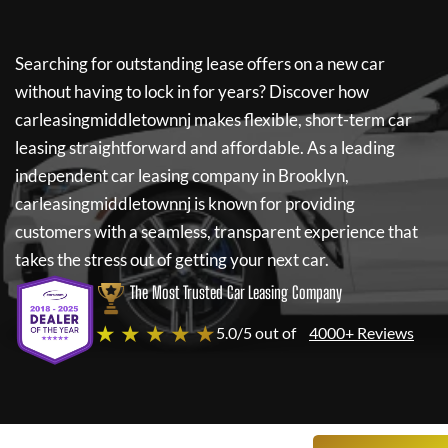
Searching for outstanding lease offers on a new car
without having to lock in for years? Discover how
carleasingmiddletownnj
makes flexible, short-term car
leasing straightforward and affordable. As a leading
independent car leasing company in Brooklyn,
carleasingmiddletownnj
is known for providing
customers with a seamless, transparent experience that
takes the stress out of getting your next car.
The Most Trusted Car Leasing Company
★ ★ ★ ★ ★
5.0/5 out of
4000+ Reviews