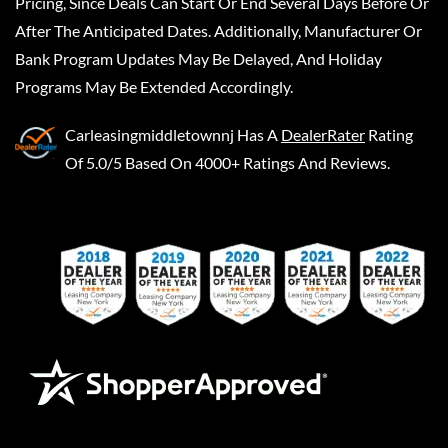
Pricing, Since Deals Can Start Or End Several Days Before Or
After The Anticipated Dates. Additionally, Manufacturer Or
Bank Program Updates May Be Delayed, And Holiday
Programs May Be Extended Accordingly.
Carleasingmiddletownnj
Has A
DealerRater
Rating
Of 5.0/5 Based On 4000+ Ratings And Reviews.