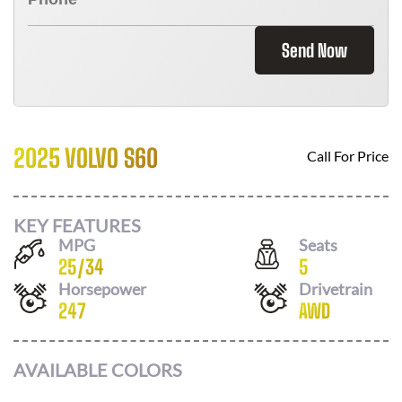
Send Now
2025 VOLVO S60
Call For Price
KEY FEATURES
MPG
Seats
25
/
34
5
Horsepower
Drivetrain
247
AWD
AVAILABLE COLORS