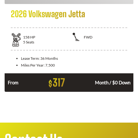
2026 Volkswagen Jetta
158
HP
FWD
5
Seats
Lease Term:
36 Months
Miles Per Year:
7,500
317
$
n
From
Month / $0 Down