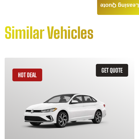
Leasing Quote
Similar Vehicles
GET QUOTE
HOT DEAL