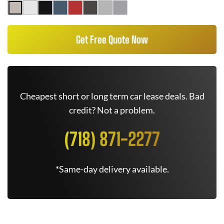
Get Free Quote Now
Cheapest short or long term car lease deals. Bad
credit? Not a problem.
(718) 871-2277
*Same-day delivery available.