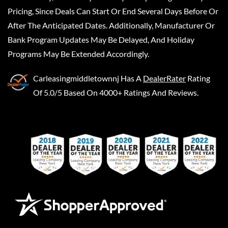
Pricing, Since Deals Can Start Or End Several Days Before Or
After The Anticipated Dates. Additionally, Manufacturer Or
Bank Program Updates May Be Delayed, And Holiday
Programs May Be Extended Accordingly.
Carleasingmiddletownnj
Has A
DealerRater
Rating
Of 5.0/5 Based On 4000+ Ratings And Reviews.