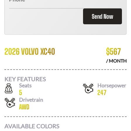
Send Now
2026 VOLVO XC40
$
567
/ MONTH
KEY FEATURES
Seats
Horsepower
5
247
Drivetrain
AWD
AVAILABLE COLORS