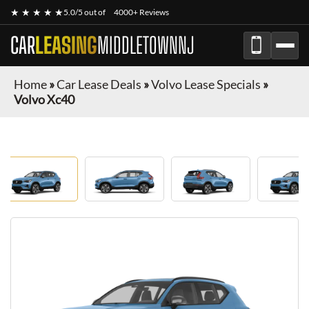
★ ★ ★ ★ ★
5.0/5 out of
4000+ Reviews
CAR
LEASING
MIDDLETOWNNJ
Home
»
Car Lease Deals
»
Volvo Lease Specials
»
Volvo Xc40