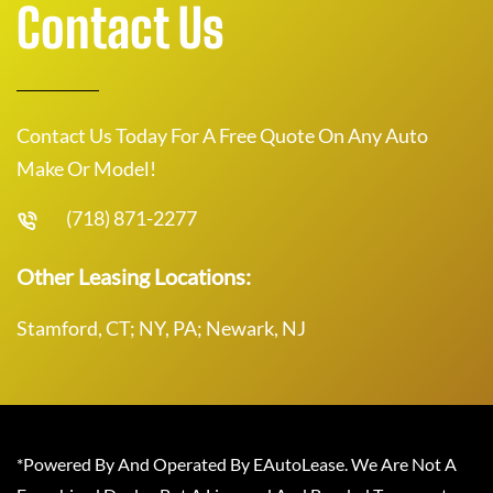
Contact Us
Contact Us Today For A Free Quote On Any Auto
Make Or Model!
(718) 871-2277
Other Leasing Locations:
Stamford, CT; NY, PA; Newark, NJ
*Powered By And Operated By EAutoLease. We Are Not A