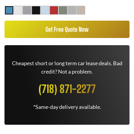
Get Free Quote Now
Cheapest short or long term car lease deals. Bad
credit? Not a problem.
(718) 871-2277
*Same-day delivery available.