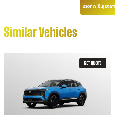
Leasing Quote
Similar Vehicles
GET QUOTE