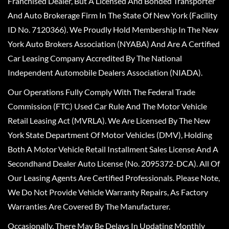
Franchised Dealer, But A Licensed And Bonded Transporter
And Auto Brokerage Firm In The State Of New York (Facility
ID No. 7120366). We Proudly Hold Membership In The New
York Auto Brokers Association (NYABA) And Are A Certified
Car Leasing Company Accredited By The National
Independent Automobile Dealers Association (NIADA).
Our Operations Fully Comply With The Federal Trade
Commission (FTC) Used Car Rule And The Motor Vehicle
Retail Leasing Act (MVRLA). We Are Licensed By The New
York State Department Of Motor Vehicles (DMV), Holding
Both A Motor Vehicle Retail Installment Sales License And A
Secondhand Dealer Auto License (No. 2095372-DCA). All Of
Our Leasing Agents Are Certified Professionals. Please Note,
We Do Not Provide Vehicle Warranty Repairs, As Factory
Warranties Are Covered By The Manufacturer.
Occasionally, There May Be Delays In Updating Monthly