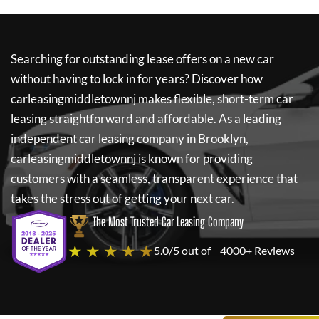
Searching for outstanding lease offers on a new car
without having to lock in for years? Discover how
carleasingmiddletownnj
makes flexible, short-term car
leasing straightforward and affordable. As a leading
independent car leasing company in Brooklyn,
carleasingmiddletownnj
is known for providing
customers with a seamless, transparent experience that
takes the stress out of getting your next car.
The Most Trusted Car Leasing Company
★ ★ ★ ★ ★
5.0/5 out of
4000+ Reviews