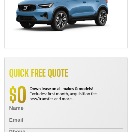
QUICK FREE QUOTE
0
$
Down lease on all makes & models!
Excludes: first month, acquisition fee,
new/transfer and more...