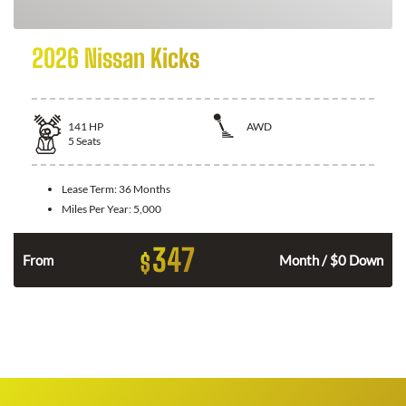
2026 Nissan Kicks
141
HP
AWD
5
Seats
Lease Term:
36 Months
Miles Per Year:
5,000
347
$
n
From
Month / $0 Down